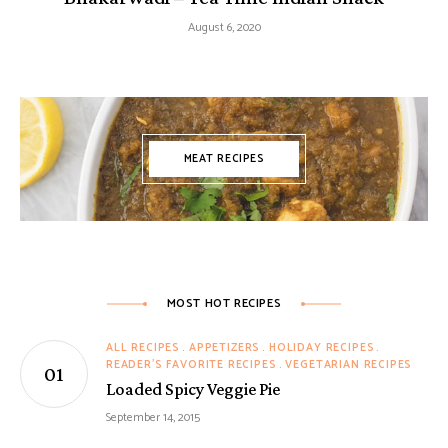
August 6, 2020
MEAT RECIPES
MOST HOT RECIPES
ALL RECIPES
APPETIZERS
HOLIDAY RECIPES
READER'S FAVORITE RECIPES
VEGETARIAN RECIPES
Loaded Spicy Veggie Pie
September 14, 2015