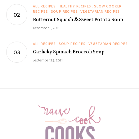
ALL RECIPES
HEALTHY RECIPES
SLOW COOKER
RECIPES
SOUP RECIPES
VEGETARIAN RECIPES
Butternut Squash & Sweet Potato Soup
December 6, 2016
ALL RECIPES
SOUP RECIPES
VEGETARIAN RECIPES
Garlicky Spinach Broccoli Soup
September 25, 2021