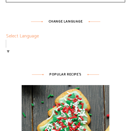
CHANGE LANGUAGE
Select Language
▼
POPULAR RECIPE’S