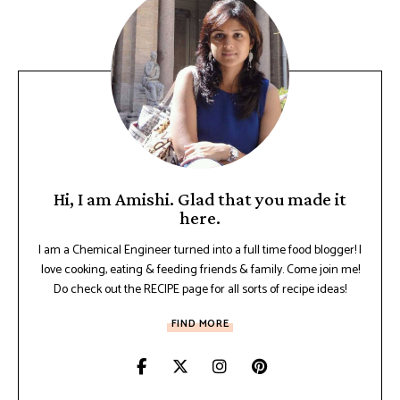
Hi, I am Amishi. Glad that you made it
here.
I am a Chemical Engineer turned into a full time food blogger! I
love cooking, eating & feeding friends & family. Come join me!
Do check out the RECIPE page for all sorts of recipe ideas!
FIND MORE