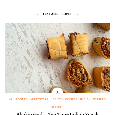
FEATURED RECIPES
ALL RECIPES
APPETIZERS
HEALTHY RECIPES
INDIAN INSPIRED
RECIPES
Bhakarwadi – Tea Time Indian Snack