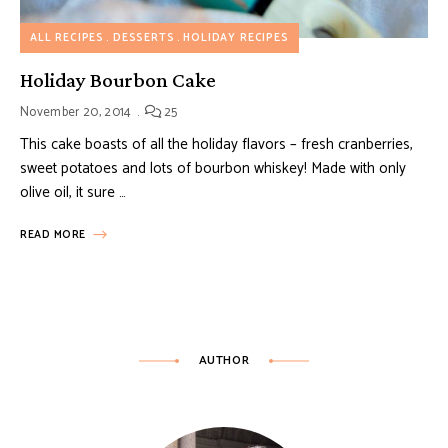
ALL RECIPES
DESSERTS
HOLIDAY RECIPES
Holiday Bourbon Cake
November 20, 2014
25
This cake boasts of all the holiday flavors – fresh cranberries,
sweet potatoes and lots of bourbon whiskey! Made with only
olive oil, it sure …
READ MORE
AUTHOR