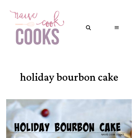
holiday bourbon cake