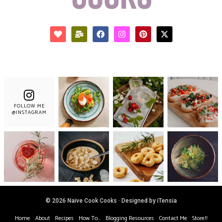
FOLLOW ME
@INSTAGRAM
© 2026 Naive Cook Cooks · Designed by iTensia
Home
About
Recipes
How To…
Blogging Resources
Contact Me
Store!!