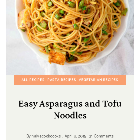
ALL RECIPES
PASTA RECIPES
VEGETARIAN RECIPES
Easy Asparagus and Tofu
Noodles
By
naivecookcooks
April 8, 2015
21 Comments