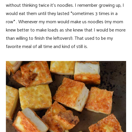
without thinking twice it’s noodles. I remember growing up, I
would eat them until they lasted *sometimes 3 times in a
row* . Whenever my mom would make us noodles (my mom
knew better to make loads as she knew that I would be more
than willing to finish the leftovers!). That used to be my
favorite meal of all time and kind of still is.