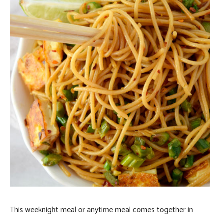
This weeknight meal or anytime meal comes together in