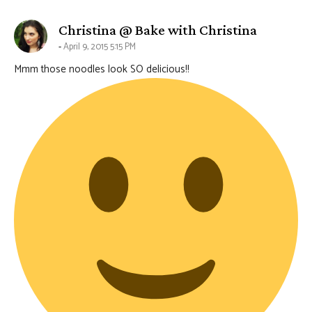
says:
Christina @ Bake with Christina
April 9, 2015 5:15 PM
Mmm those noodles look SO delicious!!