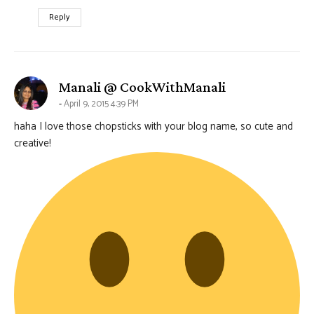
Reply
says:
Manali @ CookWithManali
April 9, 2015 4:39 PM
haha I love those chopsticks with your blog name, so cute and
creative!