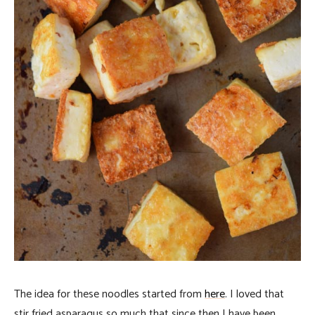
The idea for these noodles started from
here
. I loved that
stir fried asparagus so much that since then I have been