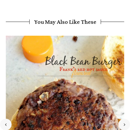
You May Also Like These