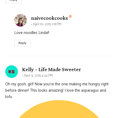
says:
naivecookcooks
April 10, 2015 1:18 PM
Love noodles Linda!!
Reply
says:
Kelly - Life Made Sweeter
April 9, 2015 4:24 PM
Oh my gosh, girl! Now you’re the one making me hungry right
before dinner! This looks amazing! I love the asparagus and
tofu