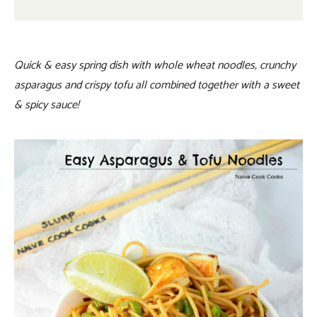
Quick & easy spring dish with whole wheat noodles, crunchy
asparagus and crispy tofu all combined together with a sweet
& spicy sauce!