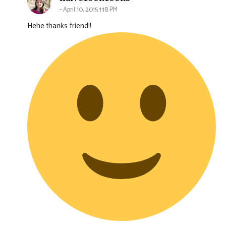
April 10, 2015 1:18 PM
Hehe thanks friend!!