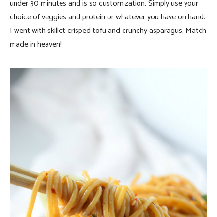
under 30 minutes and is so customization. Simply use your
choice of veggies and protein or whatever you have on hand.
I went with skillet crisped tofu and crunchy asparagus. Match
made in heaven!