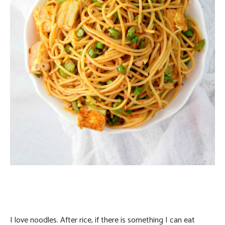
I love noodles. After rice, if there is something I can eat