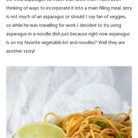
thinking of ways to incorporate it into a main filling meal. Jerry
is not much of an asparagus or should I say fan of veggies,
so while he was travelling for work I decided to try using
asparagus in a noodle dish just because right now asparagus
is on my favorite vegetable list and noodles? Well they are
another story!