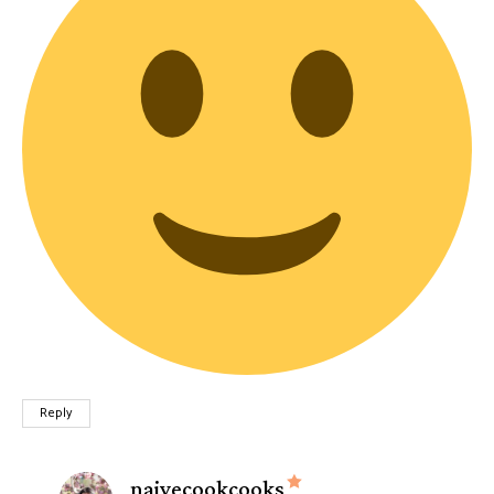
Reply
says:
naivecookcooks