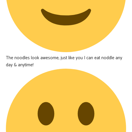
The noodles look awesome, just like you I can eat noddle any
day & anytime!