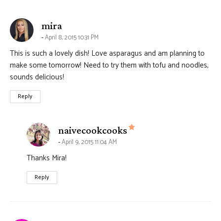
says:
mira
April 8, 2015 10:31 PM
This is such a lovely dish! Love asparagus and am planning to
make some tomorrow! Need to try them with tofu and noodles,
sounds delicious!
Reply
says:
naivecookcooks
April 9, 2015 11:04 AM
Thanks Mira!
Reply