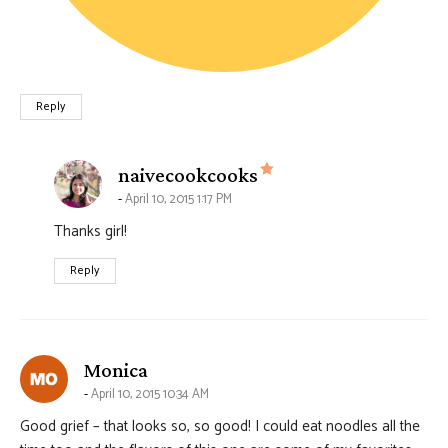
Reply
says:
naivecookcooks
April 10, 2015 1:17 PM
Thanks girl!
Reply
says:
Monica
April 10, 2015 10:34 AM
Good grief – that looks so, so good! I could eat noodles all the