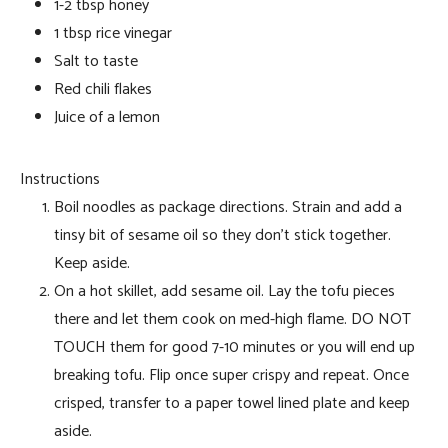
1-2 tbsp honey
1 tbsp rice vinegar
Salt to taste
Red chili flakes
Juice of a lemon
Instructions
Boil noodles as package directions. Strain and add a
tinsy bit of sesame oil so they don’t stick together.
Keep aside.
On a hot skillet, add sesame oil. Lay the tofu pieces
there and let them cook on med-high flame. DO NOT
TOUCH them for good 7-10 minutes or you will end up
breaking tofu. Flip once super crispy and repeat. Once
crisped, transfer to a paper towel lined plate and keep
aside.