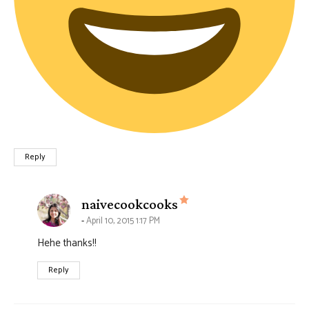
Reply
says:
naivecookcooks
April 10, 2015 1:17 PM
Hehe thanks!!
Reply