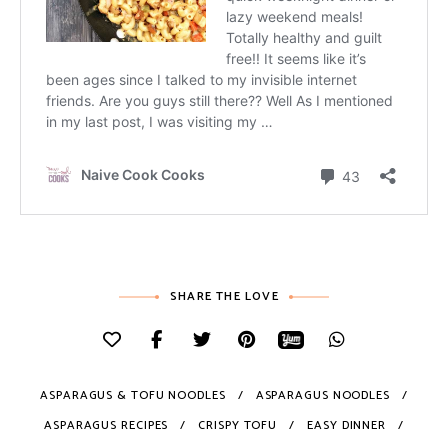
SHARE THE LOVE
ASPARAGUS & TOFU NOODLES
ASPARAGUS NOODLES
ASPARAGUS RECIPES
CRISPY TOFU
EASY DINNER