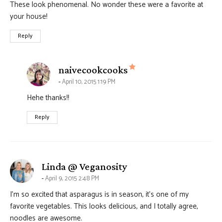
These look phenomenal. No wonder these were a favorite at
your house!
Reply
says:
naivecookcooks
April 10, 2015 1:19 PM
Hehe thanks!!
Reply
says:
Linda @ Veganosity
April 9, 2015 2:48 PM
I’m so excited that asparagus is in season, it’s one of my
favorite vegetables. This looks delicious, and I totally agree,
noodles are awesome.