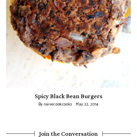
Spicy Black Bean Burgers
By
naivecookcooks
May 22, 2014
Join the Conversation