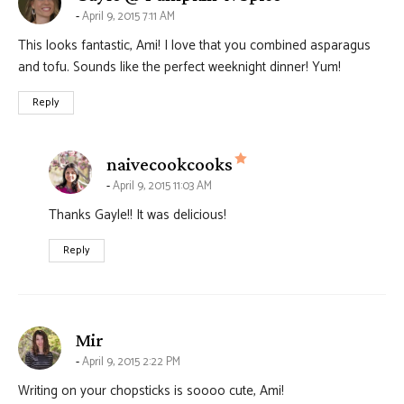
April 9, 2015 7:11 AM
This looks fantastic, Ami! I love that you combined asparagus
and tofu. Sounds like the perfect weeknight dinner! Yum!
Reply
says:
naivecookcooks
April 9, 2015 11:03 AM
Thanks Gayle!! It was delicious!
Reply
says:
Mir
April 9, 2015 2:22 PM
Writing on your chopsticks is soooo cute, Ami!