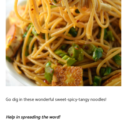
Go dig in these wonderful sweet-spicy-tangy noodles!
Help in spreading the word!