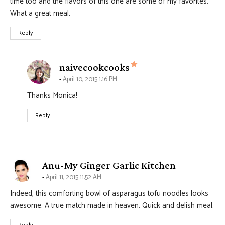
time too and the flavors of this one are some of my favorites.
What a great meal.
Reply
says:
naivecookcooks
April 10, 2015 1:16 PM
Thanks Monica!
Reply
says:
Anu-My Ginger Garlic Kitchen
April 11, 2015 11:52 AM
Indeed, this comforting bowl of asparagus tofu noodles looks
awesome. A true match made in heaven. Quick and delish meal.