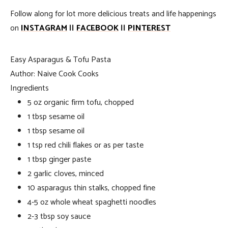
Follow along for lot more delicious treats and life happenings
on
INSTAGRAM
||
FACEBOOK
||
PINTEREST
Easy Asparagus & Tofu Pasta
Author:
Naive Cook Cooks
Ingredients
5 oz organic firm tofu, chopped
1 tbsp sesame oil
1 tbsp sesame oil
1 tsp red chili flakes or as per taste
1 tbsp ginger paste
2 garlic cloves, minced
10 asparagus thin stalks, chopped fine
4-5 oz whole wheat spaghetti noodles
2-3 tbsp soy sauce