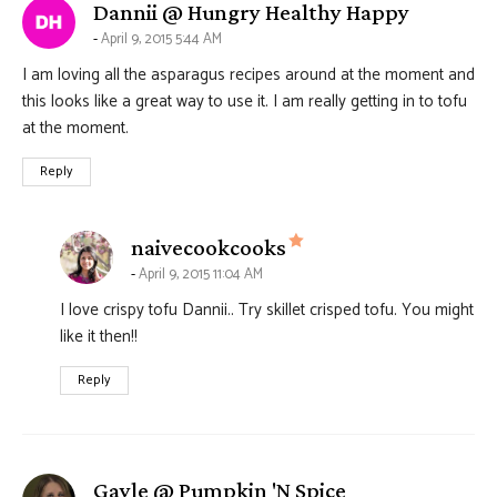
says:
Dannii @ Hungry Healthy Happy
April 9, 2015 5:44 AM
I am loving all the asparagus recipes around at the moment and
this looks like a great way to use it. I am really getting in to tofu
at the moment.
Reply
says:
naivecookcooks
April 9, 2015 11:04 AM
I love crispy tofu Dannii.. Try skillet crisped tofu. You might
like it then!!
Reply
says:
Gayle @ Pumpkin 'N Spice