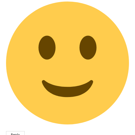
Reply