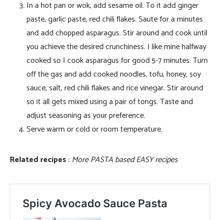
In a hot pan or wok, add sesame oil. To it add ginger
paste, garlic paste, red chili flakes. Saute for a minutes
and add chopped asparagus. Stir around and cook until
you achieve the desired crunchiness. I like mine halfway
cooked so I cook asparagus for good 5-7 minutes. Turn
off the gas and add cooked noodles, tofu, honey, soy
sauce, salt, red chili flakes and rice vinegar. Stir around
so it all gets mixed using a pair of tongs. Taste and
adjust seasoning as your preference.
Serve warm or cold or room temperature.
Related recipes
:
More PASTA based EASY recipes