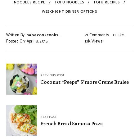
NOODLES RECIPE
TOFU NOODLES
TOFU RECIPES
WEEKNIGHT DINNER OPTIONS
Written By:
naivecookcooks
21 Comments
0
Like
Posted On: April 8, 2015
1.1K
Views
PREVIOUS POST
Coconut “Peeps” S’more Creme Brulee
NEXT POST
French Bread Samosa Pizza