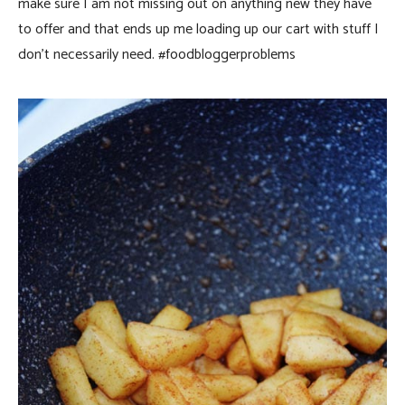
make sure I am not missing out on anything new they have
to offer and that ends up me loading up our cart with stuff I
don’t necessarily need. #foodbloggerproblems