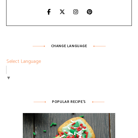
CHANGE LANGUAGE
Select Language
▼
POPULAR RECIPE’S