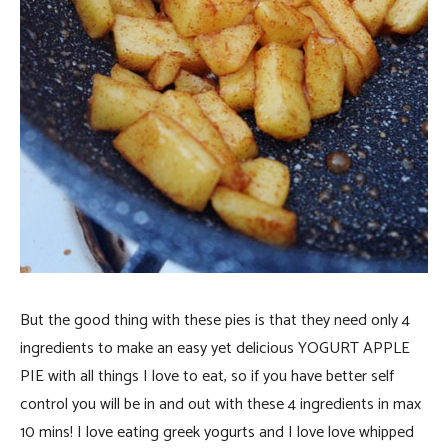
But the good thing with these pies is that they need only 4
ingredients to make an easy yet delicious YOGURT APPLE
PIE with all things I love to eat, so if you have better self
control you will be in and out with these 4 ingredients in max
10 mins! I love eating greek yogurts and I love love whipped