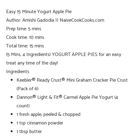
Easy 15 Minute Yogurt Apple Pie
Author:
Amishi Gadodia || NaiveCookCooks.com
Prep time:
5 mins
Cook time:
10 mins
Total time:
15 mins
(5 Mins, 4 Ingredients) YOGURT APPLE PIES for an easy
treat any time of the day!
Ingredients
Keebler® Ready Crust® Mini Graham Cracker Pie Crust
(Pack of 6)
Dannon® Light & Fit® Carmel Apple Pie Yogurt (4
count)
1 fresh apple, peeled & chopped
1 tsp cinnamon powder
1 tbsp butter