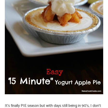
It’s finally PIE season but with days still being in 90’s, I don’t