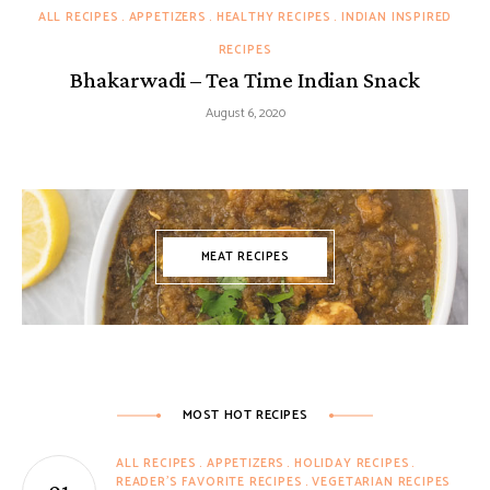
ALL RECIPES
APPETIZERS
HEALTHY RECIPES
INDIAN INSPIRED
RECIPES
Bhakarwadi – Tea Time Indian Snack
August 6, 2020
MEAT RECIPES
MOST HOT RECIPES
ALL RECIPES
APPETIZERS
HOLIDAY RECIPES
READER'S FAVORITE RECIPES
VEGETARIAN RECIPES