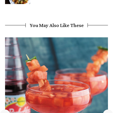
You May Also Like These