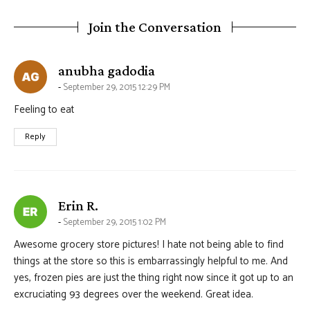
Join the Conversation
says:
anubha gadodia
September 29, 2015 12:29 PM
Feeling to eat
Reply
says:
Erin R.
September 29, 2015 1:02 PM
Awesome grocery store pictures! I hate not being able to find
things at the store so this is embarrassingly helpful to me. And
yes, frozen pies are just the thing right now since it got up to an
excruciating 93 degrees over the weekend. Great idea.