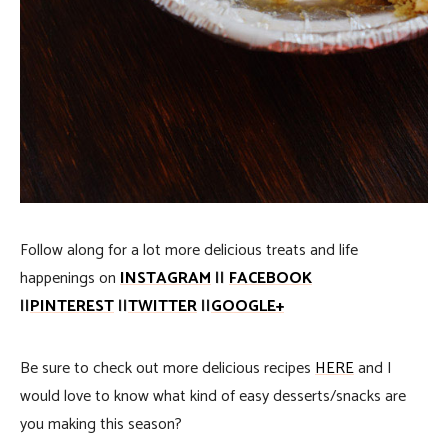
Follow along for a lot more delicious treats and life
happenings on
INSTAGRAM
||
FACEBOOK
||
PINTEREST
||
TWITTER
||
GOOGLE+
Be sure to check out more delicious recipes
HERE
and I
would love to know what kind of easy desserts/snacks are
you making this season?