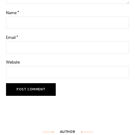
Name
*
Email
*
Website
AUTHOR