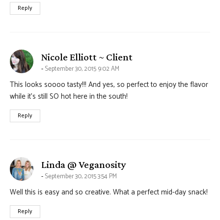
Reply
says:
Nicole Elliott ~ Client
September 30, 2015 9:02 AM
This looks soooo tasty!!! And yes, so perfect to enjoy the flavor
while it’s still SO hot here in the south!
Reply
says:
Linda @ Veganosity
September 30, 2015 3:54 PM
Well this is easy and so creative. What a perfect mid-day snack!
Reply