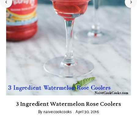
3 Ingredient Watermelon Rose Coolers
By
naivecookcooks
April 30, 2016