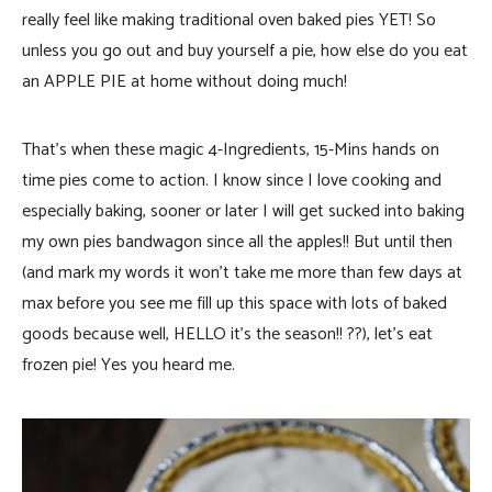
really feel like making traditional oven baked pies YET! So
unless you go out and buy yourself a pie, how else do you eat
an APPLE PIE at home without doing much!
That’s when these magic 4-Ingredients, 15-Mins hands on
time pies come to action. I know since I love cooking and
especially baking, sooner or later I will get sucked into baking
my own pies bandwagon since all the apples!! But until then
(and mark my words it won’t take me more than few days at
max before you see me fill up this space with lots of baked
goods because well, HELLO it’s the season!! ??), let’s eat
frozen pie! Yes you heard me.