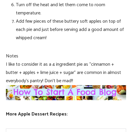
Turn off the heat and let them come to room
temperature.
Add few pieces of these buttery soft apples on top of
each pie and just before serving add a good amount of
whipped cream!
Notes
I like to consider it as a 4 ingredient pie as “cinnamon +
butter + apples + lime juice + sugar” are common in almost
everybody’s pantry! Don’t be mad!!
More Apple Dessert Recipes: