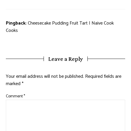
Pingback:
Cheesecake Pudding Fruit Tart | Naive Cook
Cooks
Leave a Reply
Your email address will not be published.
Required fields are
marked
*
Comment
*