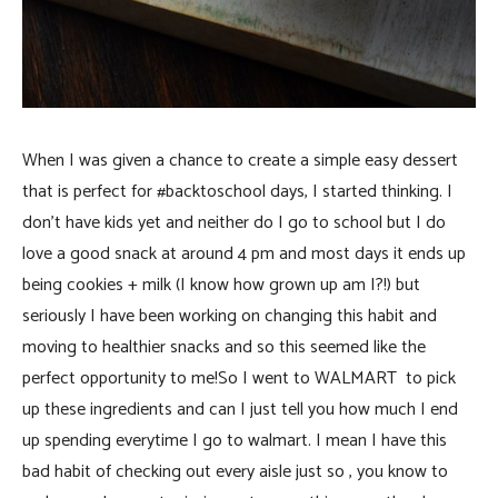
When I was given a chance to create a simple easy dessert
that is perfect for #backtoschool days, I started thinking. I
don’t have kids yet and neither do I go to school but I do
love a good snack at around 4 pm and most days it ends up
being cookies + milk (I know how grown up am I?!) but
seriously I have been working on changing this habit and
moving to healthier snacks and so this seemed like the
perfect opportunity to me!So I went to WALMART to pick
up these ingredients and can I just tell you how much I end
up spending everytime I go to walmart. I mean I have this
bad habit of checking out every aisle just so , you know to