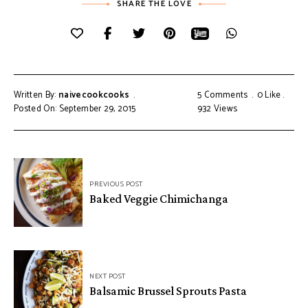
SHARE THE LOVE
Written By:
naivecookcooks
5 Comments
0
Like
Posted On: September 29, 2015
932
Views
PREVIOUS POST
Baked Veggie Chimichanga
NEXT POST
Balsamic Brussel Sprouts Pasta