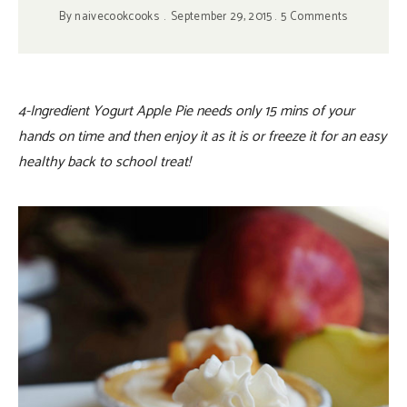
By
naivecookcooks
September 29, 2015
5 Comments
4-Ingredient Yogurt Apple Pie needs only 15 mins of your
hands on time and then enjoy it as it is or freeze it for an easy
healthy back to school treat!