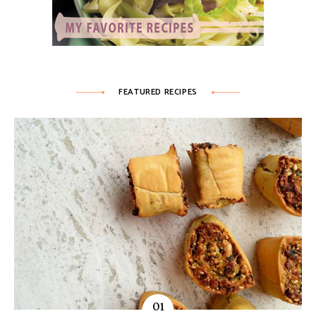
FEATURED RECIPES