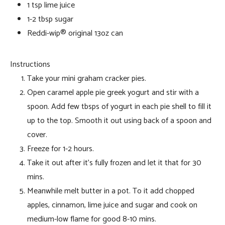
1 tsp lime juice
1-2 tbsp sugar
Reddi-wip® original 13oz can
Instructions
Take your mini graham cracker pies.
Open caramel apple pie greek yogurt and stir with a
spoon. Add few tbsps of yogurt in each pie shell to fill it
up to the top. Smooth it out using back of a spoon and
cover.
Freeze for 1-2 hours.
Take it out after it’s fully frozen and let it that for 30
mins.
Meanwhile melt butter in a pot. To it add chopped
apples, cinnamon, lime juice and sugar and cook on
medium-low flame for good 8-10 mins.