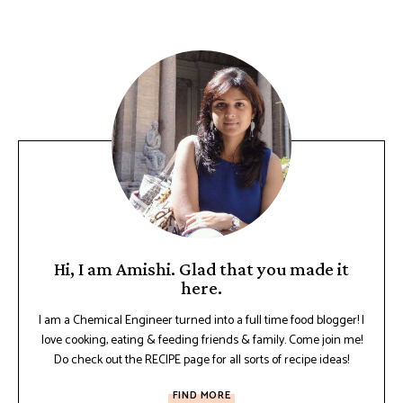
Hi, I am Amishi. Glad that you made it
here.
I am a Chemical Engineer turned into a full time food blogger! I
love cooking, eating & feeding friends & family. Come join me!
Do check out the RECIPE page for all sorts of recipe ideas!
FIND MORE