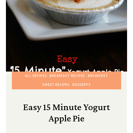
ALL RECIPES
BREAKFAST RECIPES
BREAKFAST
SWEET RECIPES
DESSERTS
Easy 15 Minute Yogurt
Apple Pie