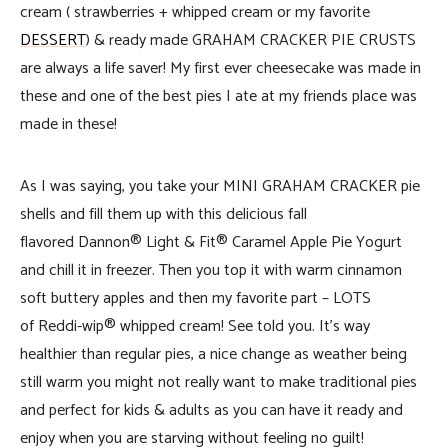
cream ( strawberries + whipped cream or my favorite
DESSERT
) & ready made GRAHAM CRACKER PIE CRUSTS
are always a life saver! My first ever cheesecake was made in
these and one of the best pies I ate at my friends place was
made in these!
As I was saying, you take your MINI GRAHAM CRACKER pie
shells and fill them up with this delicious fall
flavored Dannon® Light & Fit® Caramel Apple Pie Yogurt
and chill it in freezer. Then you top it with warm cinnamon
soft buttery apples and then my favorite part – LOTS
of Reddi-wip® whipped cream! See told you. It’s way
healthier than regular pies, a nice change as weather being
still warm you might not really want to make traditional pies
and perfect for kids & adults as you can have it ready and
enjoy when you are starving without feeling no guilt!