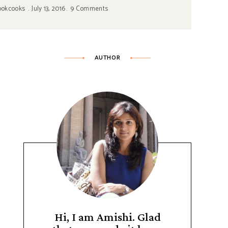
ookcooks
July 13, 2016
9 Comments
AUTHOR
Hi, I am Amishi. Glad