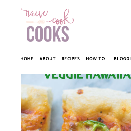
HOME
ABOUT
RECIPES
HOW TO…
BLOGGI