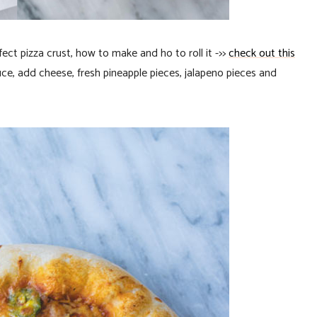
rfect pizza crust, how to make and ho to roll it ->>
check out this
sauce, add cheese, fresh pineapple pieces, jalapeno pieces and