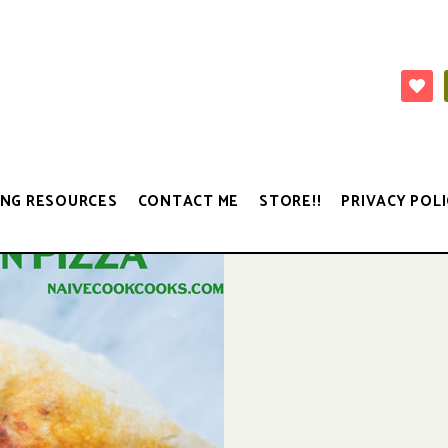
NG RESOURCES
CONTACT ME
STORE!!
PRIVACY POLI