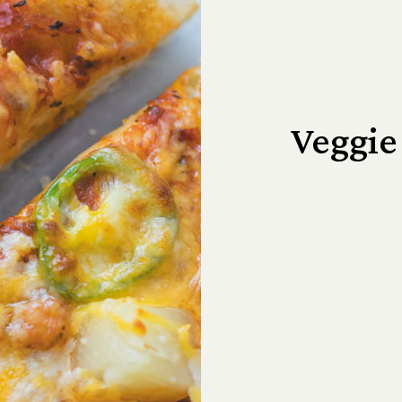
Veggie