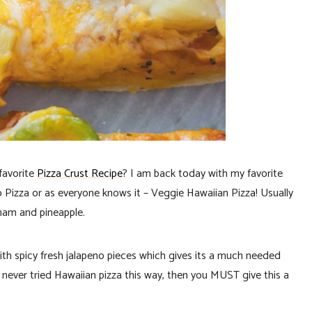
favorite
Pizza Crust Recipe
? I am back today with my favorite
no Pizza or as everyone knows it – Veggie Hawaiian Pizza! Usually
ham and pineapple.
with spicy fresh jalapeno pieces which gives its a much needed
e never tried Hawaiian pizza this way, then you MUST give this a