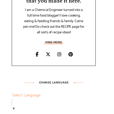
that you made it here.
I am a Chemical Engineer turned into a
full time food blogger! I love cooking,
eating & feeding friends & family. Come
join me! Do check out the RECIPE page for
all sorts of recipe ideas!
FIND MORE
CHANGE LANGUAGE
Select Language
▼