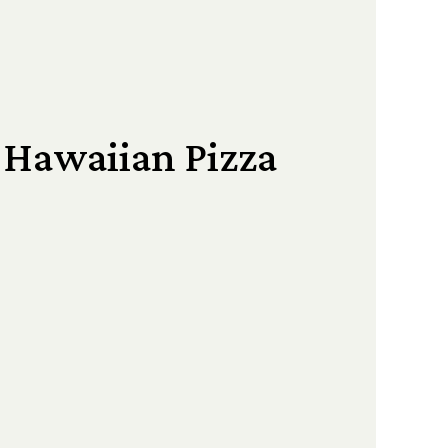
 Hawaiian Pizza