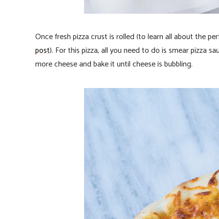
Once fresh pizza crust is rolled (to learn all about the pe
post
). For this pizza, all you need to do is smear pizza 
more cheese and bake it until cheese is bubbling.