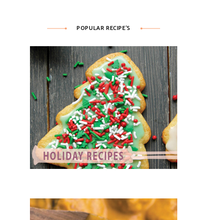
POPULAR RECIPE’S