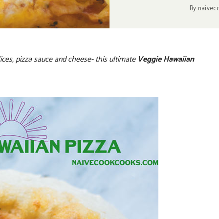
By
naivec
ices, pizza sauce and cheese- this ultimate
Veggie Hawaiian