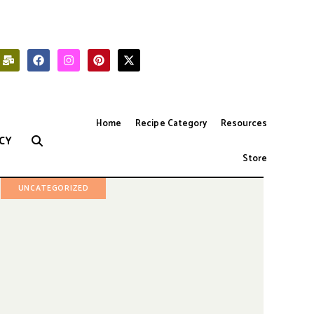
Home
Recipe Category
Resources
CY
Store
UNCATEGORIZED