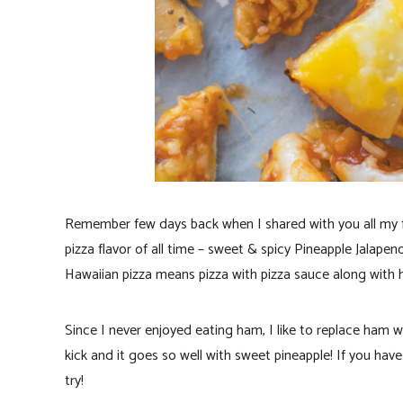
Remember few days back when I shared with you all my 
pizza flavor of all time – sweet & spicy Pineapple Jalape
Hawaiian pizza means pizza with pizza sauce along with 
Since I never enjoyed eating ham, I like to replace ham 
kick and it goes so well with sweet pineapple! If you hav
try!