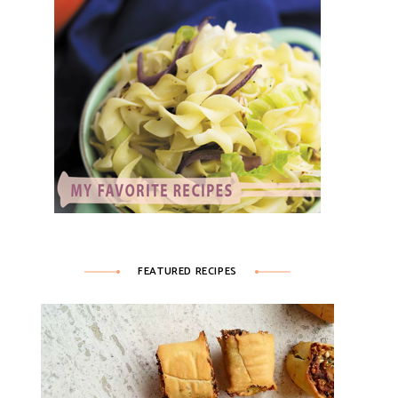
FEATURED RECIPES