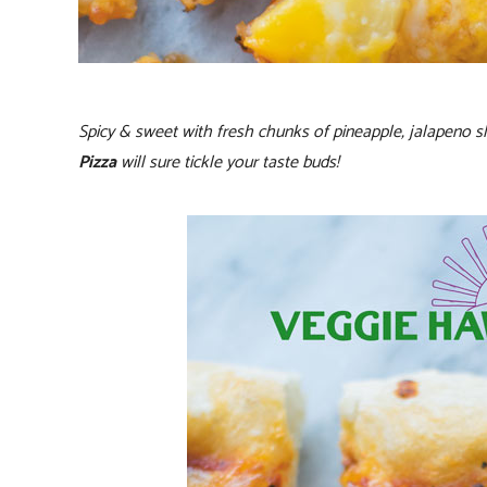
Spicy & sweet with fresh chunks of pineapple, jalapeno sl
Pizza
will sure tickle your taste buds!