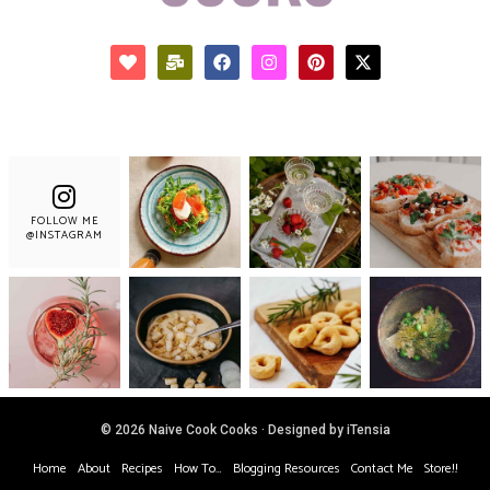
FOLLOW ME
@INSTAGRAM
© 2026 Naive Cook Cooks · Designed by iTensia
Home
About
Recipes
How To…
Blogging Resources
Contact Me
Store!!