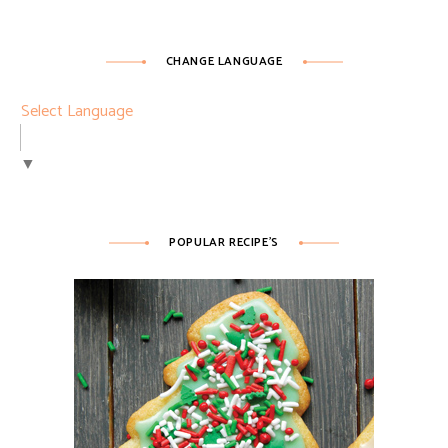
CHANGE LANGUAGE
Select Language
▼
POPULAR RECIPE’S