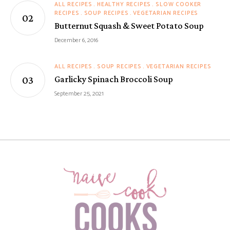
ALL RECIPES
HEALTHY RECIPES
SLOW COOKER
RECIPES
SOUP RECIPES
VEGETARIAN RECIPES
Butternut Squash & Sweet Potato Soup
December 6, 2016
ALL RECIPES
SOUP RECIPES
VEGETARIAN RECIPES
Garlicky Spinach Broccoli Soup
September 25, 2021