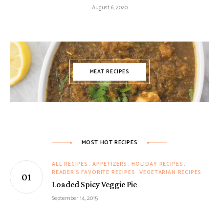
August 6, 2020
MEAT RECIPES
MOST HOT RECIPES
ALL RECIPES
APPETIZERS
HOLIDAY RECIPES
READER'S FAVORITE RECIPES
VEGETARIAN RECIPES
Loaded Spicy Veggie Pie
September 14, 2015