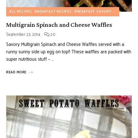
ALL RECIPES
BREAKFAST RECIPES
BREAKFAST SAVORY RECIPES
VEG
Multigrain Spinach and Cheese Waffles
September 23, 2014
20
Savory Multigrain Spinach and Cheese Waffles served with a
runny sunny side up egg on top!! These waffles are packed with
super nutritious stuff – …
READ MORE