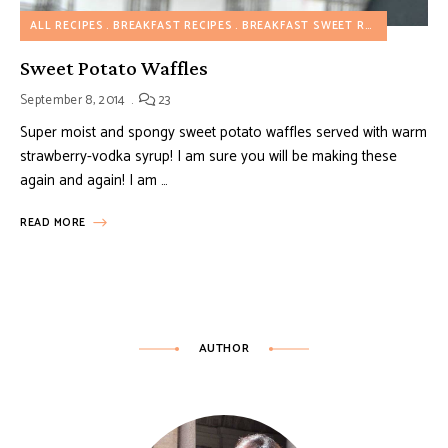
ALL RECIPES
BREAKFAST RECIPES
BREAKFAST SWEET RECIPES
Sweet Potato Waffles
September 8, 2014
23
Super moist and spongy sweet potato waffles served with warm
strawberry-vodka syrup! I am sure you will be making these
again and again! I am …
READ MORE
AUTHOR