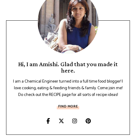
Hi, I am Amishi. Glad that you made it
here.
I am a Chemical Engineer turned into a full time food blogger! I
love cooking, eating & feeding friends & family. Come join me!
Do check out the RECIPE page for all sorts of recipe ideas!
FIND MORE