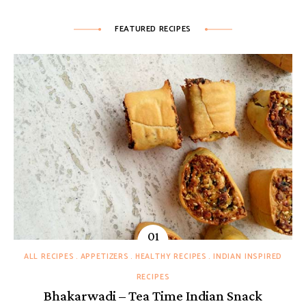
FEATURED RECIPES
ALL RECIPES
APPETIZERS
HEALTHY RECIPES
INDIAN INSPIRED
RECIPES
Bhakarwadi – Tea Time Indian Snack