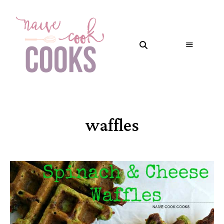
waffles