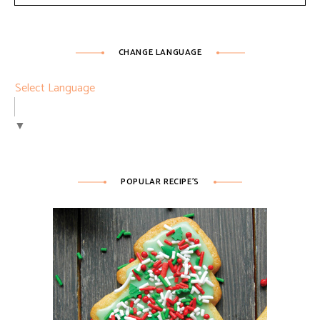
CHANGE LANGUAGE
Select Language
▼
POPULAR RECIPE’S