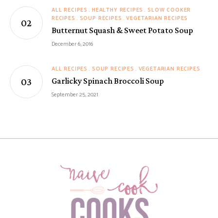
ALL RECIPES
HEALTHY RECIPES
SLOW COOKER
RECIPES
SOUP RECIPES
VEGETARIAN RECIPES
Butternut Squash & Sweet Potato Soup
December 6, 2016
ALL RECIPES
SOUP RECIPES
VEGETARIAN RECIPES
Garlicky Spinach Broccoli Soup
September 25, 2021