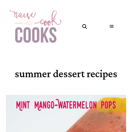
summer dessert recipes