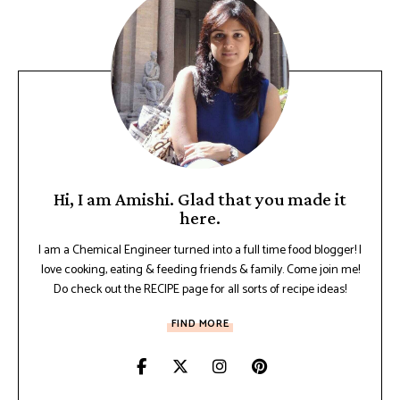
Hi, I am Amishi. Glad that you made it
here.
I am a Chemical Engineer turned into a full time food blogger! I
love cooking, eating & feeding friends & family. Come join me!
Do check out the RECIPE page for all sorts of recipe ideas!
FIND MORE