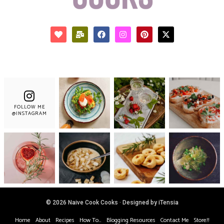
FOLLOW ME
@INSTAGRAM
© 2026 Naive Cook Cooks · Designed by iTensia
Home
About
Recipes
How To…
Blogging Resources
Contact Me
Store!!