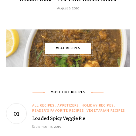
August 6, 2020
MEAT RECIPES
MOST HOT RECIPES
ALL RECIPES
APPETIZERS
HOLIDAY RECIPES
READER'S FAVORITE RECIPES
VEGETARIAN RECIPES
Loaded Spicy Veggie Pie
September 14, 2015