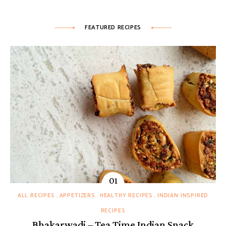
FEATURED RECIPES
ALL RECIPES
APPETIZERS
HEALTHY RECIPES
INDIAN INSPIRED
RECIPES
Bhakarwadi – Tea Time Indian Snack