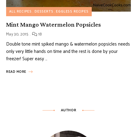
ALL RECIPES
DESSERTS
EGGLESS RECIPES
Mint Mango Watermelon Popsicles
May 30, 2015
18
Double tone mint spiked mango & watermelon popsicles needs
only very little hands on time and the rest is done by your
freezer! Super easy …
READ MORE
AUTHOR