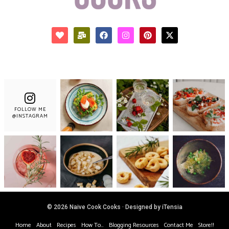
FOLLOW ME
@INSTAGRAM
© 2026 Naive Cook Cooks · Designed by iTensia
Home
About
Recipes
How To…
Blogging Resources
Contact Me
Store!!