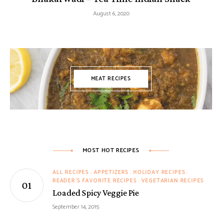
August 6, 2020
MEAT RECIPES
MOST HOT RECIPES
ALL RECIPES
APPETIZERS
HOLIDAY RECIPES
READER'S FAVORITE RECIPES
VEGETARIAN RECIPES
Loaded Spicy Veggie Pie
September 14, 2015