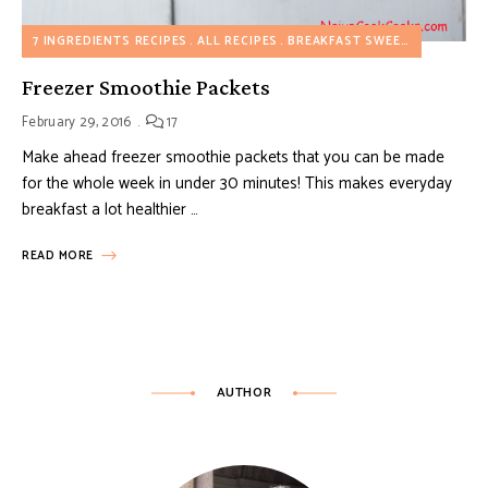
7 INGREDIENTS RECIPES
ALL RECIPES
BREAKFAST SWEET RECIPES
D
Freezer Smoothie Packets
February 29, 2016
17
Make ahead freezer smoothie packets that you can be made
for the whole week in under 30 minutes! This makes everyday
breakfast a lot healthier …
READ MORE
AUTHOR