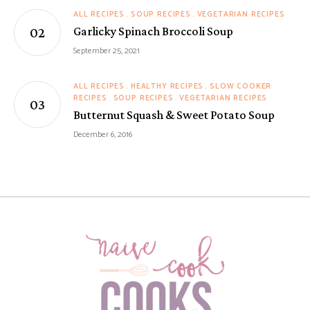
ALL RECIPES
SOUP RECIPES
VEGETARIAN RECIPES
Garlicky Spinach Broccoli Soup
September 25, 2021
ALL RECIPES
HEALTHY RECIPES
SLOW COOKER
RECIPES
SOUP RECIPES
VEGETARIAN RECIPES
Butternut Squash & Sweet Potato Soup
December 6, 2016