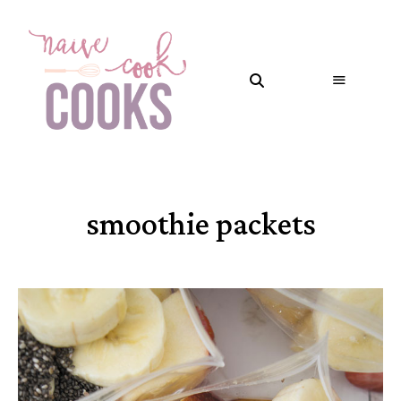
smoothie packets