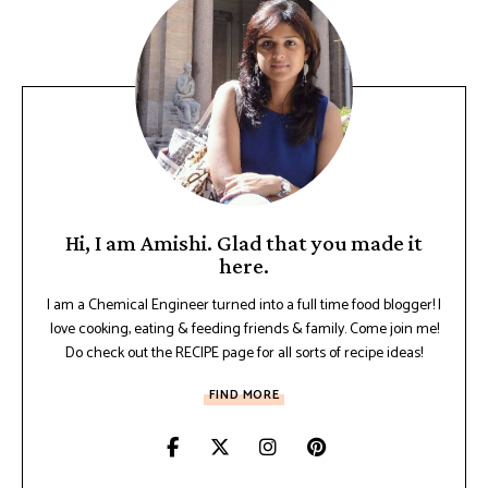
Hi, I am Amishi. Glad that you made it
here.
I am a Chemical Engineer turned into a full time food blogger! I
love cooking, eating & feeding friends & family. Come join me!
Do check out the RECIPE page for all sorts of recipe ideas!
FIND MORE