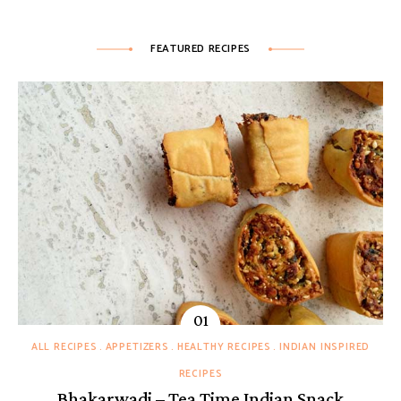
FEATURED RECIPES
ALL RECIPES
APPETIZERS
HEALTHY RECIPES
INDIAN INSPIRED
RECIPES
Bhakarwadi – Tea Time Indian Snack