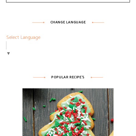
CHANGE LANGUAGE
Select Language
▼
POPULAR RECIPE’S