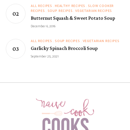
ALL RECIPES
HEALTHY RECIPES
SLOW COOKER
RECIPES
SOUP RECIPES
VEGETARIAN RECIPES
Butternut Squash & Sweet Potato Soup
December 6, 2016
ALL RECIPES
SOUP RECIPES
VEGETARIAN RECIPES
Garlicky Spinach Broccoli Soup
September 25, 2021