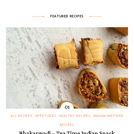
FEATURED RECIPES
ALL RECIPES
APPETIZERS
HEALTHY RECIPES
INDIAN INSPIRED
RECIPES
Bhakarwadi – Tea Time Indian Snack