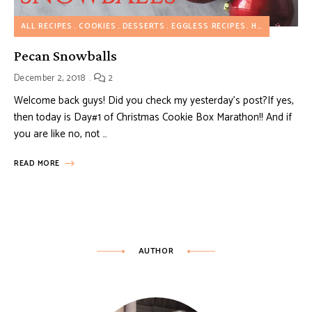
ALL RECIPES
COOKIES
DESSERTS
EGGLESS RECIPES
HOLIDAY RECIPES
Pecan Snowballs
December 2, 2018
2
Welcome back guys! Did you check my yesterday’s post?If yes,
then today is Day#1 of Christmas Cookie Box Marathon!! And if
you are like no, not …
READ MORE
AUTHOR