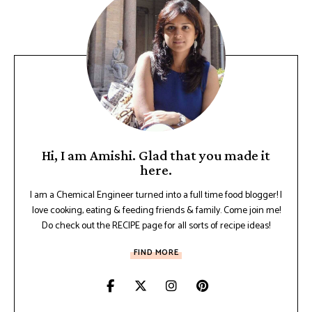
Hi, I am Amishi. Glad that you made it
here.
I am a Chemical Engineer turned into a full time food blogger! I
love cooking, eating & feeding friends & family. Come join me!
Do check out the RECIPE page for all sorts of recipe ideas!
FIND MORE