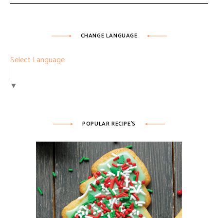
CHANGE LANGUAGE
Select Language
▼
POPULAR RECIPE’S