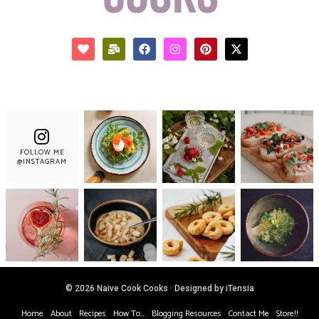
FOLLOW ME
@INSTAGRAM
© 2026 Naive Cook Cooks · Designed by iTensia
Home
About
Recipes
How To…
Blogging Resources
Contact Me
Store!!