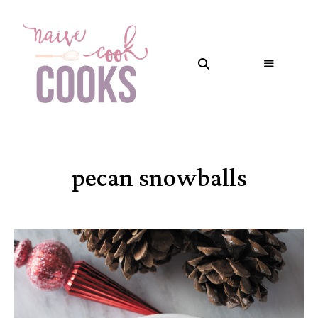
pecan snowballs