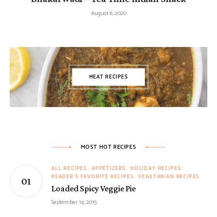
August 6, 2020
MEAT RECIPES
MOST HOT RECIPES
ALL RECIPES
APPETIZERS
HOLIDAY RECIPES
READER'S FAVORITE RECIPES
VEGETARIAN RECIPES
Loaded Spicy Veggie Pie
September 14, 2015