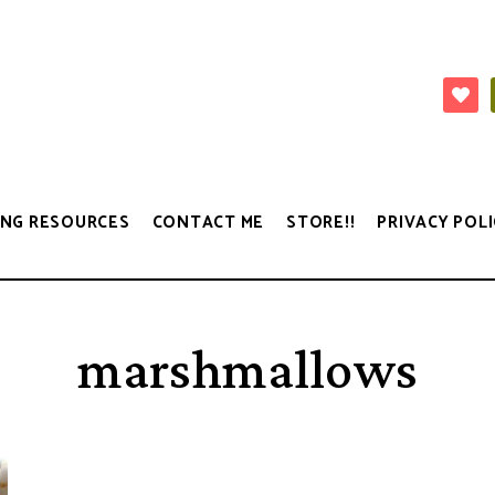
NG RESOURCES
CONTACT ME
STORE!!
PRIVACY POLI
marshmallows