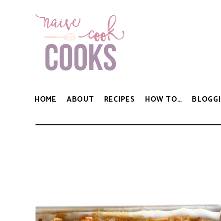
HOME
ABOUT
RECIPES
HOW TO…
BLOGGI