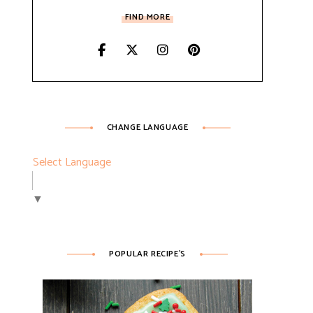
FIND MORE
CHANGE LANGUAGE
Select Language
▼
POPULAR RECIPE’S