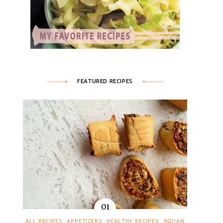
FEATURED RECIPES
ALL RECIPES
APPETIZERS
HEALTHY RECIPES
INDIAN