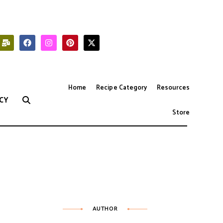
Home
Recipe Category
Resources
CY
Store
AUTHOR