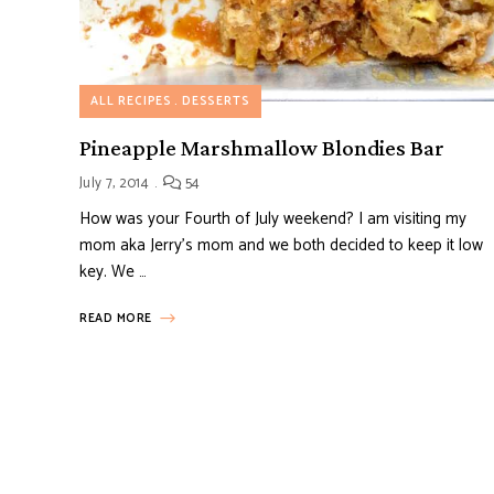
ALL RECIPES
DESSERTS
Pineapple Marshmallow Blondies Bar
July 7, 2014
54
How was your Fourth of July weekend? I am visiting my
mom aka Jerry’s mom and we both decided to keep it low
key. We …
READ MORE