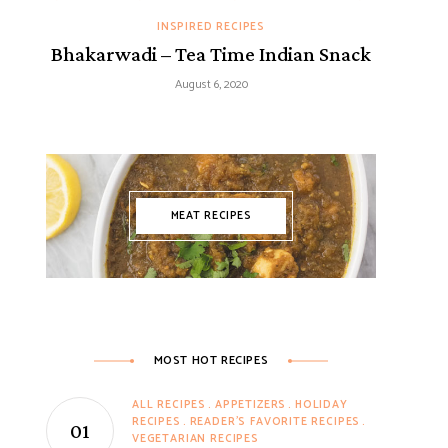
INSPIRED RECIPES
Bhakarwadi – Tea Time Indian Snack
August 6, 2020
MEAT RECIPES
MOST HOT RECIPES
ALL RECIPES
APPETIZERS
HOLIDAY
RECIPES
READER'S FAVORITE RECIPES
VEGETARIAN RECIPES