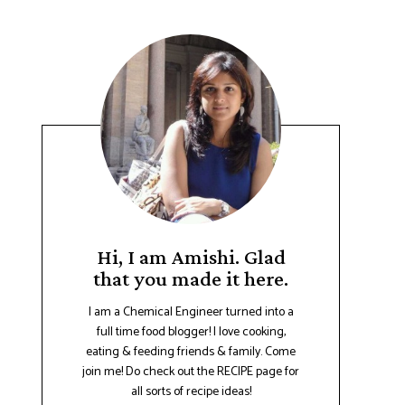
Hi, I am Amishi. Glad
that you made it here.
I am a Chemical Engineer turned into a
full time food blogger! I love cooking,
eating & feeding friends & family. Come
join me! Do check out the RECIPE page for
all sorts of recipe ideas!