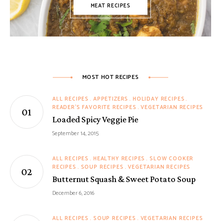
MEAT RECIPES
MOST HOT RECIPES
ALL RECIPES
APPETIZERS
HOLIDAY RECIPES
READER'S FAVORITE RECIPES
VEGETARIAN RECIPES
Loaded Spicy Veggie Pie
September 14, 2015
ALL RECIPES
HEALTHY RECIPES
SLOW COOKER
RECIPES
SOUP RECIPES
VEGETARIAN RECIPES
Butternut Squash & Sweet Potato Soup
December 6, 2016
ALL RECIPES
SOUP RECIPES
VEGETARIAN RECIPES