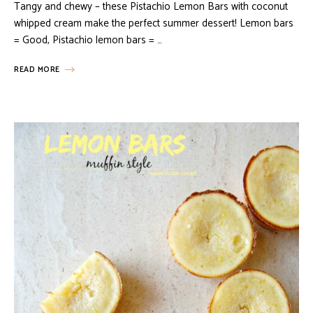
Tangy and chewy – these Pistachio Lemon Bars with coconut
whipped cream make the perfect summer dessert! Lemon bars
= Good, Pistachio lemon bars = …
READ MORE