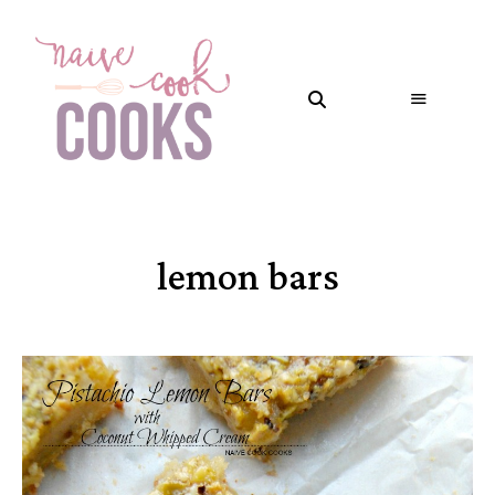
lemon bars