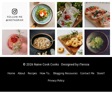
FOLLOW ME
@INSTAGRAM
© 2026 Naive Cook Cooks · Designed by iTensia
Home
About
Recipes
How To…
Blogging Resources
Contact Me
Store!!
Privacy Policy