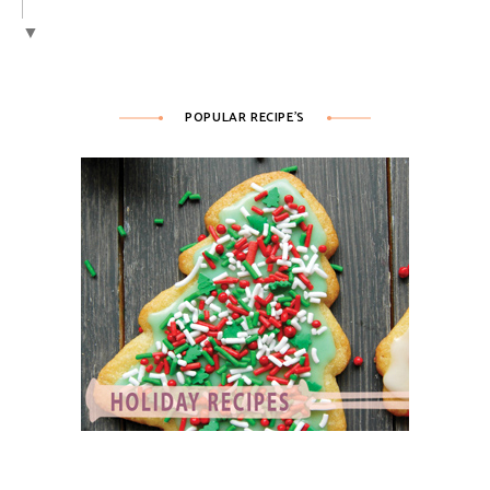
▼
POPULAR RECIPE’S