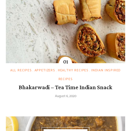
ALL RECIPES
APPETIZERS
HEALTHY RECIPES
INDIAN INSPIRED
RECIPES
Bhakarwadi – Tea Time Indian Snack
August 6, 2020