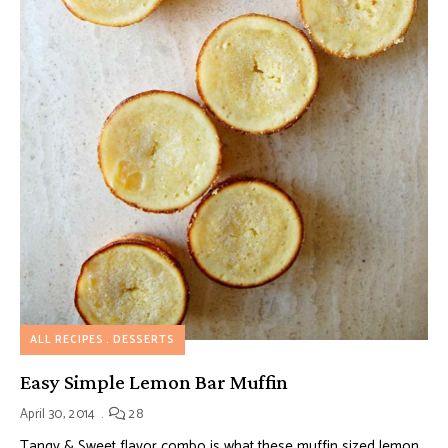
ALL RECIPES
DESSERTS
Easy Simple Lemon Bar Muffin
April 30, 2014
28
Tangy & Sweet flavor combo is what these muffin sized lemon