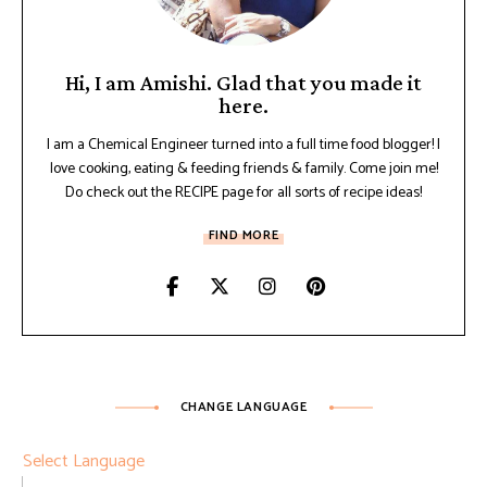
Hi, I am Amishi. Glad that you made it
here.
I am a Chemical Engineer turned into a full time food blogger! I
love cooking, eating & feeding friends & family. Come join me!
Do check out the RECIPE page for all sorts of recipe ideas!
FIND MORE
CHANGE LANGUAGE
Select Language