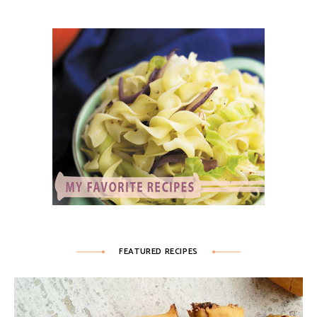
FEATURED RECIPES