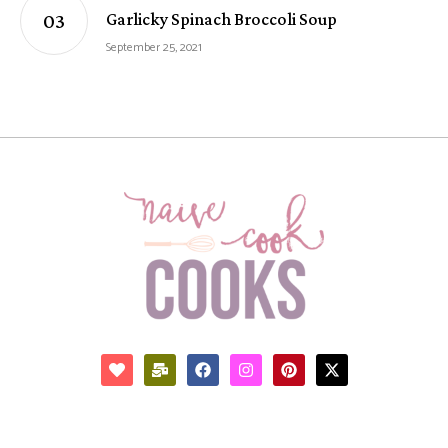
Garlicky Spinach Broccoli Soup
September 25, 2021