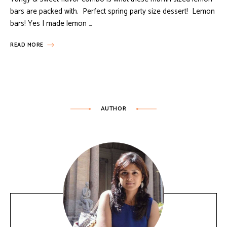
bars are packed with. Perfect spring party size dessert! Lemon
bars! Yes I made lemon …
READ MORE
AUTHOR