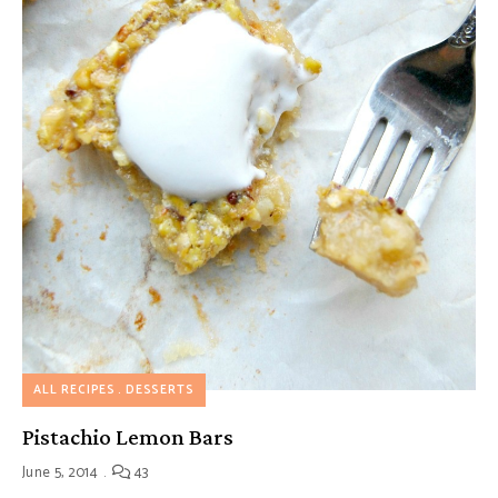
ALL RECIPES
DESSERTS
Pistachio Lemon Bars
June 5, 2014
43