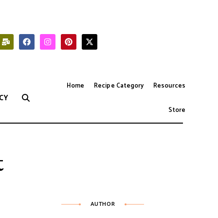
Home
Recipe Category
Resources
CY
Store
t
AUTHOR