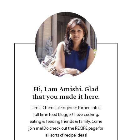
Hi, I am Amishi. Glad
that you made it here.
I am a Chemical Engineer turned into a
full time food blogger! I love cooking,
eating & feeding friends & family. Come
join me! Do check out the RECIPE page for
all sorts of recipe ideas!