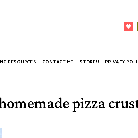
NG RESOURCES
CONTACT ME
STORE!!
PRIVACY POLI
homemade pizza crus