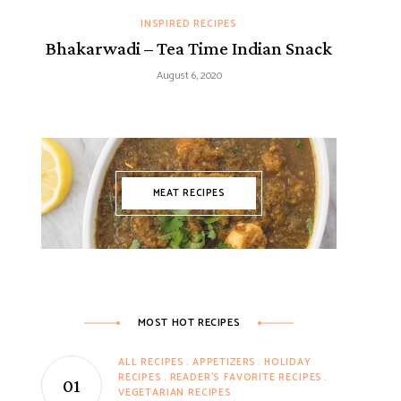
INSPIRED RECIPES
Bhakarwadi – Tea Time Indian Snack
August 6, 2020
MEAT RECIPES
MOST HOT RECIPES
ALL RECIPES
APPETIZERS
HOLIDAY
RECIPES
READER'S FAVORITE RECIPES
VEGETARIAN RECIPES