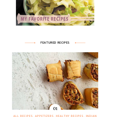
FEATURED RECIPES
ALL RECIPES
APPETIZERS
HEALTHY RECIPES
INDIAN