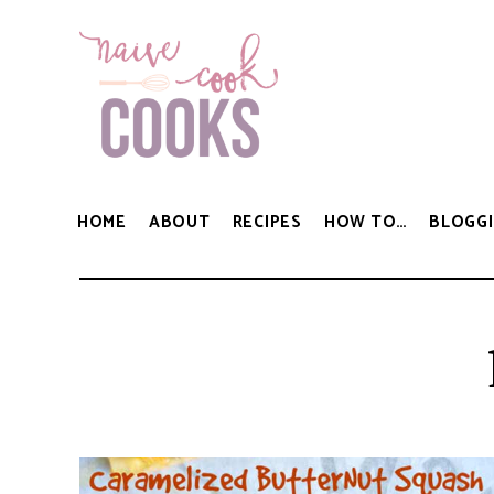
HOME
ABOUT
RECIPES
HOW TO…
BLOGGI