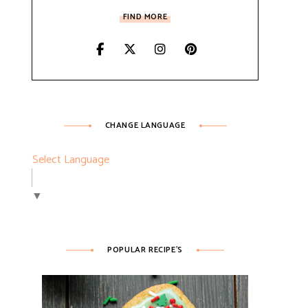
FIND MORE
CHANGE LANGUAGE
Select Language
▼
POPULAR RECIPE’S