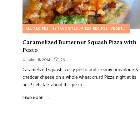
ALL RECIPES
MY FAVORITES
PIZZA RECIPES
VEGETARIAN RECIPES
Caramelized Butternut Squash Pizza with
Pesto
October 8, 2014
29
Caramelized squash, zesty pesto and creamy provolone &
cheddar cheese on a whole wheat crust! Pizza night at its
best! Lets talk about this pizza. …
READ MORE