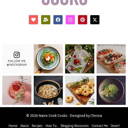
FOLLOW ME
@INSTAGRAM
© 2026 Naive Cook Cooks · Designed by iTensia
Home
About
Recipes
How To…
Blogging Resources
Contact Me
Store!!