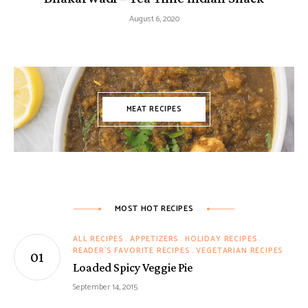
August 6, 2020
MEAT RECIPES
MOST HOT RECIPES
ALL RECIPES
APPETIZERS
HOLIDAY RECIPES
READER'S FAVORITE RECIPES
VEGETARIAN RECIPES
Loaded Spicy Veggie Pie
September 14, 2015