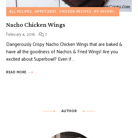
ALL RECIPES
APPETIZERS
CHICKEN RECIPES
MY FAVORITES
Nacho Chicken Wings
February 4, 2016
7
Dangerously Crispy Nacho Chicken Wings that are baked &
have all the goodness of Nachos & Fried Wings! Are you
excited about Superbowl? Even if …
READ MORE
AUTHOR