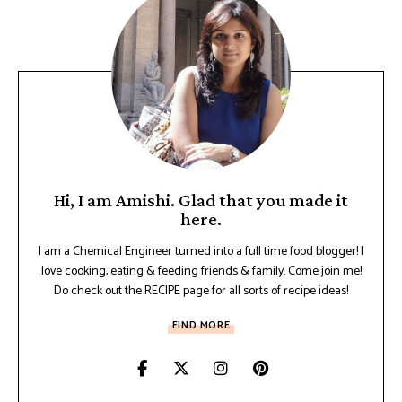
Hi, I am Amishi. Glad that you made it
here.
I am a Chemical Engineer turned into a full time food blogger! I
love cooking, eating & feeding friends & family. Come join me!
Do check out the RECIPE page for all sorts of recipe ideas!
FIND MORE