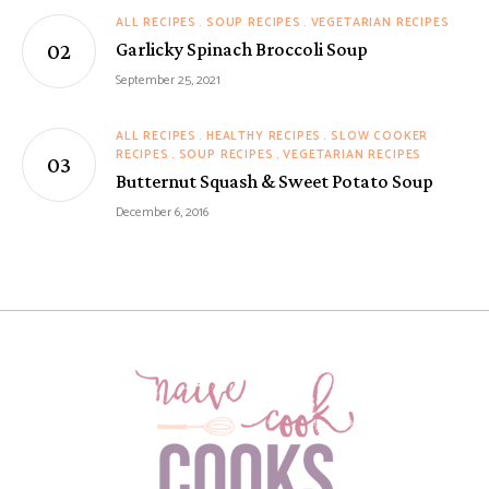
ALL RECIPES
SOUP RECIPES
VEGETARIAN RECIPES
Garlicky Spinach Broccoli Soup
September 25, 2021
ALL RECIPES
HEALTHY RECIPES
SLOW COOKER
RECIPES
SOUP RECIPES
VEGETARIAN RECIPES
Butternut Squash & Sweet Potato Soup
December 6, 2016