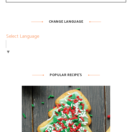
CHANGE LANGUAGE
Select Language
▼
POPULAR RECIPE’S