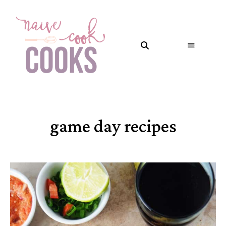
game day recipes