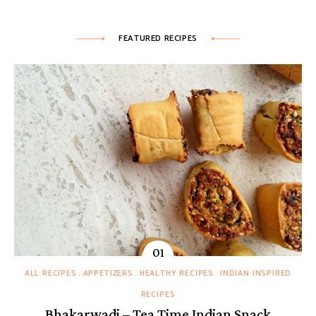
FEATURED RECIPES
ALL RECIPES
APPETIZERS
HEALTHY RECIPES
INDIAN INSPIRED
RECIPES
Bhakarwadi – Tea Time Indian Snack