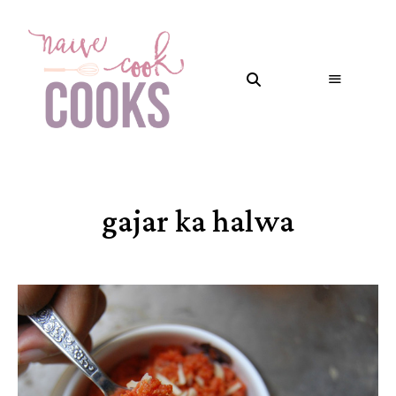
gajar ka halwa