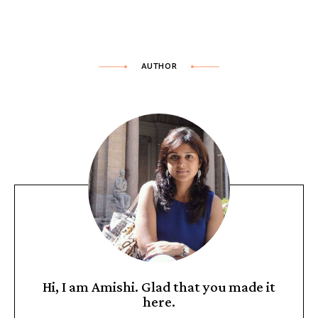
AUTHOR
Hi, I am Amishi. Glad that you made it
here.