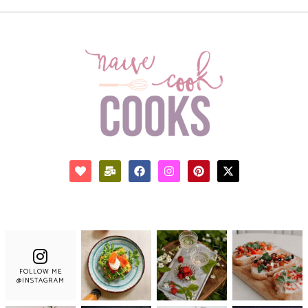
FOLLOW ME
@INSTAGRAM