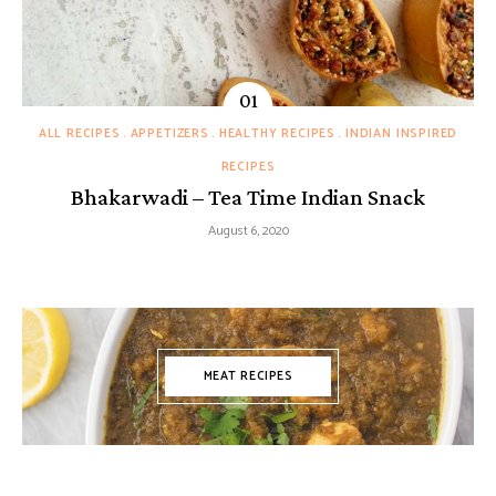
ALL RECIPES
APPETIZERS
HEALTHY RECIPES
INDIAN INSPIRED
RECIPES
Bhakarwadi – Tea Time Indian Snack
August 6, 2020
MEAT RECIPES