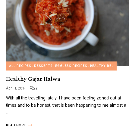
ALL RECIPES
DESSERTS
EGGLESS RECIPES
HEALTHY RECIPES
INDIA
Healthy Gajar Halwa
April 1, 2014
3
With all the travelling lately, I have been feeling zoned out at
times and to be honest, that is been happening to me almost a
…
READ MORE