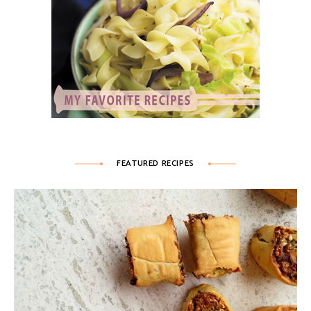
FEATURED RECIPES