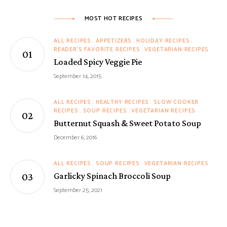
MOST HOT RECIPES
ALL RECIPES
APPETIZERS
HOLIDAY RECIPES
READER'S FAVORITE RECIPES
VEGETARIAN RECIPES
Loaded Spicy Veggie Pie
September 14, 2015
ALL RECIPES
HEALTHY RECIPES
SLOW COOKER
RECIPES
SOUP RECIPES
VEGETARIAN RECIPES
Butternut Squash & Sweet Potato Soup
December 6, 2016
ALL RECIPES
SOUP RECIPES
VEGETARIAN RECIPES
Garlicky Spinach Broccoli Soup
September 25, 2021