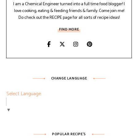
I am a Chemical Engineer turned into a full time food blogger! I
love cooking, eating & feeding friends & family. Come join me!
Do check out the RECIPE page for all sorts of recipe ideas!
FIND MORE
CHANGE LANGUAGE
Select Language
▼
POPULAR RECIPE’S