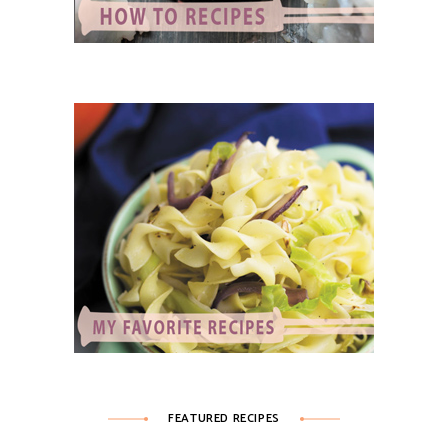
FEATURED RECIPES