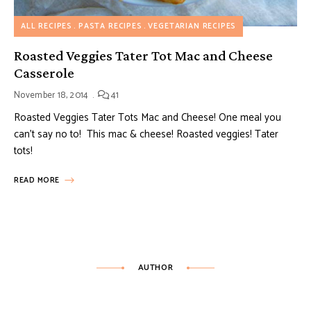
ALL RECIPES
PASTA RECIPES
VEGETARIAN RECIPES
Roasted Veggies Tater Tot Mac and Cheese
Casserole
November 18, 2014
41
Roasted Veggies Tater Tots Mac and Cheese! One meal you
can’t say no to! This mac & cheese! Roasted veggies! Tater
tots!
READ MORE
AUTHOR