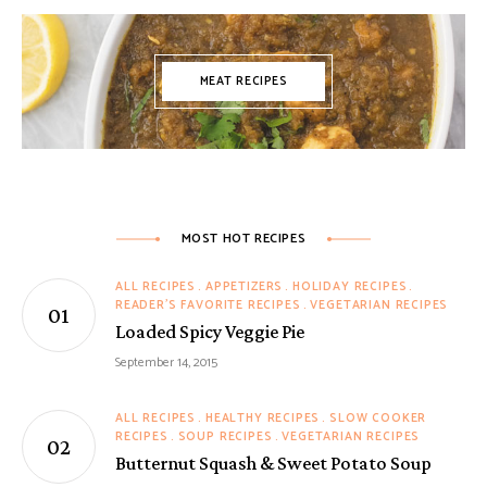
MEAT RECIPES
MOST HOT RECIPES
ALL RECIPES
APPETIZERS
HOLIDAY RECIPES
READER'S FAVORITE RECIPES
VEGETARIAN RECIPES
Loaded Spicy Veggie Pie
September 14, 2015
ALL RECIPES
HEALTHY RECIPES
SLOW COOKER
RECIPES
SOUP RECIPES
VEGETARIAN RECIPES
Butternut Squash & Sweet Potato Soup