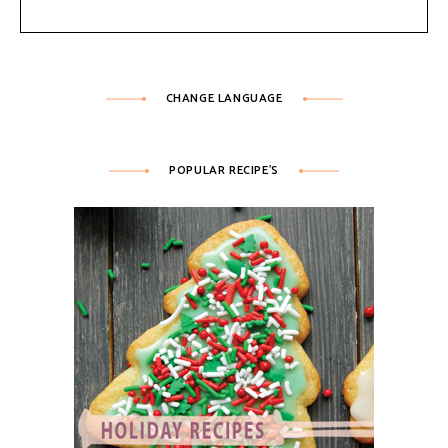
CHANGE LANGUAGE
POPULAR RECIPE’S