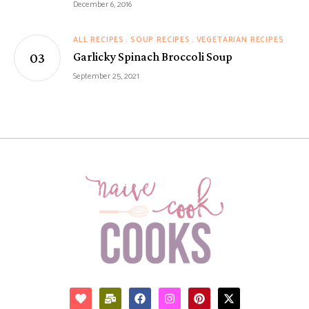
December 6, 2016
ALL RECIPES
SOUP RECIPES
VEGETARIAN RECIPES
Garlicky Spinach Broccoli Soup
September 25, 2021