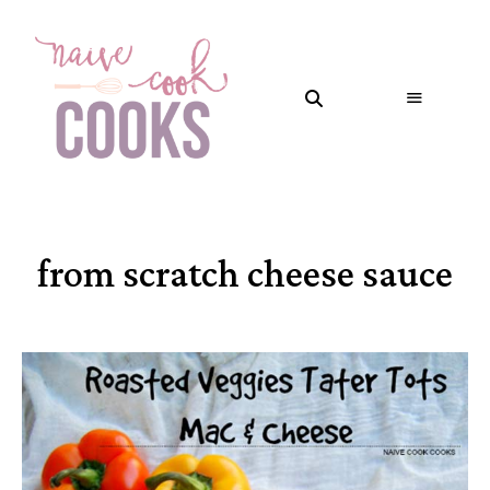
from scratch cheese sauce