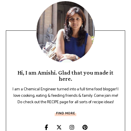
Hi, I am Amishi. Glad that you made it
here.
I am a Chemical Engineer turned into a full time food blogger! I
love cooking, eating & feeding friends & family. Come join me!
Do check out the RECIPE page for all sorts of recipe ideas!
FIND MORE