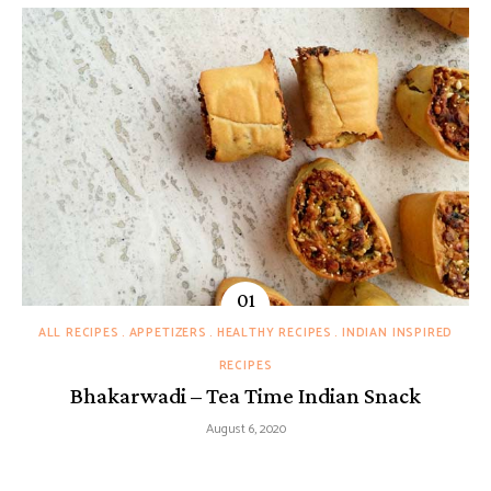
ALL RECIPES
APPETIZERS
HEALTHY RECIPES
INDIAN INSPIRED
RECIPES
Bhakarwadi – Tea Time Indian Snack
August 6, 2020