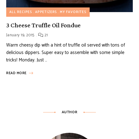
ALL RECIPES
APPETIZERS
MY FAVORITES
3 Cheese Truffle Oil Fondue
January 19, 2015
21
Warm cheesy dip with a hint of truffle oil served with tons of
delicious dippers. Super easy to assemble with some simple
tricks! Monday. Just …
READ MORE
AUTHOR