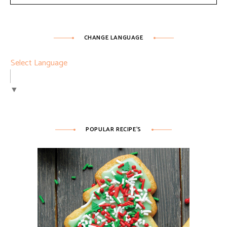
CHANGE LANGUAGE
Select Language
▼
POPULAR RECIPE’S