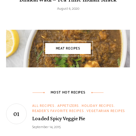
August 6, 2020
MEAT RECIPES
MOST HOT RECIPES
ALL RECIPES
APPETIZERS
HOLIDAY RECIPES
READER'S FAVORITE RECIPES
VEGETARIAN RECIPES
Loaded Spicy Veggie Pie
September 14, 2015