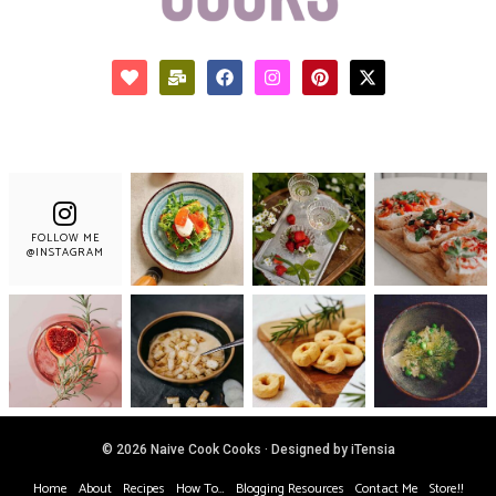
FOLLOW ME
@INSTAGRAM
© 2026 Naive Cook Cooks · Designed by iTensia
Home
About
Recipes
How To…
Blogging Resources
Contact Me
Store!!