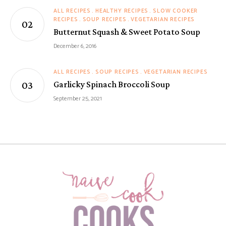
ALL RECIPES
HEALTHY RECIPES
SLOW COOKER
RECIPES
SOUP RECIPES
VEGETARIAN RECIPES
Butternut Squash & Sweet Potato Soup
December 6, 2016
ALL RECIPES
SOUP RECIPES
VEGETARIAN RECIPES
Garlicky Spinach Broccoli Soup
September 25, 2021