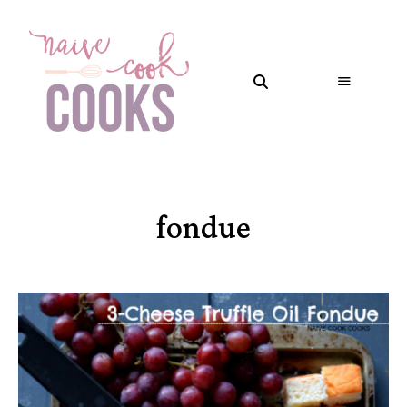
fondue