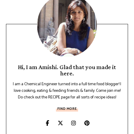
Hi, I am Amishi. Glad that you made it
here.
I am a Chemical Engineer turned into a full time food blogger! I
love cooking, eating & feeding friends & family. Come join me!
Do check out the RECIPE page for all sorts of recipe ideas!
FIND MORE