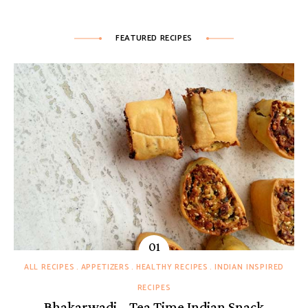
FEATURED RECIPES
ALL RECIPES
APPETIZERS
HEALTHY RECIPES
INDIAN INSPIRED
RECIPES
Bhakarwadi – Tea Time Indian Snack