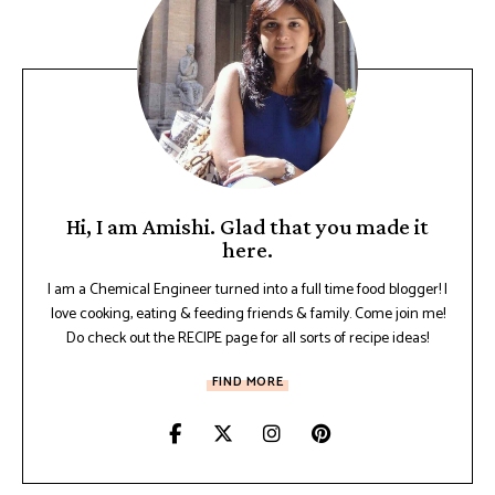
Hi, I am Amishi. Glad that you made it
here.
I am a Chemical Engineer turned into a full time food blogger! I
love cooking, eating & feeding friends & family. Come join me!
Do check out the RECIPE page for all sorts of recipe ideas!
FIND MORE