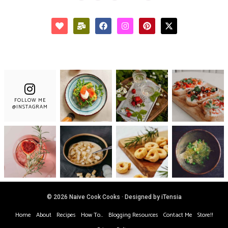
FOLLOW ME
@INSTAGRAM
© 2026 Naive Cook Cooks · Designed by iTensia
Home
About
Recipes
How To…
Blogging Resources
Contact Me
Store!!