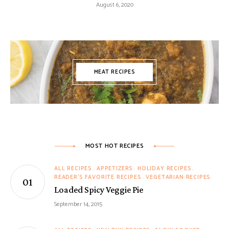
August 6, 2020
MEAT RECIPES
MOST HOT RECIPES
ALL RECIPES
APPETIZERS
HOLIDAY RECIPES
READER'S FAVORITE RECIPES
VEGETARIAN RECIPES
Loaded Spicy Veggie Pie
September 14, 2015