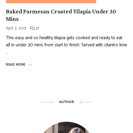
Baked Parmesan Crusted Tilapia Under 30
Mins
April 2, 2015
37
This easy and so healthy tilapia gets cooked and ready to eat
all in under 30 mins from start to finish. Served with cilantro lime
…
READ MORE
AUTHOR