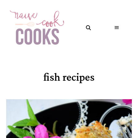
fish recipes