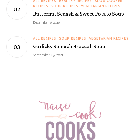
ALL RECIPES
HEALTHY RECIPES
SLOW COOKER
RECIPES
SOUP RECIPES
VEGETARIAN RECIPES
Butternut Squash & Sweet Potato Soup
December 6, 2016
ALL RECIPES
SOUP RECIPES
VEGETARIAN RECIPES
Garlicky Spinach Broccoli Soup
September 25, 2021