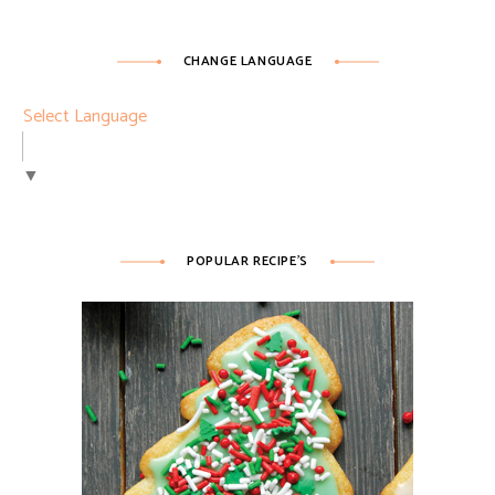
CHANGE LANGUAGE
Select Language
▼
POPULAR RECIPE’S