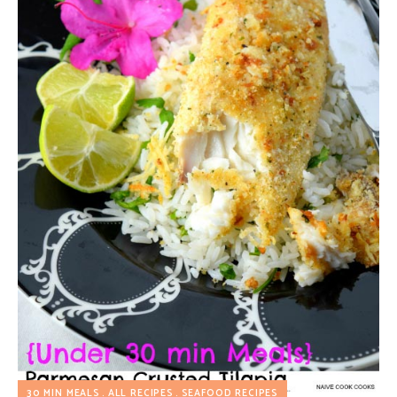
30 MIN MEALS
ALL RECIPES
SEAFOOD RECIPES