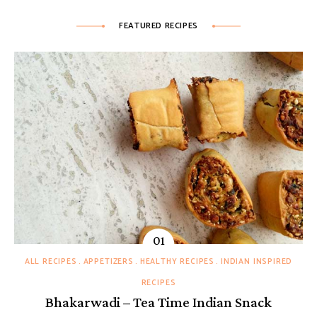
FEATURED RECIPES
ALL RECIPES
APPETIZERS
HEALTHY RECIPES
INDIAN INSPIRED
RECIPES
Bhakarwadi – Tea Time Indian Snack