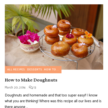
ALL RECIPES
DESSERTS
HOW TO...
How to Make Doughnuts
March 20, 2014
13
Doughnuts and homemade and that too super easy!! I know
what you are thinking! Where was this recipe all our lives and is
there anyone …