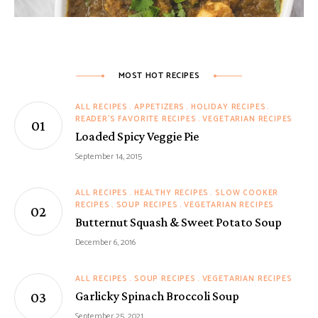
MOST HOT RECIPES
ALL RECIPES
APPETIZERS
HOLIDAY RECIPES
READER'S FAVORITE RECIPES
VEGETARIAN RECIPES
Loaded Spicy Veggie Pie
September 14, 2015
ALL RECIPES
HEALTHY RECIPES
SLOW COOKER
RECIPES
SOUP RECIPES
VEGETARIAN RECIPES
Butternut Squash & Sweet Potato Soup
December 6, 2016
ALL RECIPES
SOUP RECIPES
VEGETARIAN RECIPES
Garlicky Spinach Broccoli Soup
September 25, 2021