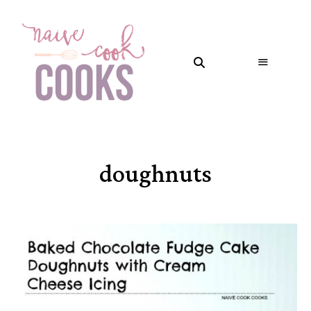
doughnuts