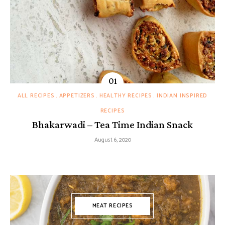
ALL RECIPES
APPETIZERS
HEALTHY RECIPES
INDIAN INSPIRED
RECIPES
Bhakarwadi – Tea Time Indian Snack
August 6, 2020
MEAT RECIPES