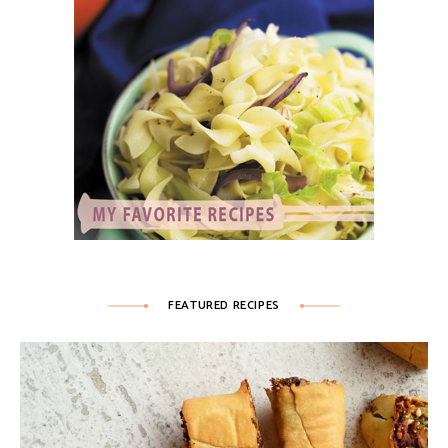
FEATURED RECIPES