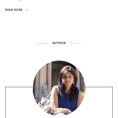
READ MORE
AUTHOR