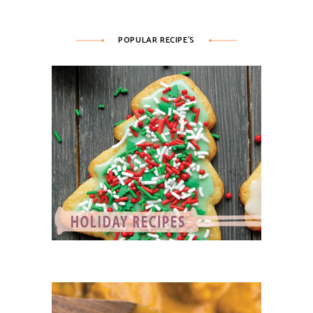
POPULAR RECIPE’S