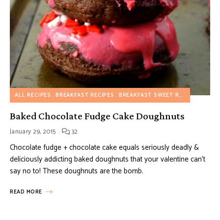
ALL RECIPES
BREAKFAST RECIPES
BREAKFAST SWEET RECIPES
DESS
Baked Chocolate Fudge Cake Doughnuts
January 29, 2015
32
Chocolate fudge + chocolate cake equals seriously deadly &
deliciously addicting baked doughnuts that your valentine can’t
say no to! These doughnuts are the bomb.
READ MORE