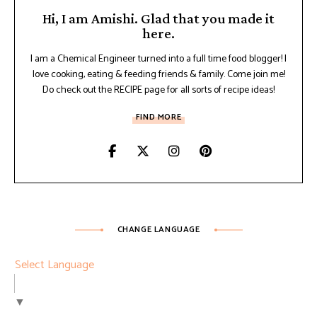
Hi, I am Amishi. Glad that you made it
here.
I am a Chemical Engineer turned into a full time food blogger! I
love cooking, eating & feeding friends & family. Come join me!
Do check out the RECIPE page for all sorts of recipe ideas!
FIND MORE
CHANGE LANGUAGE
Select Language
▼