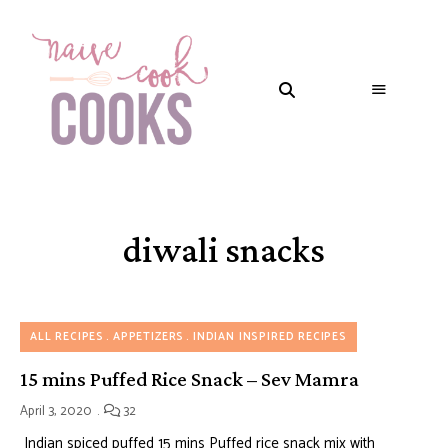
diwali snacks
ALL RECIPES
APPETIZERS
INDIAN INSPIRED RECIPES
15 mins Puffed Rice Snack – Sev Mamra
April 3, 2020
32
Indian spiced puffed 15 mins Puffed rice snack mix with