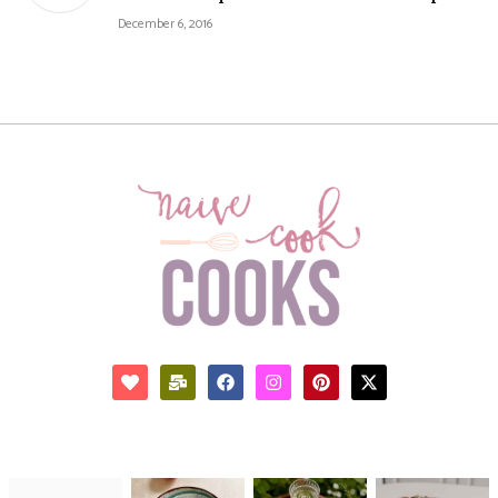
December 6, 2016