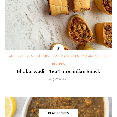
ALL RECIPES
APPETIZERS
HEALTHY RECIPES
INDIAN INSPIRED
RECIPES
Bhakarwadi – Tea Time Indian Snack
August 6, 2020
MEAT RECIPES