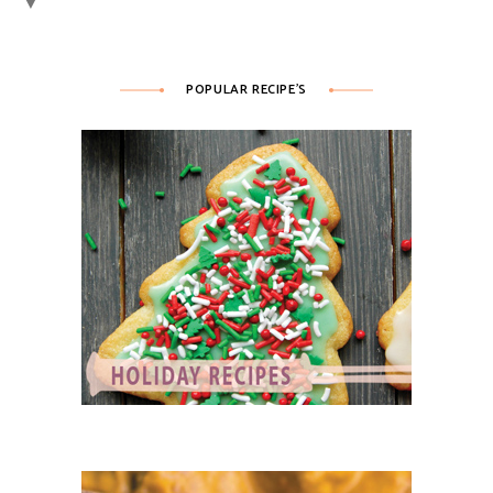
▼
POPULAR RECIPE’S