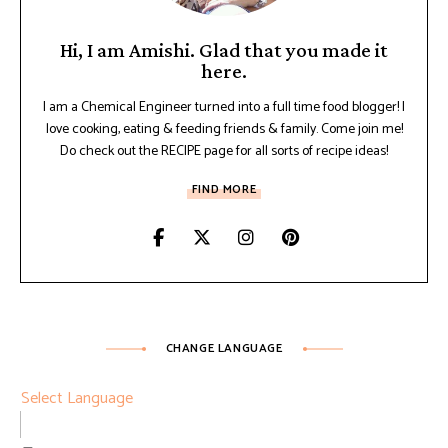
Hi, I am Amishi. Glad that you made it
here.
I am a Chemical Engineer turned into a full time food blogger! I
love cooking, eating & feeding friends & family. Come join me!
Do check out the RECIPE page for all sorts of recipe ideas!
FIND MORE
CHANGE LANGUAGE
Select Language