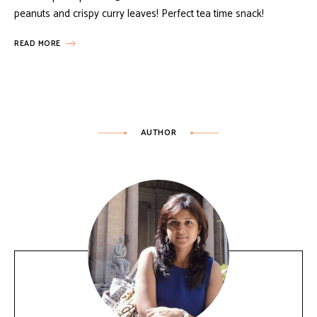
peanuts and crispy curry leaves! Perfect tea time snack!
READ MORE
AUTHOR