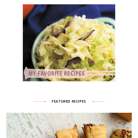
FEATURED RECIPES