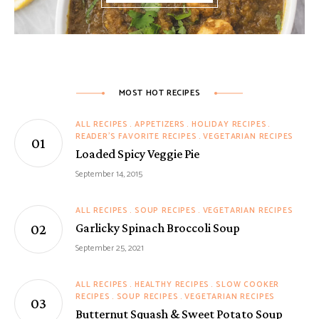
MOST HOT RECIPES
ALL RECIPES
APPETIZERS
HOLIDAY RECIPES
READER'S FAVORITE RECIPES
VEGETARIAN RECIPES
Loaded Spicy Veggie Pie
September 14, 2015
ALL RECIPES
SOUP RECIPES
VEGETARIAN RECIPES
Garlicky Spinach Broccoli Soup
September 25, 2021
ALL RECIPES
HEALTHY RECIPES
SLOW COOKER
RECIPES
SOUP RECIPES
VEGETARIAN RECIPES
Butternut Squash & Sweet Potato Soup