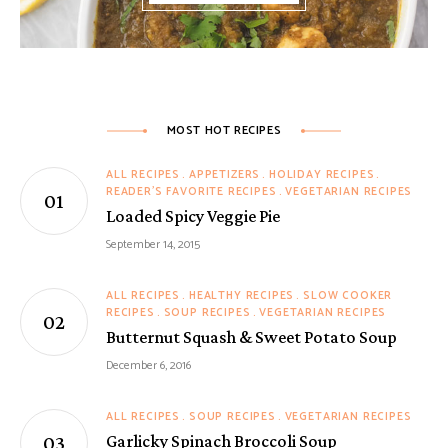
MOST HOT RECIPES
ALL RECIPES
APPETIZERS
HOLIDAY RECIPES
READER'S FAVORITE RECIPES
VEGETARIAN RECIPES
Loaded Spicy Veggie Pie
September 14, 2015
ALL RECIPES
HEALTHY RECIPES
SLOW COOKER
RECIPES
SOUP RECIPES
VEGETARIAN RECIPES
Butternut Squash & Sweet Potato Soup
December 6, 2016
ALL RECIPES
SOUP RECIPES
VEGETARIAN RECIPES
Garlicky Spinach Broccoli Soup