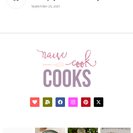
September 25, 2021