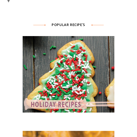
▼
POPULAR RECIPE’S