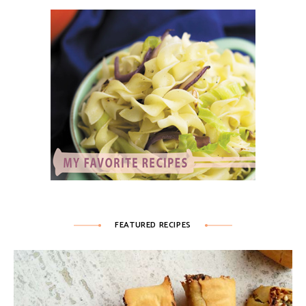
FEATURED RECIPES