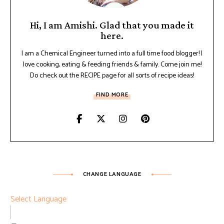
Hi, I am Amishi. Glad that you made it
here.
I am a Chemical Engineer turned into a full time food blogger! I
love cooking, eating & feeding friends & family. Come join me!
Do check out the RECIPE page for all sorts of recipe ideas!
FIND MORE
CHANGE LANGUAGE
Select Language