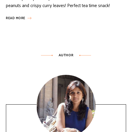
peanuts and crispy curry leaves! Perfect tea time snack!
READ MORE
AUTHOR