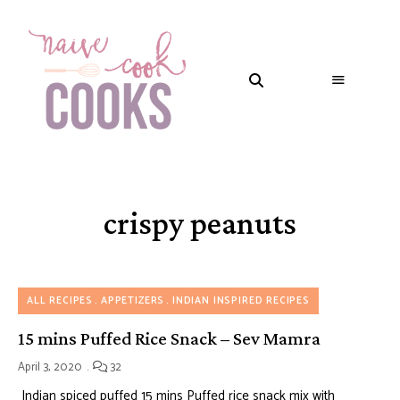
crispy peanuts
ALL RECIPES
APPETIZERS
INDIAN INSPIRED RECIPES
15 mins Puffed Rice Snack – Sev Mamra
April 3, 2020
32
Indian spiced puffed 15 mins Puffed rice snack mix with