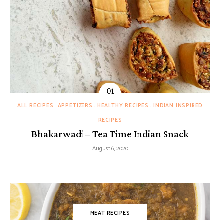
ALL RECIPES
APPETIZERS
HEALTHY RECIPES
INDIAN INSPIRED
RECIPES
Bhakarwadi – Tea Time Indian Snack
August 6, 2020
MEAT RECIPES