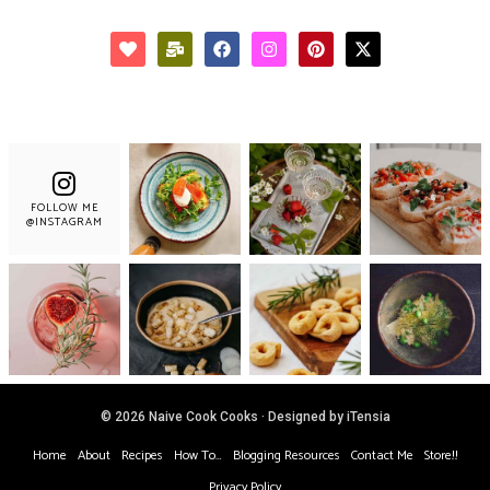
FOLLOW ME
@INSTAGRAM
© 2026 Naive Cook Cooks · Designed by iTensia
Home
About
Recipes
How To…
Blogging Resources
Contact Me
Store!!
Privacy Policy