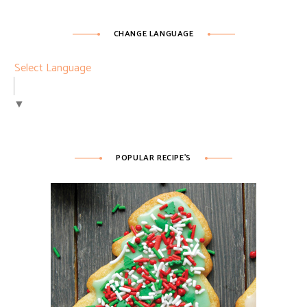
CHANGE LANGUAGE
Select Language
▼
POPULAR RECIPE’S