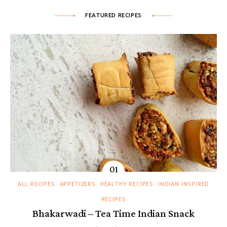
FEATURED RECIPES
ALL RECIPES
APPETIZERS
HEALTHY RECIPES
INDIAN INSPIRED
RECIPES
Bhakarwadi – Tea Time Indian Snack