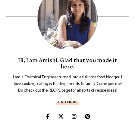
Hi, I am Amishi. Glad that you made it
here.
I am a Chemical Engineer turned into a full time food blogger! I
love cooking, eating & feeding friends & family. Come join me!
Do check out the RECIPE page for all sorts of recipe ideas!
FIND MORE