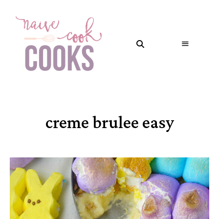
creme brulee easy