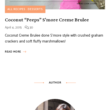
ALL RECIPES
DESSERTS
Coconut “Peeps” S’more Creme Brulee
April 4, 2015
30
Coconut Creme Brulee done S’more style with crushed graham
crackers and soft fluffy marshmallows!
READ MORE
AUTHOR