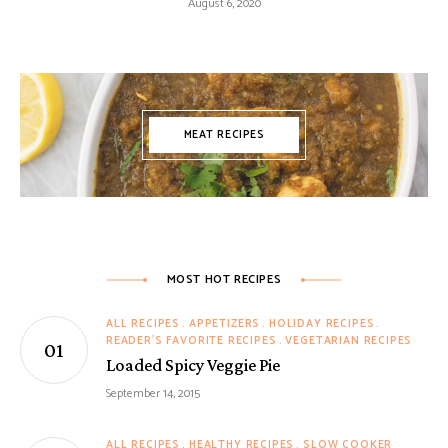
August 6, 2020
MEAT RECIPES
MOST HOT RECIPES
ALL RECIPES
APPETIZERS
HOLIDAY RECIPES
READER'S FAVORITE RECIPES
VEGETARIAN RECIPES
Loaded Spicy Veggie Pie
September 14, 2015
ALL RECIPES
HEALTHY RECIPES
SLOW COOKER