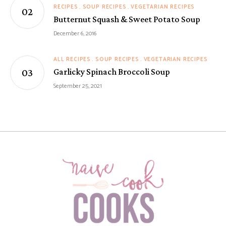
RECIPES
SOUP RECIPES
VEGETARIAN RECIPES
Butternut Squash & Sweet Potato Soup
December 6, 2016
ALL RECIPES
SOUP RECIPES
VEGETARIAN RECIPES
Garlicky Spinach Broccoli Soup
September 25, 2021