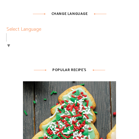
CHANGE LANGUAGE
Select Language
▼
POPULAR RECIPE’S