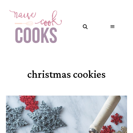
christmas cookies