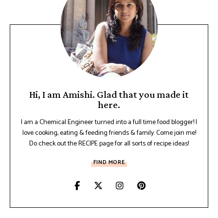
Hi, I am Amishi. Glad that you made it
here.
I am a Chemical Engineer turned into a full time food blogger! I
love cooking, eating & feeding friends & family. Come join me!
Do check out the RECIPE page for all sorts of recipe ideas!
FIND MORE