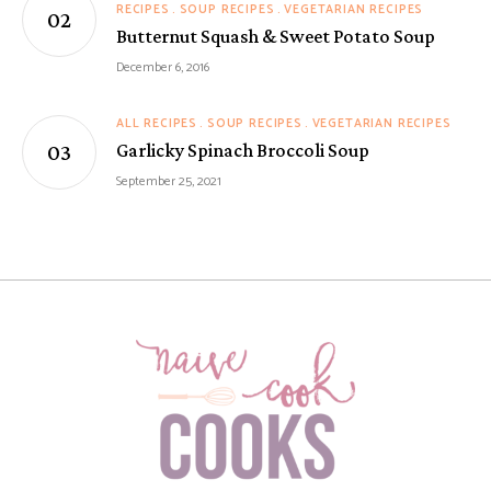
RECIPES
SOUP RECIPES
VEGETARIAN RECIPES
Butternut Squash & Sweet Potato Soup
December 6, 2016
ALL RECIPES
SOUP RECIPES
VEGETARIAN RECIPES
Garlicky Spinach Broccoli Soup
September 25, 2021