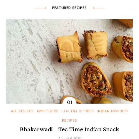
FEATURED RECIPES
ALL RECIPES
APPETIZERS
HEALTHY RECIPES
INDIAN INSPIRED
RECIPES
Bhakarwadi – Tea Time Indian Snack
August 6, 2020