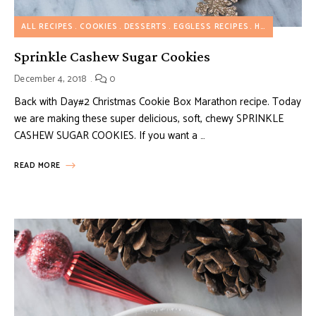
ALL RECIPES
COOKIES
DESSERTS
EGGLESS RECIPES
HOLIDAY RECIPES
Sprinkle Cashew Sugar Cookies
December 4, 2018
0
Back with Day#2 Christmas Cookie Box Marathon recipe. Today
we are making these super delicious, soft, chewy SPRINKLE
CASHEW SUGAR COOKIES. If you want a …
READ MORE