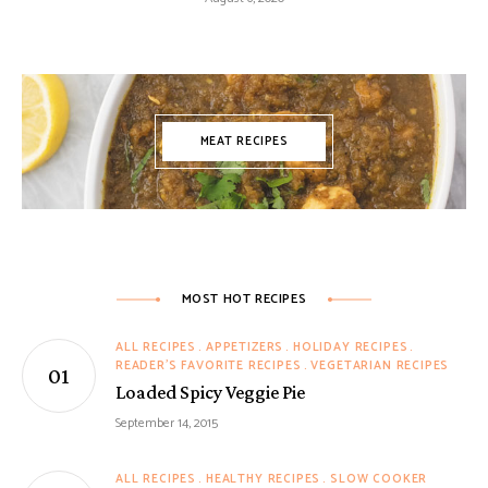
MEAT RECIPES
MOST HOT RECIPES
ALL RECIPES
APPETIZERS
HOLIDAY RECIPES
READER'S FAVORITE RECIPES
VEGETARIAN RECIPES
Loaded Spicy Veggie Pie
September 14, 2015
ALL RECIPES
HEALTHY RECIPES
SLOW COOKER