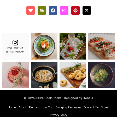
FOLLOW ME
@INSTAGRAM
© 2026 Naive Cook Cooks · Designed by iTensia
Home
About
Recipes
How To…
Blogging Resources
Contact Me
Store!!
Privacy Policy