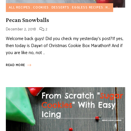
ALL RECIPES
COOKIES
DESSERTS
EGGLESS RECIPES
HOLIDAY RECIPES
Pecan Snowballs
December 2, 2018
2
Welcome back guys! Did you check my yesterday’s post?If yes,
then today is Day#1 of Christmas Cookie Box Marathon!! And if
you are like no, not …
READ MORE