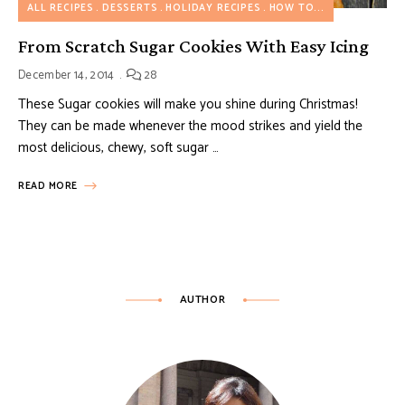
ALL RECIPES
DESSERTS
HOLIDAY RECIPES
HOW TO...
From Scratch Sugar Cookies With Easy Icing
December 14, 2014
28
These Sugar cookies will make you shine during Christmas!
They can be made whenever the mood strikes and yield the
most delicious, chewy, soft sugar …
READ MORE
AUTHOR