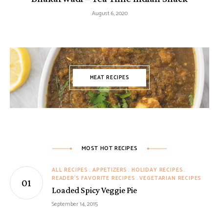
August 6, 2020
MEAT RECIPES
MOST HOT RECIPES
ALL RECIPES
APPETIZERS
HOLIDAY RECIPES
READER'S FAVORITE RECIPES
VEGETARIAN RECIPES
Loaded Spicy Veggie Pie
September 14, 2015