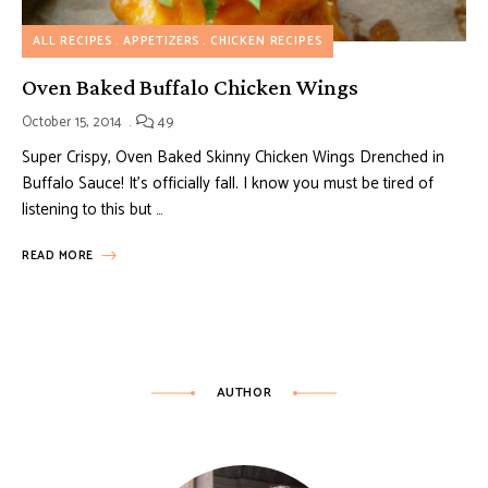
ALL RECIPES
APPETIZERS
CHICKEN RECIPES
Oven Baked Buffalo Chicken Wings
October 15, 2014
49
Super Crispy, Oven Baked Skinny Chicken Wings Drenched in
Buffalo Sauce! It’s officially fall. I know you must be tired of
listening to this but …
READ MORE
AUTHOR