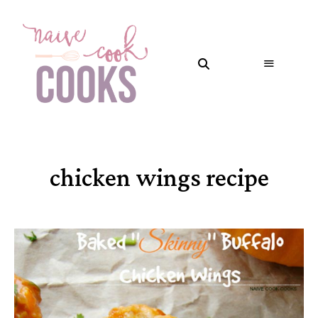
chicken wings recipe