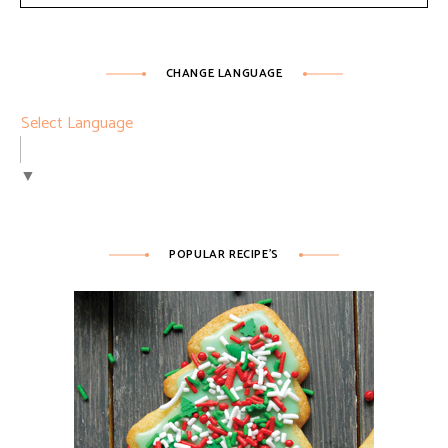
CHANGE LANGUAGE
Select Language
▼
POPULAR RECIPE’S