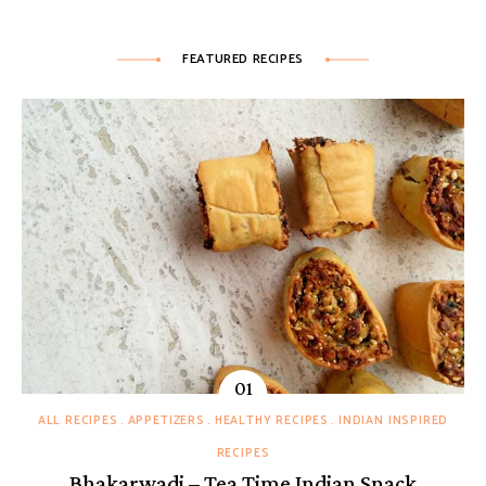
FEATURED RECIPES
ALL RECIPES
APPETIZERS
HEALTHY RECIPES
INDIAN INSPIRED
RECIPES
Bhakarwadi – Tea Time Indian Snack