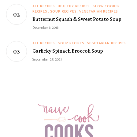
ALL RECIPES
HEALTHY RECIPES
SLOW COOKER
RECIPES
SOUP RECIPES
VEGETARIAN RECIPES
Butternut Squash & Sweet Potato Soup
December 6, 2016
ALL RECIPES
SOUP RECIPES
VEGETARIAN RECIPES
Garlicky Spinach Broccoli Soup
September 25, 2021