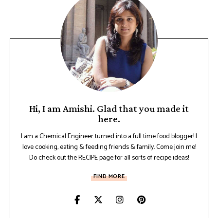
Hi, I am Amishi. Glad that you made it
here.
I am a Chemical Engineer turned into a full time food blogger! I
love cooking, eating & feeding friends & family. Come join me!
Do check out the RECIPE page for all sorts of recipe ideas!
FIND MORE