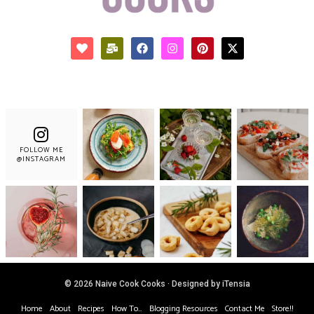
FOLLOW ME
@INSTAGRAM
© 2026 Naive Cook Cooks · Designed by iTensia
Home
About
Recipes
How To…
Blogging Resources
Contact Me
Store!!