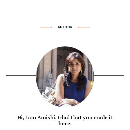
AUTHOR
Hi, I am Amishi. Glad that you made it
here.