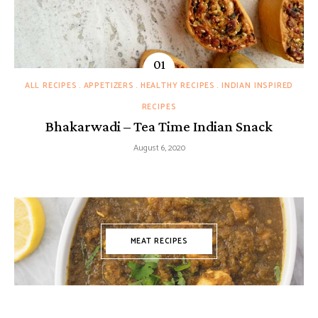
ALL RECIPES
APPETIZERS
HEALTHY RECIPES
INDIAN INSPIRED
RECIPES
Bhakarwadi – Tea Time Indian Snack
August 6, 2020
MEAT RECIPES