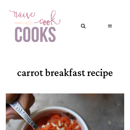
carrot breakfast recipe