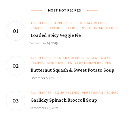
MOST HOT RECIPES
ALL RECIPES
APPETIZERS
HOLIDAY RECIPES
READER'S FAVORITE RECIPES
VEGETARIAN RECIPES
Loaded Spicy Veggie Pie
September 14, 2015
ALL RECIPES
HEALTHY RECIPES
SLOW COOKER
RECIPES
SOUP RECIPES
VEGETARIAN RECIPES
Butternut Squash & Sweet Potato Soup
December 6, 2016
ALL RECIPES
SOUP RECIPES
VEGETARIAN RECIPES
Garlicky Spinach Broccoli Soup
September 25, 2021