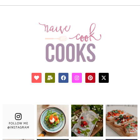
FOLLOW ME
@INSTAGRAM