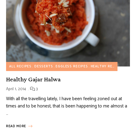
ALL RECIPES
DESSERTS
EGGLESS RECIPES
HEALTHY RECIPES
INDIA
Healthy Gajar Halwa
April 1, 2014
3
With all the travelling lately, I have been feeling zoned out at
times and to be honest, that is been happening to me almost a
…
READ MORE