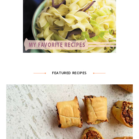
FEATURED RECIPES