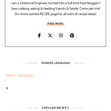
I am a Chemical Engineer turned into a full time food blogger! I
love cooking, eating & feeding friends & family. Come join me!
Do check out the RECIPE page for all sorts of recipe ideas!
FIND MORE
CHANGE LANGUAGE
Select Language
▼
POPULAR RECIPE’S