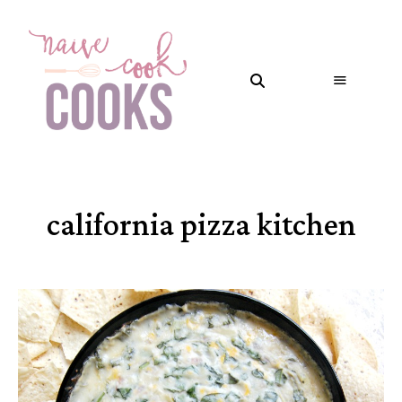
california pizza kitchen