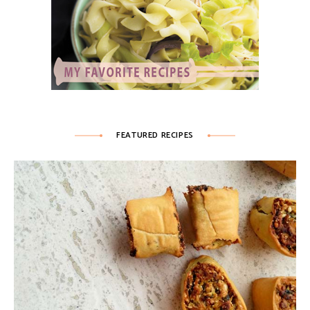
FEATURED RECIPES