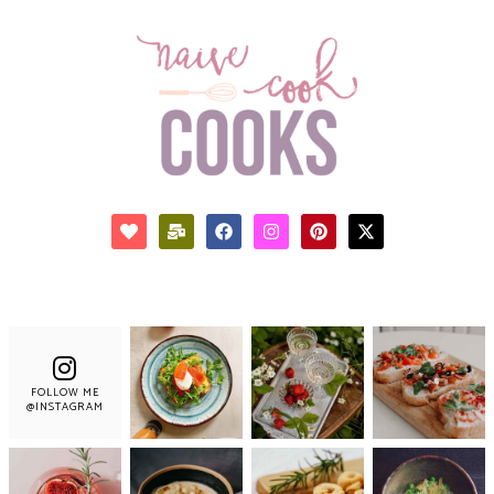
FOLLOW ME
@INSTAGRAM