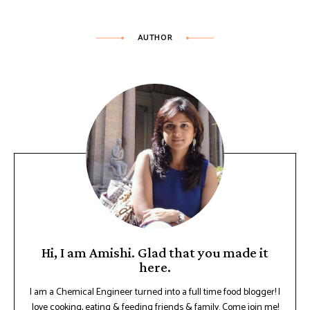
AUTHOR
Hi, I am Amishi. Glad that you made it
here.
I am a Chemical Engineer turned into a full time food blogger! I
love cooking, eating & feeding friends & family. Come join me!