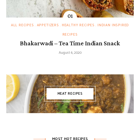
ALL RECIPES
APPETIZERS
HEALTHY RECIPES
INDIAN INSPIRED
RECIPES
Bhakarwadi – Tea Time Indian Snack
August 6, 2020
MEAT RECIPES
MOST HOT RECIPES