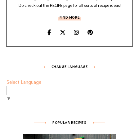
Do check out the RECIPE page for all sorts of recipe ideas!
FIND MORE
CHANGE LANGUAGE
Select Language
▼
POPULAR RECIPE’S