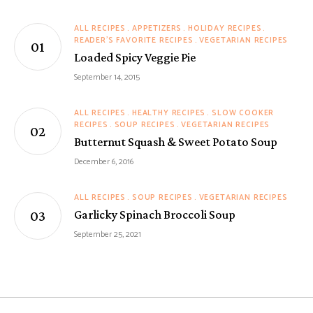
ALL RECIPES
APPETIZERS
HOLIDAY RECIPES
READER'S FAVORITE RECIPES
VEGETARIAN RECIPES
Loaded Spicy Veggie Pie
September 14, 2015
ALL RECIPES
HEALTHY RECIPES
SLOW COOKER
RECIPES
SOUP RECIPES
VEGETARIAN RECIPES
Butternut Squash & Sweet Potato Soup
December 6, 2016
ALL RECIPES
SOUP RECIPES
VEGETARIAN RECIPES
Garlicky Spinach Broccoli Soup
September 25, 2021