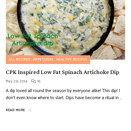
ALL RECIPES
APPETIZERS
HEALTHY RECIPES
CPK Inspired Low Fat Spinach Artichoke Dip
May 29, 2014
16
A dip loved all round the season by everyone alike! This dip! I
don’t even know where to start. Dips have become a ritual in …
READ MORE