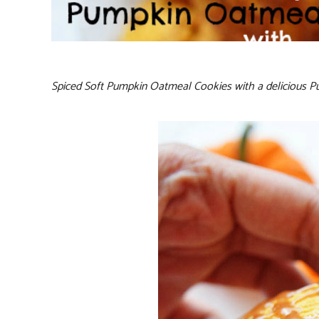
Spiced Soft Pumpkin Oatmeal Cookies with a delicious Pum