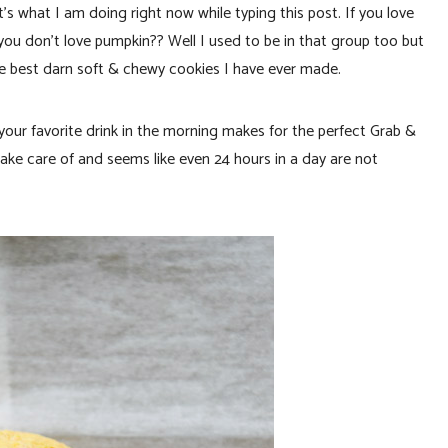
t I am doing right now while typing this post. If you love
 you don’t love pumpkin?? Well I used to be in that group too but
he best darn soft & chewy cookies I have ever made.
 your favorite drink in the morning makes for the perfect Grab &
take care of and seems like even 24 hours in a day are not