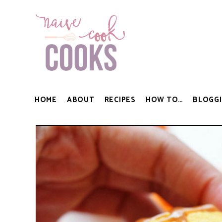
HOME
ABOUT
RECIPES
HOW TO…
BLOGGI