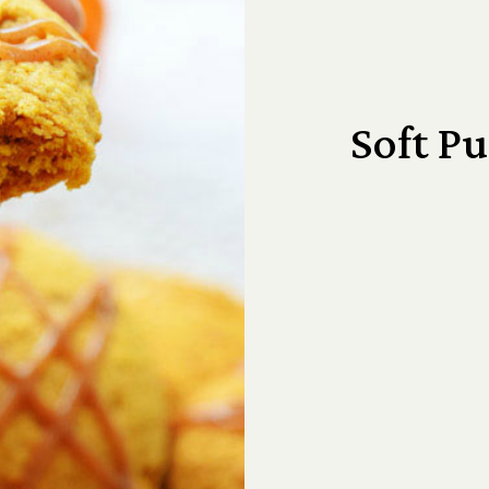
Soft P