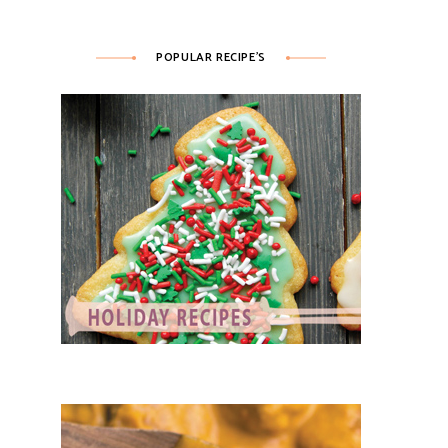
POPULAR RECIPE’S