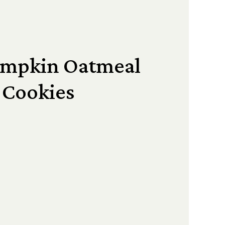
umpkin Oatmeal
Cookies