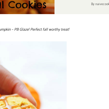
By
naivecoo
pkin – PB Glaze! Perfect fall worthy treat!