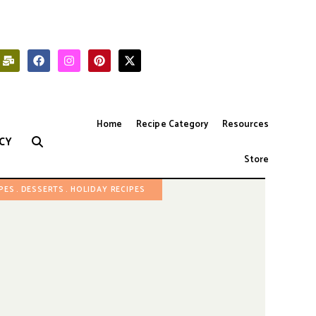
Home
Recipe Category
Resources
CY
Store
IPES
DESSERTS
HOLIDAY RECIPES