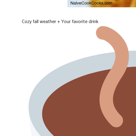
Cozy fall weather + Your favorite drink