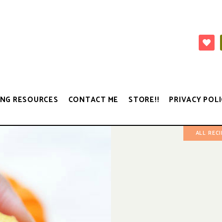
NG RESOURCES
CONTACT ME
STORE!!
PRIVACY POLI
ALL REC