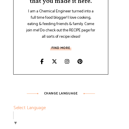
that you made it here.
I am a Chemical Engineer turned into a
full time food blogger! I love cooking,
eating & feeding friends & family. Come
join me! Do check out the RECIPE page for
all sorts of recipe ideas!
FIND MORE
CHANGE LANGUAGE
Select Language
▼