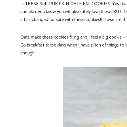
+ THESE Soft PUMPKIN OATMEAL COOKIES. Yes that’s wha
pumpkin, you know you will absolutely love these. BUT if
it has changed for sure with these cookies!! These are t
Oats make these cookies filling and I feel a big cookie +
Go breakfast these days when I have zillion of things to 
enough!