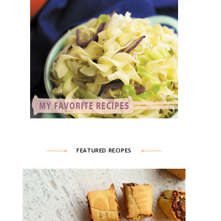
FEATURED RECIPES