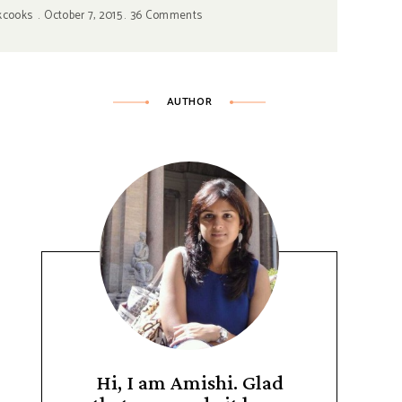
kcooks
October 7, 2015
36 Comments
AUTHOR
Hi, I am Amishi. Glad