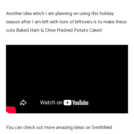
Another idea which I am planning on using this holiday
season after I am left with tons of leftovers is to make these
cute Baked Ham & Chive Mashed Potato Cakes!
You can check out more amazing ideas on Smithfield