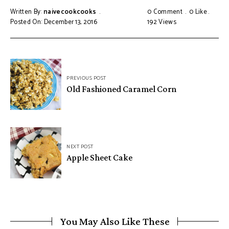
Written By:
naivecookcooks
0 Comment
0
Like
Posted On: December 13, 2016
192
Views
PREVIOUS POST
Old Fashioned Caramel Corn
NEXT POST
Apple Sheet Cake
You May Also Like These