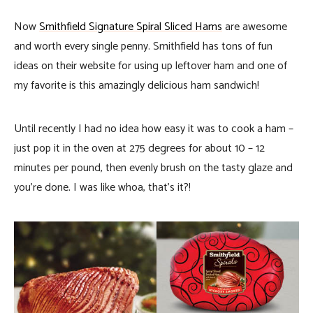
Now
Smithfield Signature Spiral Sliced Hams
are awesome
and worth every single penny. Smithfield has tons of fun
ideas on their website for using up leftover ham and one of
my favorite is this amazingly delicious ham sandwich!
Until recently I had no idea how easy it was to cook a ham –
just pop it in the oven at 275 degrees for about 10 – 12
minutes per pound, then evenly brush on the tasty glaze and
you’re done. I was like whoa, that’s it?!