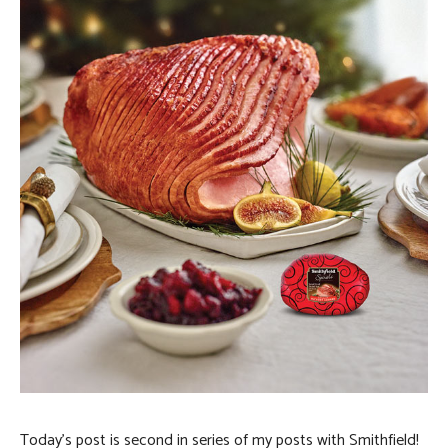
Today’s post is second in series of my posts with Smithfield!