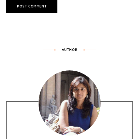
AUTHOR