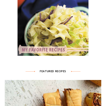
FEATURED RECIPES