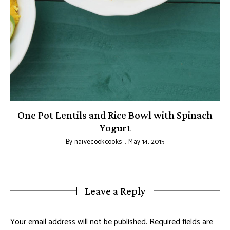
One Pot Lentils and Rice Bowl with Spinach
Yogurt
By
naivecookcooks
May 14, 2015
Leave a Reply
Your email address will not be published.
Required fields are