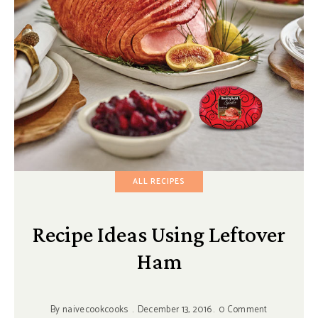
ALL RECIPES
Recipe Ideas Using Leftover
Ham
By
naivecookcooks
December 13, 2016
0 Comment