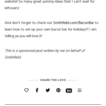
website! So many great yummy ideas that I can’t wait for
leftovers!
And don’t forget to check out
Smithfield.com/BaconBar
to
learn how to set up your own bacon bar for holidays?! I am
telling ya you will love it!
This is a sponsored post written by me on behalf of
Smithfield.
SHARE THE LOVE