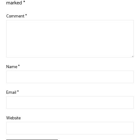
marked
*
Comment
*
Name
*
Email
*
Website