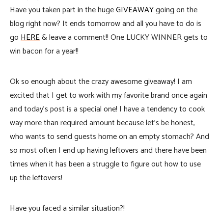
Have you taken part in the huge
GIVEAWAY
going on the
blog right now? It ends tomorrow and all you have to do is
go
HERE
& leave a comment!! One LUCKY WINNER gets to
win bacon for a year!!
Ok so enough about the crazy awesome giveaway! I am
excited that I get to work with my favorite brand once again
and today’s post is a special one! I have a tendency to cook
way more than required amount because let’s be honest,
who wants to send guests home on an empty stomach? And
so most often I end up having leftovers and there have been
times when it has been a struggle to figure out how to use
up the leftovers!
Have you faced a similar situation?!