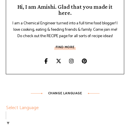
Hi, I am Amishi. Glad that you made it
here.
I am a Chemical Engineer turned into a full time food blogger! I
love cooking, eating & feeding friends & family. Come join me!
Do check out the RECIPE page for all sorts of recipe ideas!
FIND MORE
CHANGE LANGUAGE
Select Language
▼