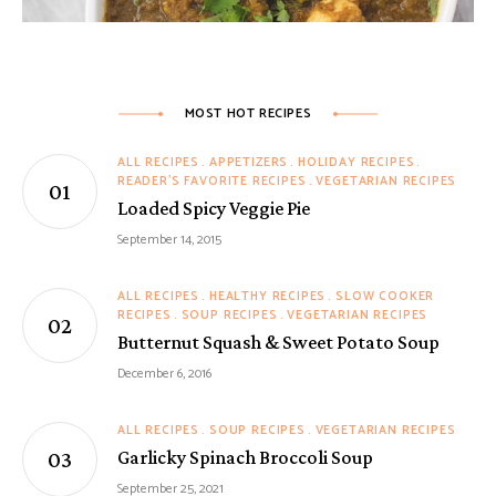
MOST HOT RECIPES
ALL RECIPES
APPETIZERS
HOLIDAY RECIPES
READER'S FAVORITE RECIPES
VEGETARIAN RECIPES
Loaded Spicy Veggie Pie
September 14, 2015
ALL RECIPES
HEALTHY RECIPES
SLOW COOKER
RECIPES
SOUP RECIPES
VEGETARIAN RECIPES
Butternut Squash & Sweet Potato Soup
December 6, 2016
ALL RECIPES
SOUP RECIPES
VEGETARIAN RECIPES
Garlicky Spinach Broccoli Soup
September 25, 2021