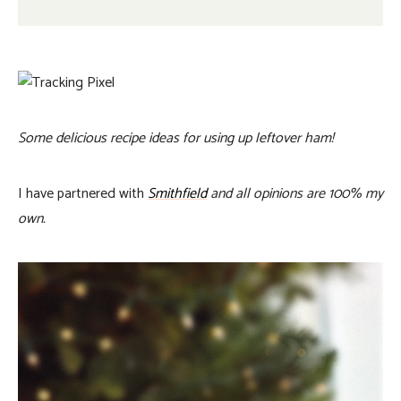
Some delicious recipe ideas for using up leftover ham!
I have partnered with
Smithfield
and all opinions are 100% my
own.