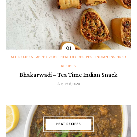
ALL RECIPES
APPETIZERS
HEALTHY RECIPES
INDIAN INSPIRED
RECIPES
Bhakarwadi – Tea Time Indian Snack
August 6, 2020
MEAT RECIPES