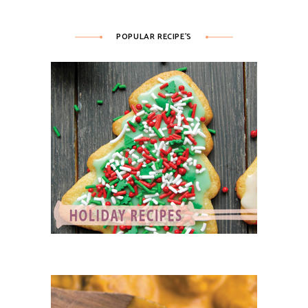
POPULAR RECIPE’S