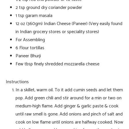
2 tsp ground dry coriander powder
1 tsp garam masala
12 oz (360gm) Indian Cheese (Paneer) (Very easily found
in Indian grocery stores or speciality stores)
For Assembling
6 Flour tortillas
Paneer Bhurji
Few tbsp finely shredded mozzarella cheese
Instructions
In a skillet, warm oil. To it add cumin seeds and let them
pop. Add green chili and stir around for a min or two on
medium-high flame. Add ginger & garlic paste & cook
until raw smell is gone. Add onions and pinch of salt and
cook on low flame until onions are halfway cooked. Now