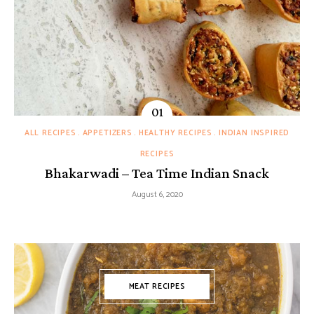
ALL RECIPES
APPETIZERS
HEALTHY RECIPES
INDIAN INSPIRED
RECIPES
Bhakarwadi – Tea Time Indian Snack
August 6, 2020
MEAT RECIPES