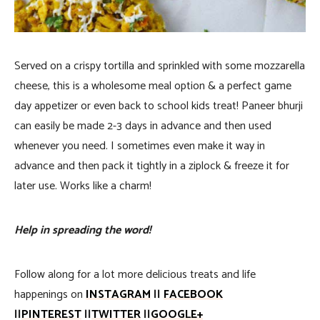
Served on a crispy tortilla and sprinkled with some mozzarella
cheese, this is a wholesome meal option & a perfect game
day appetizer or even back to school kids treat! Paneer bhurji
can easily be made 2-3 days in advance and then used
whenever you need. I sometimes even make it way in
advance and then pack it tightly in a ziplock & freeze it for
later use. Works like a charm!
Help in spreading the word!
Follow along for a lot more delicious treats and life
happenings on
INSTAGRAM
||
FACEBOOK
||
PINTEREST
||
TWITTER
||
GOOGLE+