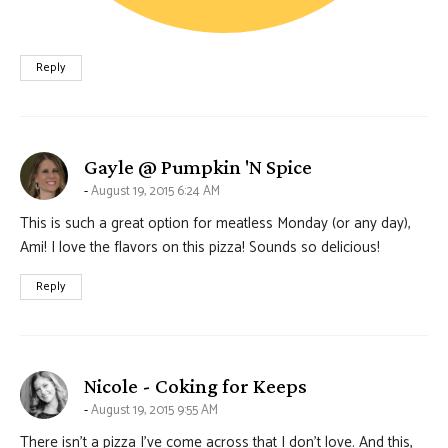
Reply
says:
Gayle @ Pumpkin 'N Spice
August 19, 2015 6:24 AM
This is such a great option for meatless Monday (or any day),
Ami! I love the flavors on this pizza! Sounds so delicious!
Reply
says:
Nicole - Coking for Keeps
August 19, 2015 9:55 AM
There isn’t a pizza I’ve come across that I don’t love. And this,