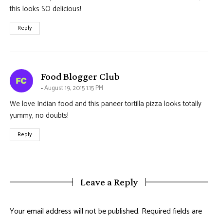
this looks SO delicious!
Reply
says:
Food Blogger Club
August 19, 2015 1:15 PM
We love Indian food and this paneer tortilla pizza looks totally
yummy, no doubts!
Reply
Leave a Reply
Your email address will not be published.
Required fields are