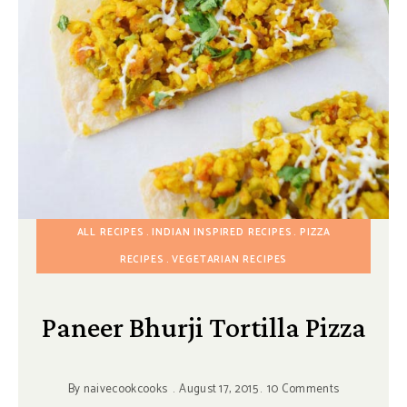
ALL RECIPES
INDIAN INSPIRED RECIPES
PIZZA
RECIPES
VEGETARIAN RECIPES
Paneer Bhurji Tortilla Pizza
By
naivecookcooks
August 17, 2015
10 Comments