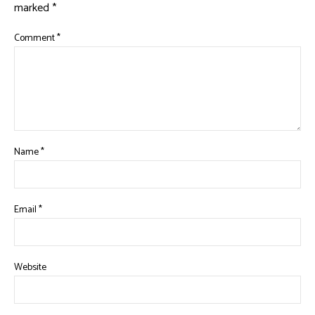
marked
*
Comment
*
Name
*
Email
*
Website