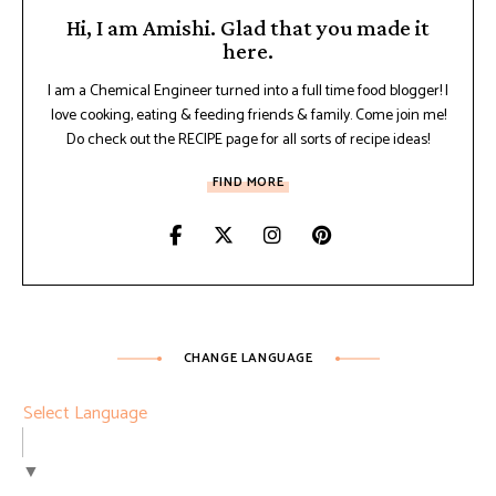
Hi, I am Amishi. Glad that you made it
here.
I am a Chemical Engineer turned into a full time food blogger! I
love cooking, eating & feeding friends & family. Come join me!
Do check out the RECIPE page for all sorts of recipe ideas!
FIND MORE
CHANGE LANGUAGE
Select Language
▼