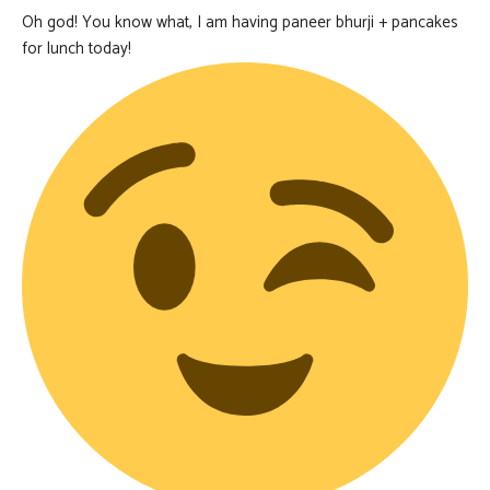
Oh god! You know what, I am having paneer bhurji + pancakes
for lunch today!