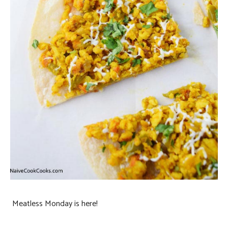
Meatless Monday is here!