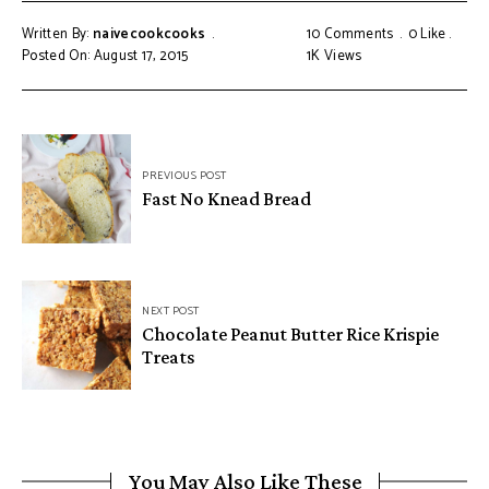
Written By:
naivecookcooks
10 Comments
0
Like
Posted On: August 17, 2015
1K
Views
PREVIOUS POST
Fast No Knead Bread
NEXT POST
Chocolate Peanut Butter Rice Krispie
Treats
You May Also Like These