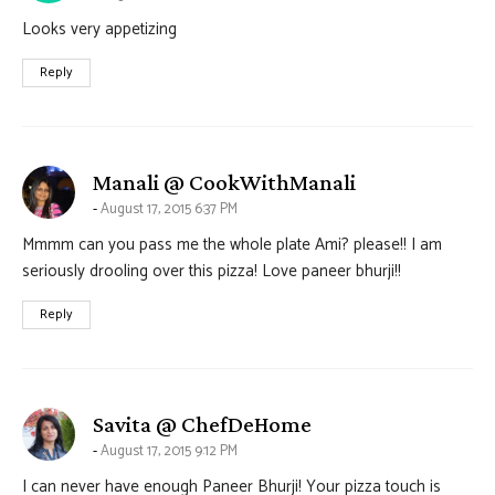
Looks very appetizing
Reply
says:
Manali @ CookWithManali
August 17, 2015 6:37 PM
Mmmm can you pass me the whole plate Ami? please!! I am
seriously drooling over this pizza! Love paneer bhurji!!
Reply
says:
Savita @ ChefDeHome
August 17, 2015 9:12 PM
I can never have enough Paneer Bhurji! Your pizza touch is