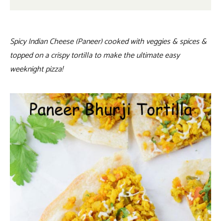
Spicy Indian Cheese (Paneer) cooked with veggies & spices &
topped on a crispy tortilla to make the ultimate easy
weeknight pizza!