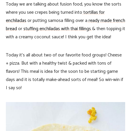
Today we are talking about fusion food, you know the sorts
where you see crepes being turned into
tortillas for
enchiladas
or putting samosa filling over a
ready made french
bread
or
stuffing enchiladas with thai fillings
& then topping it
with a creamy coconut sauce! I think you get the idea!
Today it’s all about two of our favorite food groups! Cheese
+ pizza. But with a healthy twist & packed with tons of
flavors! This meal is idea for the soon to be starting game
days and it is totally make-ahead sorts of meal! So win-win if
I say so!