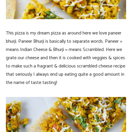
This pizza is my dream pizza as around here we love paneer
bhurji. Paneer Bhurji is basically to separate words. Paneer =
means Indian Cheese & Bhurji = means Scrambled. Here we
grate our cheese and then it is cooked with veggies & spices
to make such a fragrant & delicious scrambled cheese recipe
that seriously I always end up eating quite a good amount in
the name of taste tasting!