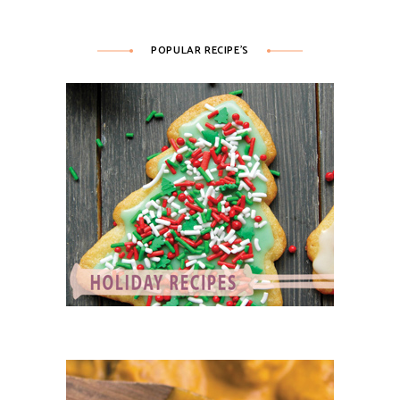
POPULAR RECIPE’S