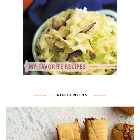
FEATURED RECIPES