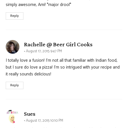
simply awesome, Ami! *major drool*
Reply
says:
Rachelle @ Beer Girl Cooks
August 17, 2015 9:47 PM
I totally love a fusion! I’m not all that familiar with Indian food,
but I sure do love a pizza! I’m so intrigued with your recipe and
it really sounds delicious!
Reply
says:
Sues
August 17, 2015 10:10 PM