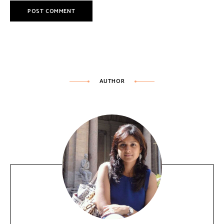
AUTHOR