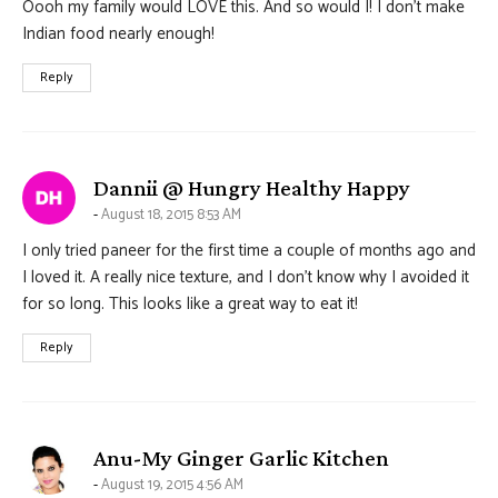
Oooh my family would LOVE this. And so would I! I don’t make
Indian food nearly enough!
Reply
says:
Dannii @ Hungry Healthy Happy
August 18, 2015 8:53 AM
I only tried paneer for the first time a couple of months ago and
I loved it. A really nice texture, and I don’t know why I avoided it
for so long. This looks like a great way to eat it!
Reply
says:
Anu-My Ginger Garlic Kitchen
August 19, 2015 4:56 AM