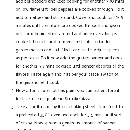
add bell peppers and keep cooking for another 7-10 mins
on low flame until bell peppers are cooked through. To it
add tomatoes and stir around. Cover and cook for 12-15
minutes until tomatoes are cooked through and given
out some liquid. Stir it around and once everything is
cooked through, add turmeric, red chili, coriander,
garam masala and salt. Mix it and taste. Adjust spices
as per taste. To it now add the grated paneer and cook
for another 5-7 mins covered until paneer absorbs all the
flavors! Taste again and if as per your taste, switch of
the gas and let it cool.
Now after it cools, at this point you can either store it
for later use or go ahead & make pizza.
Take a tortilla and lay it on a baking sheet. Transfer it to
a preheated 350F oven and cook for 3-5 mins until sort
of crispy. Now spread a generous amount of paneer