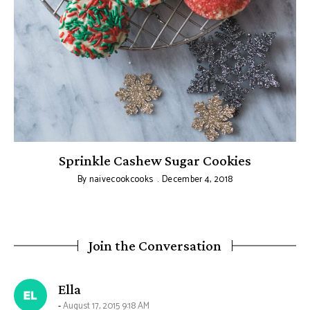
Sprinkle Cashew Sugar Cookies
By
naivecookcooks
December 4, 2018
Join the Conversation
says:
Ella
August 17, 2015 9:18 AM