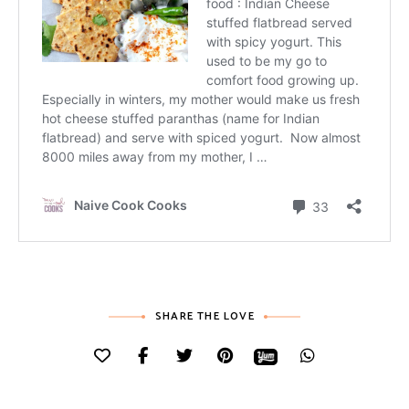
SHARE THE LOVE