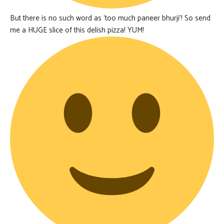
But there is no such word as ‘too much paneer bhurji’! So send
me a HUGE slice of this delish pizza! YUM!