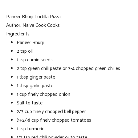
Paneer Bhurji Tortilla Pizza
Author:
Naive Cook Cooks
Ingredients
Paneer Bhurji
2 tsp oil
1 tsp cumin seeds
2 tsp green chili paste or 3-4 chopped green chilies
1 tbsp ginger paste
1 tbsp garlic paste
1 cup finely chopped onion
Salt to taste
2/3 cup finely chopped bell pepper
(1+2/3) cup finely chopped tomatoes
1 tsp turmeric
1/2 tsp red chili powder or to taste