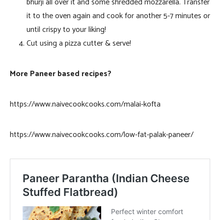
bhurji all over it and some shredded mozzarella. Transfer
it to the oven again and cook for another 5-7 minutes or
until crispy to your liking!
Cut using a pizza cutter & serve!
More Paneer based recipes?
https://www.naivecookcooks.com/malai-kofta
https://www.naivecookcooks.com/low-fat-palak-paneer/