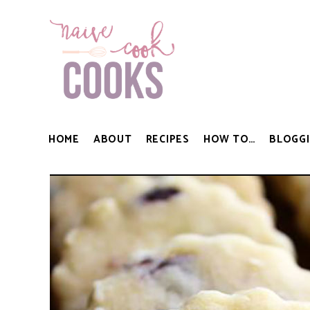
HOME
ABOUT
RECIPES
HOW TO…
BLOGGI