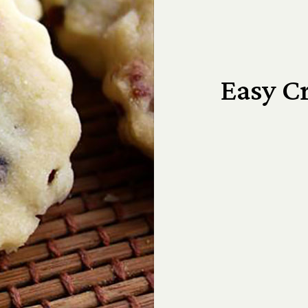
Easy C