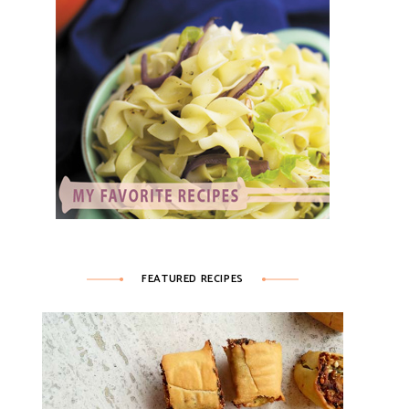
FEATURED RECIPES