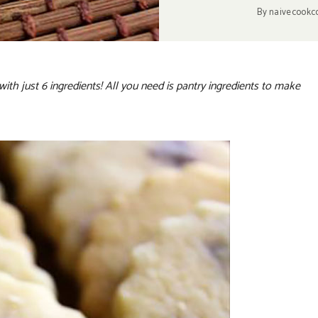
By
naivecookc
with just 6 ingredients! All you need is pantry ingredients to make