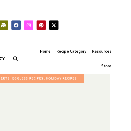
Home
Recipe Category
Resources
CY
Store
SERTS
EGGLESS RECIPES
HOLIDAY RECIPES