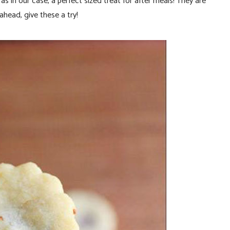
s in our case, a perfect sized treat for after meals! They are
 ahead, give these a try!