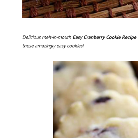
Delicious melt-in-mouth
Easy Cranberry Cookie Recipe
these amazingly easy cookies!