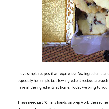
I love simple recipes that require just few ingredients a
especially her simple just few ingredient recipes are suc
have all the ingredients at home. Today we bring to you 
These need just 10 mins hands on prep work, then some ti