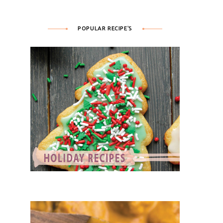
POPULAR RECIPE’S