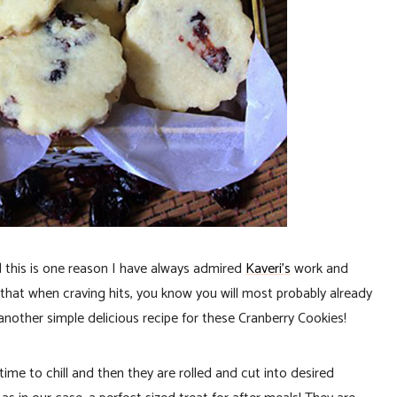
nd this is one reason I have always admired
Kaveri’s
work and
h that when craving hits, you know you will most probably already
another simple delicious recipe for these Cranberry Cookies!
me to chill and then they are rolled and cut into desired