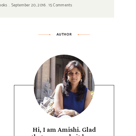
ooks
September 20, 2016
15 Comments
AUTHOR
Hi, I am Amishi. Glad