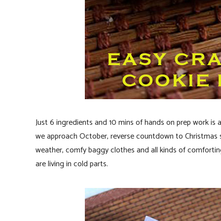
Just 6 ingredients and 10 mins of hands on prep work is 
we approach October, reverse countdown to Christmas sta
weather, comfy baggy clothes and all kinds of comforting
are living in cold parts.