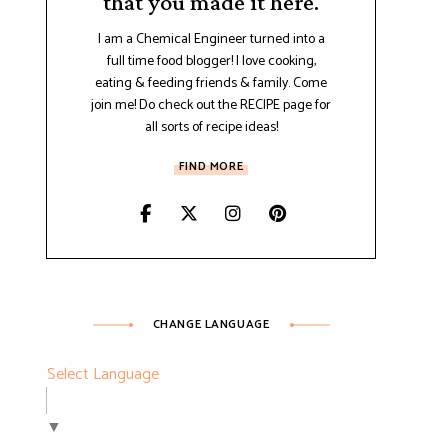
that you made it here.
I am a Chemical Engineer turned into a
full time food blogger! I love cooking,
eating & feeding friends & family. Come
join me! Do check out the RECIPE page for
all sorts of recipe ideas!
FIND MORE
CHANGE LANGUAGE
Select Language
▼