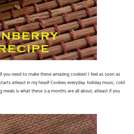
all you need to make these amazing cookies! I feel as soon as
rts atleast in my head! Cookies everyday. holiday music, cold
 meals is what these 3-4 months are all about, atleast if you