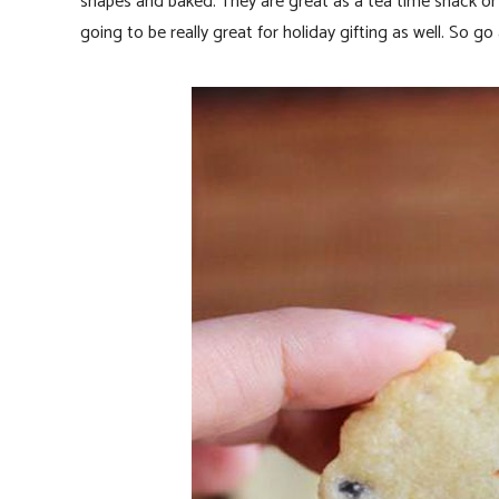
shapes and baked. They are great as a tea time snack or a
going to be really great for holiday gifting as well. So go