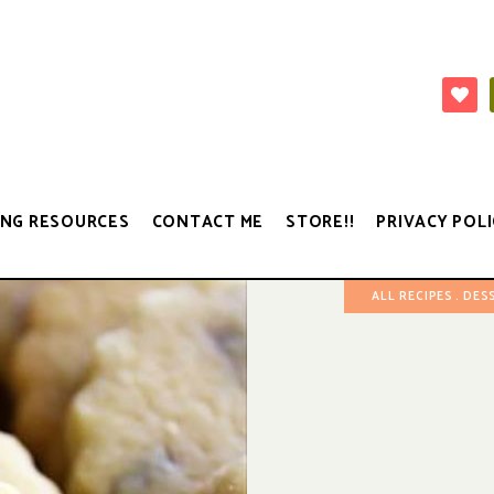
NG RESOURCES
CONTACT ME
STORE!!
PRIVACY POLI
ALL RECIPES
DES