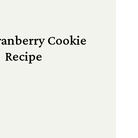
ranberry Cookie
Recipe