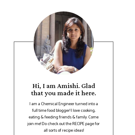
Hi, I am Amishi. Glad
that you made it here.
I am a Chemical Engineer turned into a
full time food blogger! I love cooking,
eating & feeding friends & family. Come
join me! Do check out the RECIPE page for
all sorts of recipe ideas!