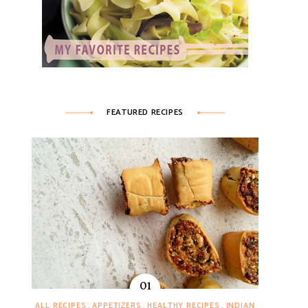
FEATURED RECIPES
ALL RECIPES
APPETIZERS
HEALTHY RECIPES
INDIAN