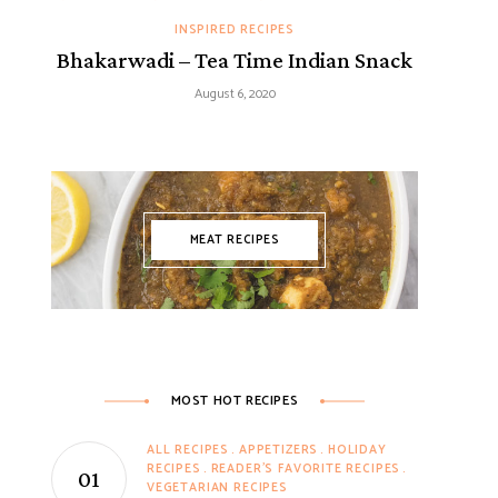
INSPIRED RECIPES
Bhakarwadi – Tea Time Indian Snack
August 6, 2020
MEAT RECIPES
MOST HOT RECIPES
ALL RECIPES
APPETIZERS
HOLIDAY
RECIPES
READER'S FAVORITE RECIPES
VEGETARIAN RECIPES