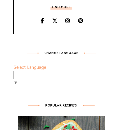
FIND MORE
CHANGE LANGUAGE
Select Language
▼
POPULAR RECIPE’S