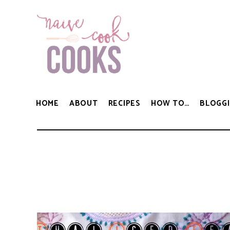
HOME
ABOUT
RECIPES
HOW TO…
BLOGGI