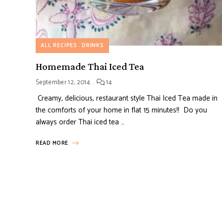
ALL RECIPES
DRINKS
Homemade Thai Iced Tea
September 12, 2014
14
Creamy, delicious, restaurant style Thai Iced Tea made in
the comforts of your home in flat 15 minutes!! Do you
always order Thai iced tea …
READ MORE