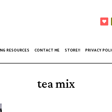
NG RESOURCES
CONTACT ME
STORE!!
PRIVACY POLI
tea mix