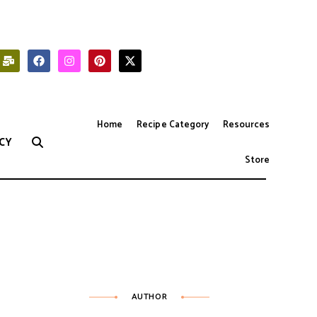
Home
Recipe Category
Resources
CY
Store
AUTHOR