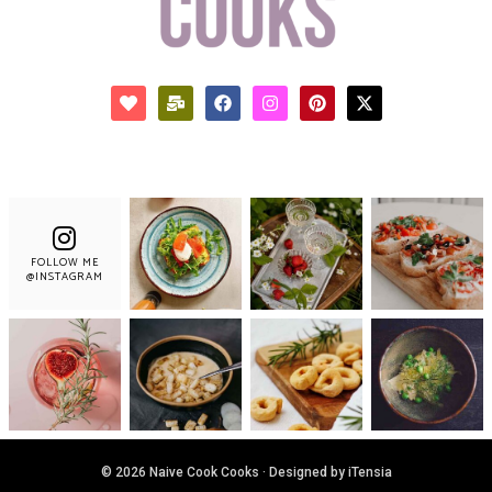
FOLLOW ME
@INSTAGRAM
© 2026 Naive Cook Cooks · Designed by iTensia