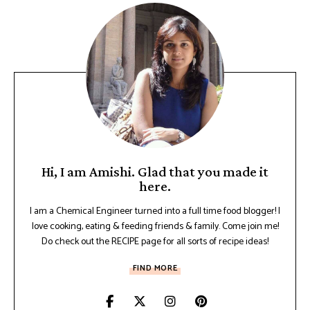
Hi, I am Amishi. Glad that you made it
here.
I am a Chemical Engineer turned into a full time food blogger! I
love cooking, eating & feeding friends & family. Come join me!
Do check out the RECIPE page for all sorts of recipe ideas!
FIND MORE