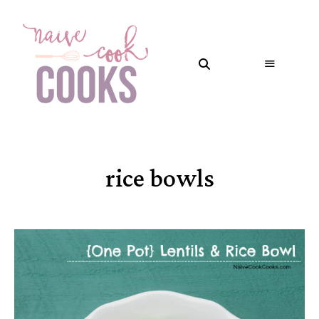
rice bowls