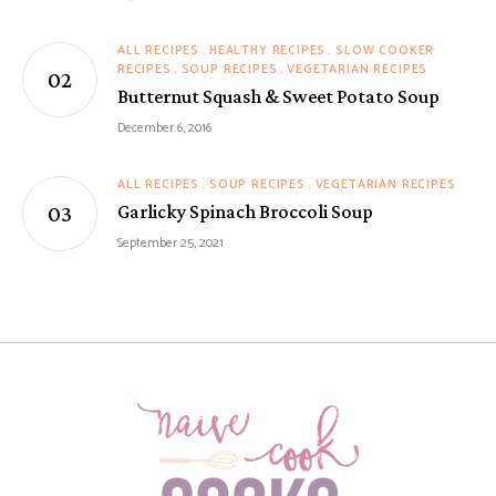
ALL RECIPES
HEALTHY RECIPES
SLOW COOKER
RECIPES
SOUP RECIPES
VEGETARIAN RECIPES
Butternut Squash & Sweet Potato Soup
December 6, 2016
ALL RECIPES
SOUP RECIPES
VEGETARIAN RECIPES
Garlicky Spinach Broccoli Soup
September 25, 2021