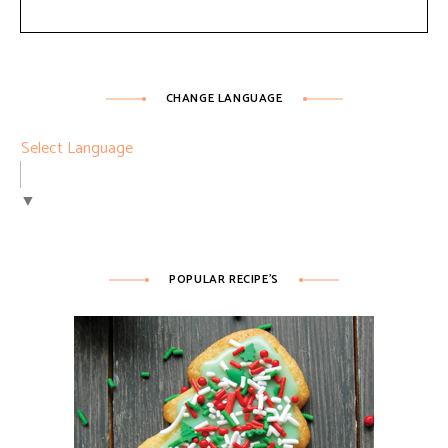
CHANGE LANGUAGE
Select Language
▼
POPULAR RECIPE’S