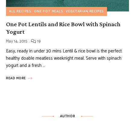
ALL RECIPES
ONE POT MEALS
VEGETARIAN RECIPES
One Pot Lentils and Rice Bowl with Spinach
Yogurt
May 14, 2015
19
Easy, ready in under 30 mins Lentil & rice bowl is the perfect
healthy doable meatless weeknight meal. Serve with spinach
yogurt and a fresh …
READ MORE
AUTHOR