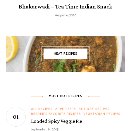
Bhakarwadi – Tea Time Indian Snack
August 6, 2020
MEAT RECIPES
MOST HOT RECIPES
ALL RECIPES
APPETIZERS
HOLIDAY RECIPES
READER'S FAVORITE RECIPES
VEGETARIAN RECIPES
Loaded Spicy Veggie Pie
September 14, 2015