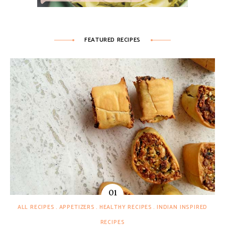
FEATURED RECIPES
ALL RECIPES
APPETIZERS
HEALTHY RECIPES
INDIAN INSPIRED
RECIPES