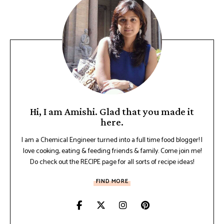
Hi, I am Amishi. Glad that you made it
here.
I am a Chemical Engineer turned into a full time food blogger! I
love cooking, eating & feeding friends & family. Come join me!
Do check out the RECIPE page for all sorts of recipe ideas!
FIND MORE