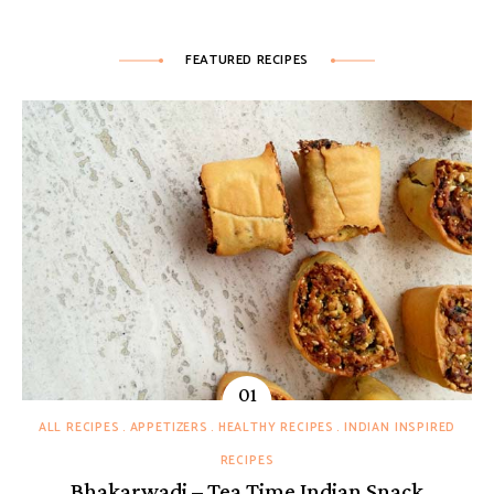
FEATURED RECIPES
ALL RECIPES
APPETIZERS
HEALTHY RECIPES
INDIAN INSPIRED
RECIPES
Bhakarwadi – Tea Time Indian Snack