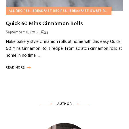
ALL RECIPES
BREAKFAST RECIPES
BREAKFAST SWEET RECIPES
DESS
Quick 60 Mins Cinnamon Rolls
September 16, 2016
3
Make bakery style cinnamon rolls at home with this easy Quick
60 Mins Cinnamon Rolls recipe. From scratch cinnamon rolls at
home in no time! …
READ MORE
AUTHOR