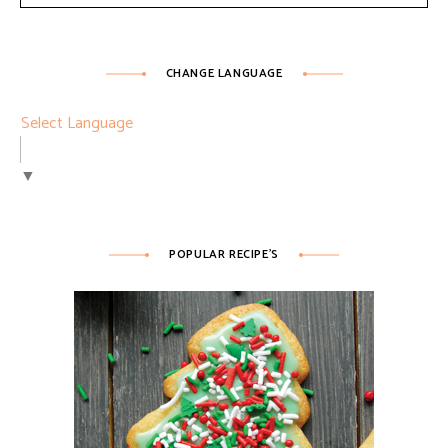
CHANGE LANGUAGE
Select Language
▼
POPULAR RECIPE’S