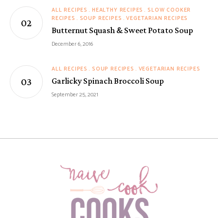
ALL RECIPES
HEALTHY RECIPES
SLOW COOKER
RECIPES
SOUP RECIPES
VEGETARIAN RECIPES
Butternut Squash & Sweet Potato Soup
December 6, 2016
ALL RECIPES
SOUP RECIPES
VEGETARIAN RECIPES
Garlicky Spinach Broccoli Soup
September 25, 2021