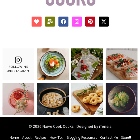
FOLLOW ME
@INSTAGRAM
© 2026 Naive Cook Cooks · Designed by iTensia
Home
About
Recipes
How To…
Blogging Resources
Contact Me
Store!!