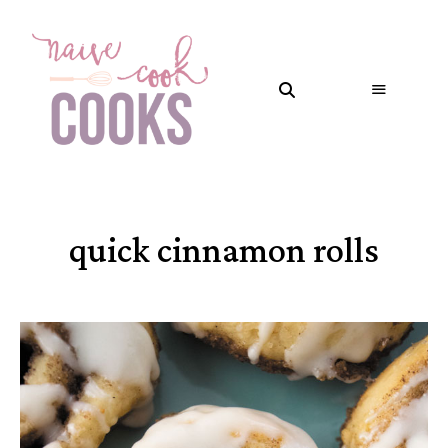
quick cinnamon rolls