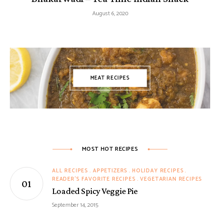
August 6, 2020
MEAT RECIPES
MOST HOT RECIPES
ALL RECIPES
APPETIZERS
HOLIDAY RECIPES
READER'S FAVORITE RECIPES
VEGETARIAN RECIPES
Loaded Spicy Veggie Pie
September 14, 2015