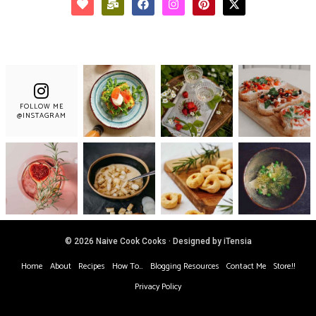
FOLLOW ME
@INSTAGRAM
© 2026 Naive Cook Cooks · Designed by iTensia
Home
About
Recipes
How To…
Blogging Resources
Contact Me
Store!!
Privacy Policy