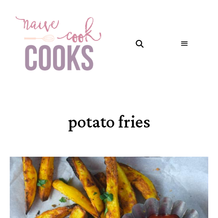
potato fries