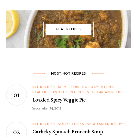
MEAT RECIPES
MOST HOT RECIPES
ALL RECIPES
APPETIZERS
HOLIDAY RECIPES
READER'S FAVORITE RECIPES
VEGETARIAN RECIPES
Loaded Spicy Veggie Pie
September 14, 2015
ALL RECIPES
SOUP RECIPES
VEGETARIAN RECIPES
Garlicky Spinach Broccoli Soup