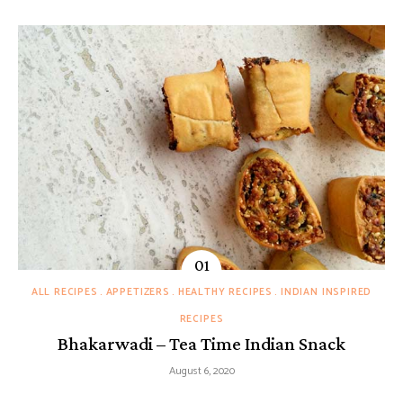
ALL RECIPES
APPETIZERS
HEALTHY RECIPES
INDIAN INSPIRED
RECIPES
Bhakarwadi – Tea Time Indian Snack
August 6, 2020