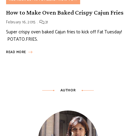
How to Make Oven Baked Crispy Cajun Fries
February 16, 2015
31
Super crispy oven baked Cajun fries to kick off Fat Tuesday!
POTATO.FRIES.
READ MORE
AUTHOR