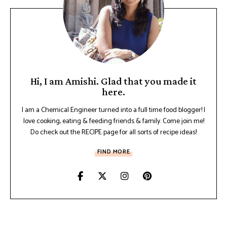
Hi, I am Amishi. Glad that you made it
here.
I am a Chemical Engineer turned into a full time food blogger! I
love cooking, eating & feeding friends & family. Come join me!
Do check out the RECIPE page for all sorts of recipe ideas!
FIND MORE