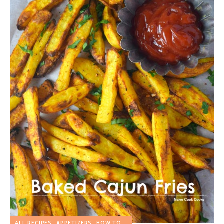
ALL RECIPES
APPETIZERS
HOW TO...