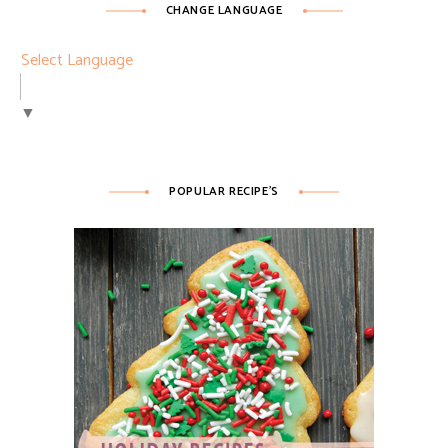
CHANGE LANGUAGE
Select Language
▼
POPULAR RECIPE’S