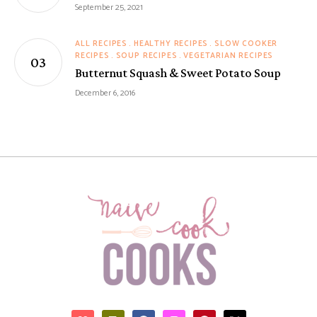
September 25, 2021
ALL RECIPES
HEALTHY RECIPES
SLOW COOKER
RECIPES
SOUP RECIPES
VEGETARIAN RECIPES
Butternut Squash & Sweet Potato Soup
December 6, 2016