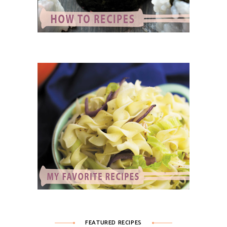
FEATURED RECIPES