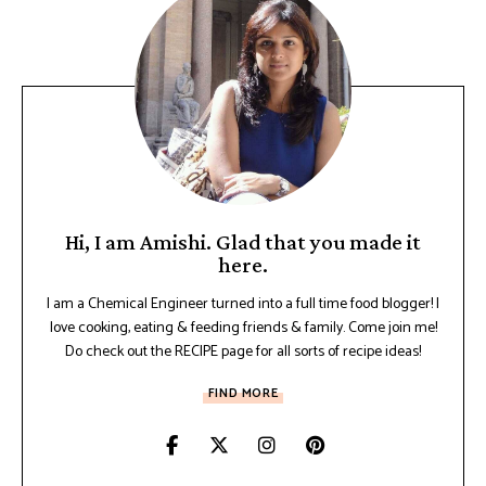
Hi, I am Amishi. Glad that you made it
here.
I am a Chemical Engineer turned into a full time food blogger! I
love cooking, eating & feeding friends & family. Come join me!
Do check out the RECIPE page for all sorts of recipe ideas!
FIND MORE