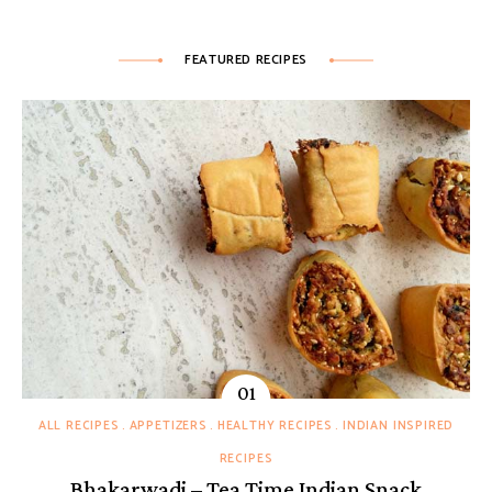
FEATURED RECIPES
ALL RECIPES
APPETIZERS
HEALTHY RECIPES
INDIAN INSPIRED
RECIPES
Bhakarwadi – Tea Time Indian Snack