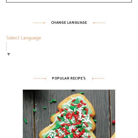
CHANGE LANGUAGE
Select Language
▼
POPULAR RECIPE’S