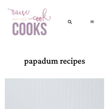
papadum recipes