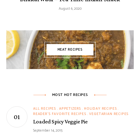
August 6, 2020
MEAT RECIPES
MOST HOT RECIPES
ALL RECIPES
APPETIZERS
HOLIDAY RECIPES
READER'S FAVORITE RECIPES
VEGETARIAN RECIPES
Loaded Spicy Veggie Pie
September 14, 2015