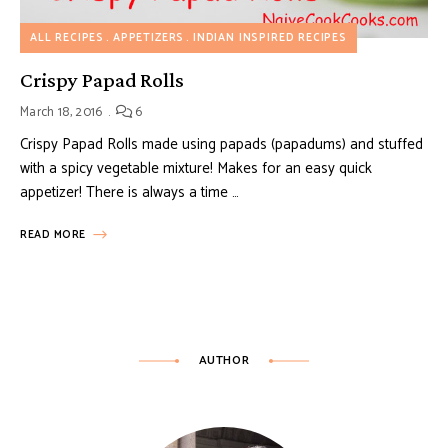
ALL RECIPES
APPETIZERS
INDIAN INSPIRED RECIPES
Crispy Papad Rolls
March 18, 2016
6
Crispy Papad Rolls made using papads (papadums) and stuffed
with a spicy vegetable mixture! Makes for an easy quick
appetizer! There is always a time …
READ MORE
AUTHOR