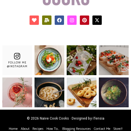
FOLLOW ME
@INSTAGRAM
© 2026 Naive Cook Cooks · Designed by iTensia
Home
About
Recipes
How To…
Blogging Resources
Contact Me
Store!!