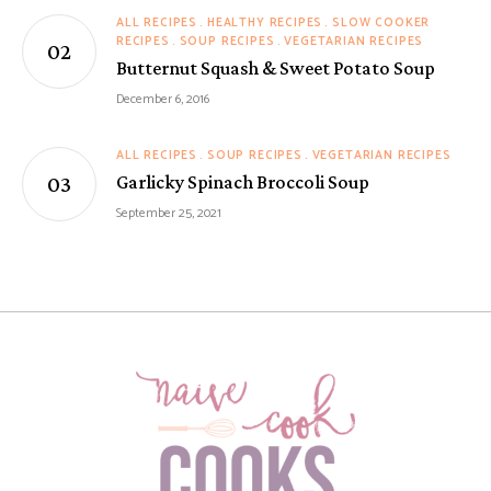
ALL RECIPES
HEALTHY RECIPES
SLOW COOKER
RECIPES
SOUP RECIPES
VEGETARIAN RECIPES
Butternut Squash & Sweet Potato Soup
December 6, 2016
ALL RECIPES
SOUP RECIPES
VEGETARIAN RECIPES
Garlicky Spinach Broccoli Soup
September 25, 2021