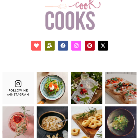
FOLLOW ME
@INSTAGRAM