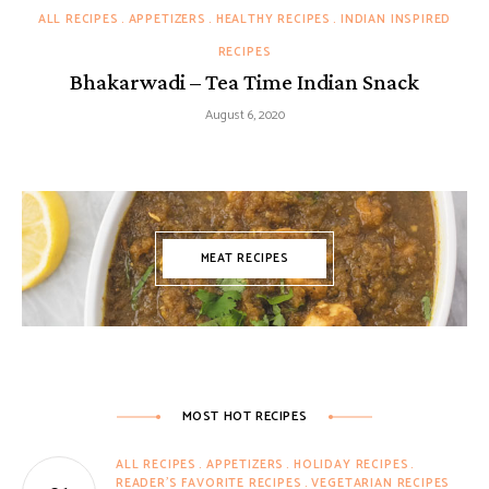
ALL RECIPES
APPETIZERS
HEALTHY RECIPES
INDIAN INSPIRED
RECIPES
Bhakarwadi – Tea Time Indian Snack
August 6, 2020
MEAT RECIPES
MOST HOT RECIPES
ALL RECIPES
APPETIZERS
HOLIDAY RECIPES
READER'S FAVORITE RECIPES
VEGETARIAN RECIPES