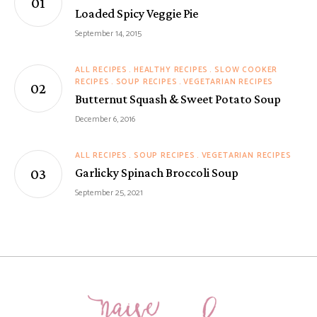
Loaded Spicy Veggie Pie
September 14, 2015
ALL RECIPES
HEALTHY RECIPES
SLOW COOKER
RECIPES
SOUP RECIPES
VEGETARIAN RECIPES
Butternut Squash & Sweet Potato Soup
December 6, 2016
ALL RECIPES
SOUP RECIPES
VEGETARIAN RECIPES
Garlicky Spinach Broccoli Soup
September 25, 2021