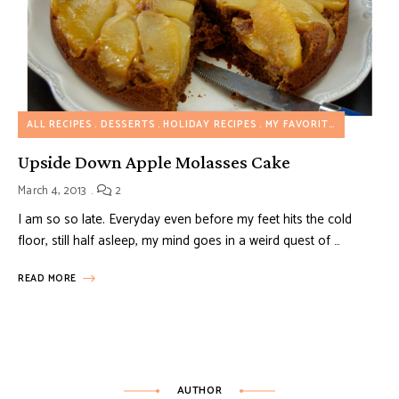
ALL RECIPES
DESSERTS
HOLIDAY RECIPES
MY FAVORITES
Upside Down Apple Molasses Cake
March 4, 2013
2
I am so so late. Everyday even before my feet hits the cold
floor, still half asleep, my mind goes in a weird quest of …
READ MORE
AUTHOR