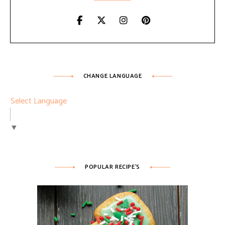
CHANGE LANGUAGE
Select Language
▼
POPULAR RECIPE’S