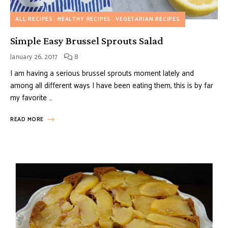
ALL RECIPES
HEALTHY RECIPES
VEGETARIAN RECIPES
Simple Easy Brussel Sprouts Salad
January 26, 2017
8
I am having a serious brussel sprouts moment lately and
among all different ways I have been eating them, this is by far
my favorite …
READ MORE