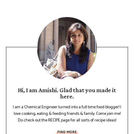
Hi, I am Amishi. Glad that you made it
here.
I am a Chemical Engineer turned into a full time food blogger! I
love cooking, eating & feeding friends & family. Come join me!
Do check out the RECIPE page for all sorts of recipe ideas!
FIND MORE