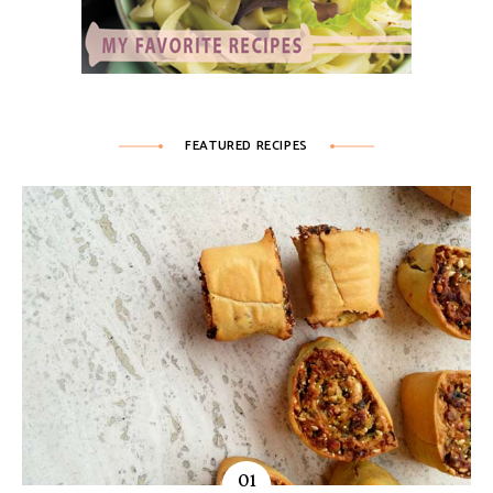
FEATURED RECIPES