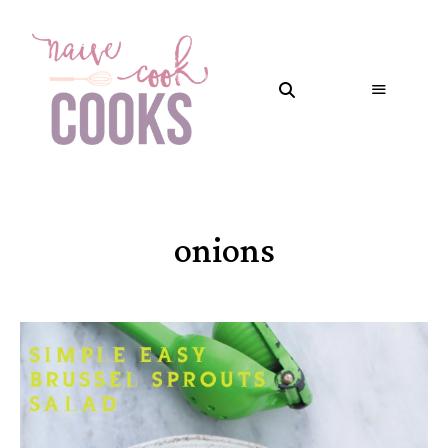
onions