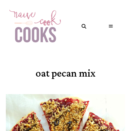
oat pecan mix