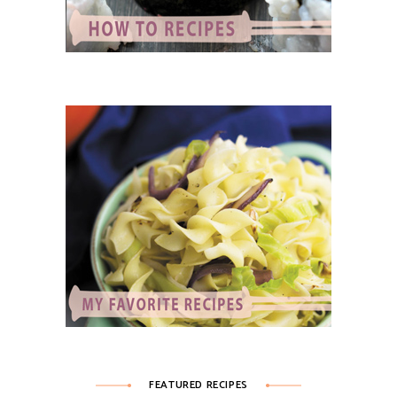
FEATURED RECIPES