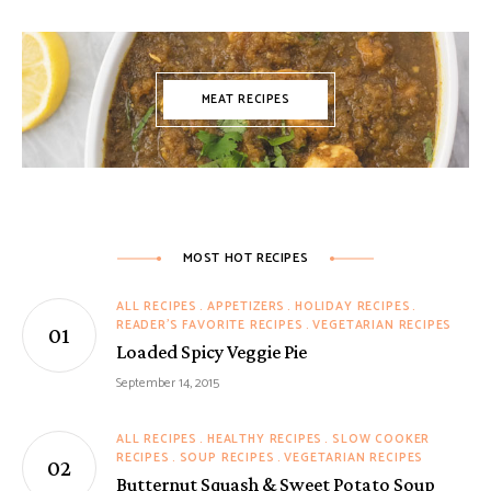
MEAT RECIPES
MOST HOT RECIPES
ALL RECIPES
APPETIZERS
HOLIDAY RECIPES
READER'S FAVORITE RECIPES
VEGETARIAN RECIPES
Loaded Spicy Veggie Pie
September 14, 2015
ALL RECIPES
HEALTHY RECIPES
SLOW COOKER
RECIPES
SOUP RECIPES
VEGETARIAN RECIPES
Butternut Squash & Sweet Potato Soup