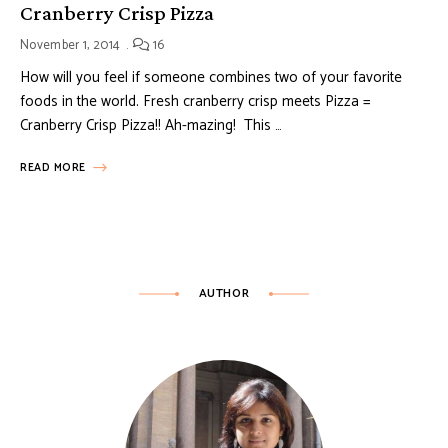
Cranberry Crisp Pizza
November 1, 2014
16
How will you feel if someone combines two of your favorite
foods in the world. Fresh cranberry crisp meets Pizza =
Cranberry Crisp Pizza!! Ah-mazing! This …
READ MORE
AUTHOR