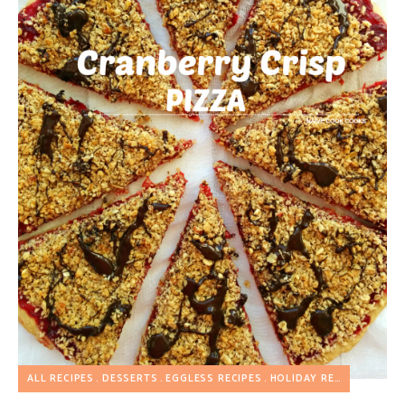
ALL RECIPES
DESSERTS
EGGLESS RECIPES
HOLIDAY RECIPES
PIZZA