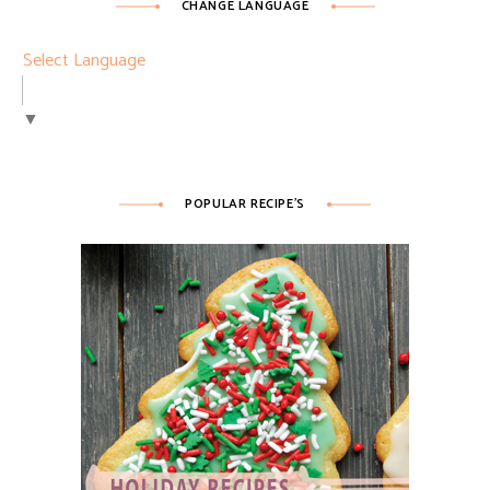
CHANGE LANGUAGE
Select Language
▼
POPULAR RECIPE’S