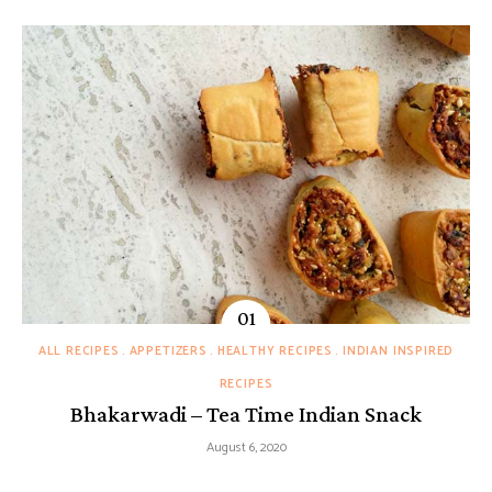
ALL RECIPES
APPETIZERS
HEALTHY RECIPES
INDIAN INSPIRED
RECIPES
Bhakarwadi – Tea Time Indian Snack
August 6, 2020