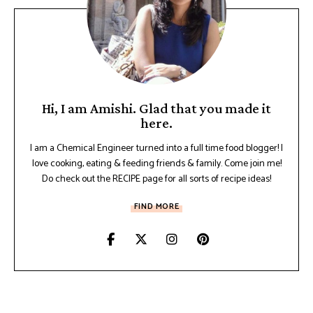
Hi, I am Amishi. Glad that you made it
here.
I am a Chemical Engineer turned into a full time food blogger! I
love cooking, eating & feeding friends & family. Come join me!
Do check out the RECIPE page for all sorts of recipe ideas!
FIND MORE