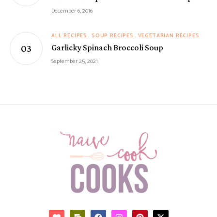
December 6, 2016
ALL RECIPES
SOUP RECIPES
VEGETARIAN RECIPES
Garlicky Spinach Broccoli Soup
September 25, 2021