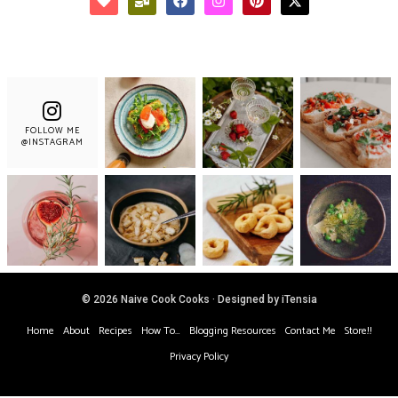
FOLLOW ME
@INSTAGRAM
© 2026 Naive Cook Cooks · Designed by iTensia
Home
About
Recipes
How To…
Blogging Resources
Contact Me
Store!!
Privacy Policy