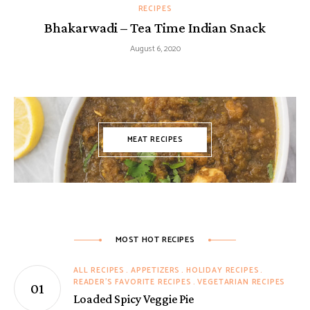
RECIPES
Bhakarwadi – Tea Time Indian Snack
August 6, 2020
MEAT RECIPES
MOST HOT RECIPES
ALL RECIPES
APPETIZERS
HOLIDAY RECIPES
READER'S FAVORITE RECIPES
VEGETARIAN RECIPES
Loaded Spicy Veggie Pie