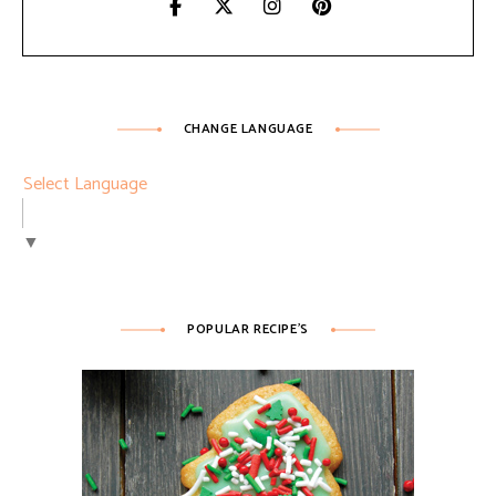
CHANGE LANGUAGE
Select Language
▼
POPULAR RECIPE’S