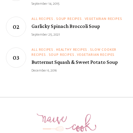
September 14, 2015
ALL RECIPES
SOUP RECIPES
VEGETARIAN RECIPES
Garlicky Spinach Broccoli Soup
September 25, 2021
ALL RECIPES
HEALTHY RECIPES
SLOW COOKER
RECIPES
SOUP RECIPES
VEGETARIAN RECIPES
Butternut Squash & Sweet Potato Soup
December 6, 2016