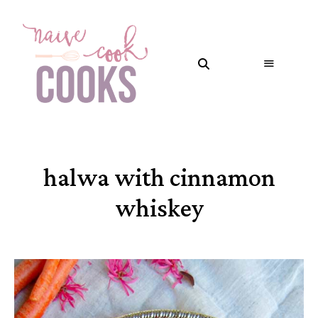
halwa with cinnamon
whiskey