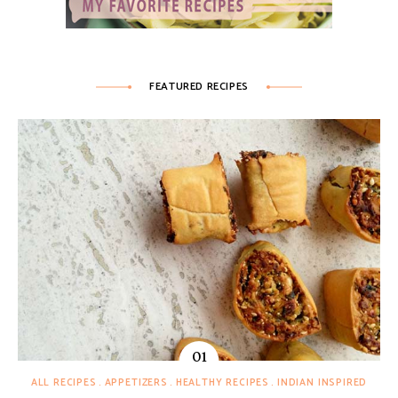
FEATURED RECIPES
ALL RECIPES
APPETIZERS
HEALTHY RECIPES
INDIAN INSPIRED