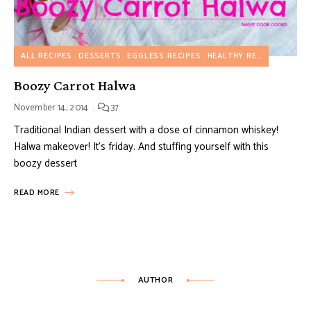
ALL RECIPES
DESSERTS
EGGLESS RECIPES
HEALTHY RECIPES
Boozy Carrot Halwa
November 14, 2014
37
Traditional Indian dessert with a dose of cinnamon whiskey!
Halwa makeover! It’s friday. And stuffing yourself with this
boozy dessert
READ MORE
AUTHOR