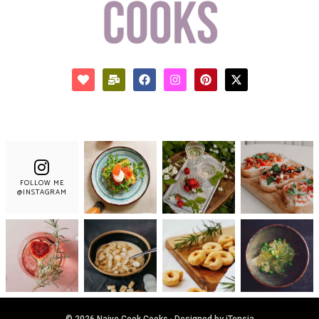
FOLLOW ME
@INSTAGRAM
© 2026 Naive Cook Cooks · Designed by iTensia