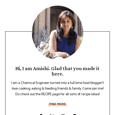
Hi, I am Amishi. Glad that you made it
here.
I am a Chemical Engineer turned into a full time food blogger! I
love cooking, eating & feeding friends & family. Come join me!
Do check out the RECIPE page for all sorts of recipe ideas!
FIND MORE