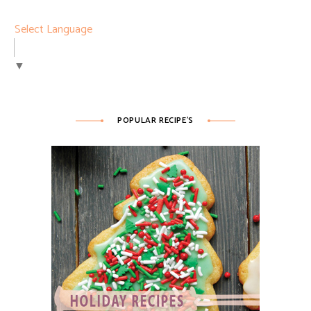
Select Language
▼
POPULAR RECIPE’S