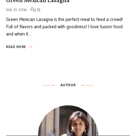
July 21, 2014
53
Green Mexican Lasagna is the perfect meal to feed a crowd!
Full of flavors and packed with goodness! I love fusion food
and when it …
READ MORE
AUTHOR