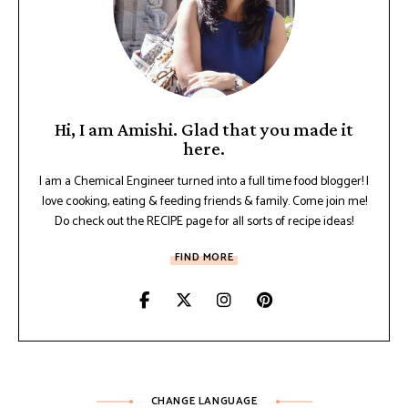
Hi, I am Amishi. Glad that you made it
here.
I am a Chemical Engineer turned into a full time food blogger! I
love cooking, eating & feeding friends & family. Come join me!
Do check out the RECIPE page for all sorts of recipe ideas!
FIND MORE
CHANGE LANGUAGE