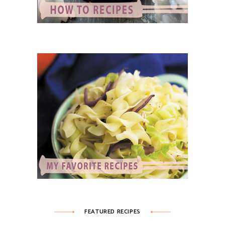
FEATURED RECIPES