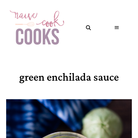
green enchilada sauce