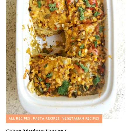
ALL RECIPES
PASTA RECIPES
VEGETARIAN RECIPES
Green Mexican Lasagna