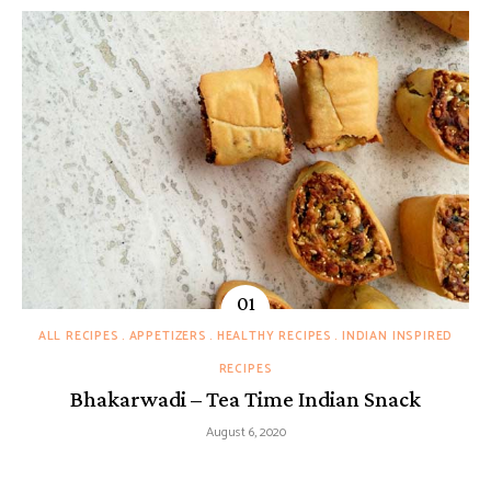
ALL RECIPES
APPETIZERS
HEALTHY RECIPES
INDIAN INSPIRED
RECIPES
Bhakarwadi – Tea Time Indian Snack
August 6, 2020