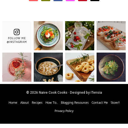
FOLLOW ME
@INSTAGRAM
© 2026 Naive Cook Cooks · Designed by iTensia
Home
About
Recipes
How To…
Blogging Resources
Contact Me
Store!!
Privacy Policy