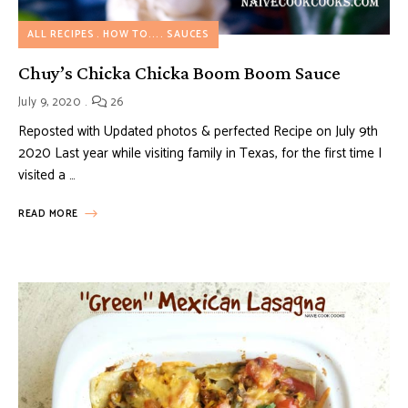
ALL RECIPES
HOW TO...
SAUCES
Chuy’s Chicka Chicka Boom Boom Sauce
July 9, 2020
26
Reposted with Updated photos & perfected Recipe on July 9th
2020 Last year while visiting family in Texas, for the first time I
visited a …
READ MORE