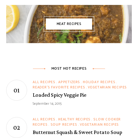
MEAT RECIPES
MOST HOT RECIPES
ALL RECIPES
APPETIZERS
HOLIDAY RECIPES
READER'S FAVORITE RECIPES
VEGETARIAN RECIPES
Loaded Spicy Veggie Pie
September 14, 2015
ALL RECIPES
HEALTHY RECIPES
SLOW COOKER
RECIPES
SOUP RECIPES
VEGETARIAN RECIPES
Butternut Squash & Sweet Potato Soup