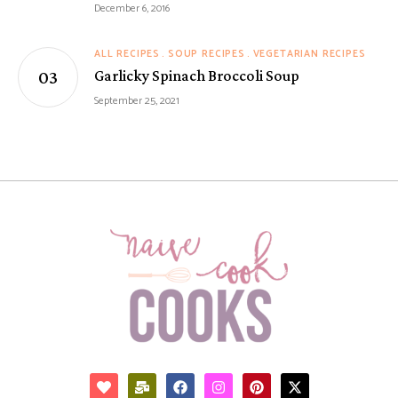
December 6, 2016
ALL RECIPES
SOUP RECIPES
VEGETARIAN RECIPES
Garlicky Spinach Broccoli Soup
September 25, 2021