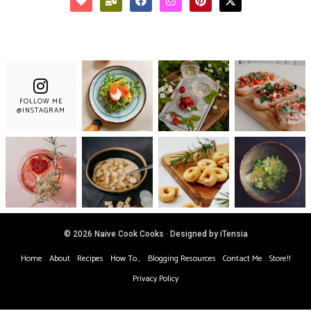
FOLLOW ME
@INSTAGRAM
© 2026 Naive Cook Cooks · Designed by iTensia
Home
About
Recipes
How To…
Blogging Resources
Contact Me
Store!!
Privacy Policy