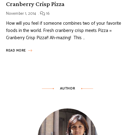
Cranberry Crisp Pizza
November 1, 2014
16
How will you feel if someone combines two of your favorite
foods in the world. Fresh cranberry crisp meets Pizza =
Cranberry Crisp Pizza!! Ah-mazing! This …
READ MORE
AUTHOR