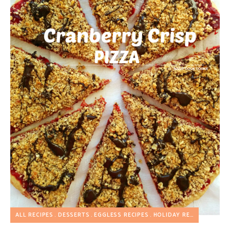
ALL RECIPES
DESSERTS
EGGLESS RECIPES
HOLIDAY RECIPES
PIZZA