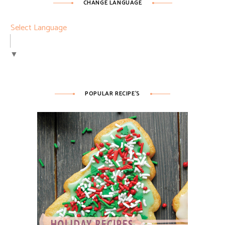
CHANGE LANGUAGE
Select Language
▼
POPULAR RECIPE’S