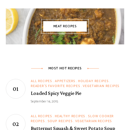
MEAT RECIPES
MOST HOT RECIPES
ALL RECIPES
APPETIZERS
HOLIDAY RECIPES
READER'S FAVORITE RECIPES
VEGETARIAN RECIPES
Loaded Spicy Veggie Pie
September 14, 2015
ALL RECIPES
HEALTHY RECIPES
SLOW COOKER
RECIPES
SOUP RECIPES
VEGETARIAN RECIPES
Butternut Squash & Sweet Potato Soup