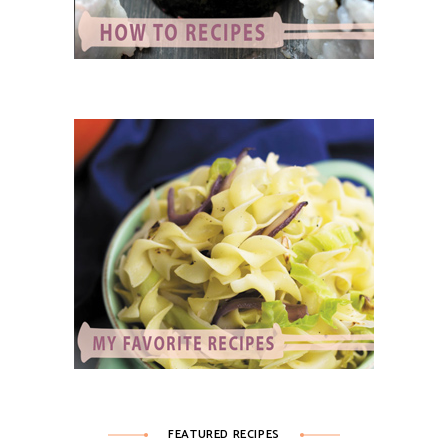
FEATURED RECIPES