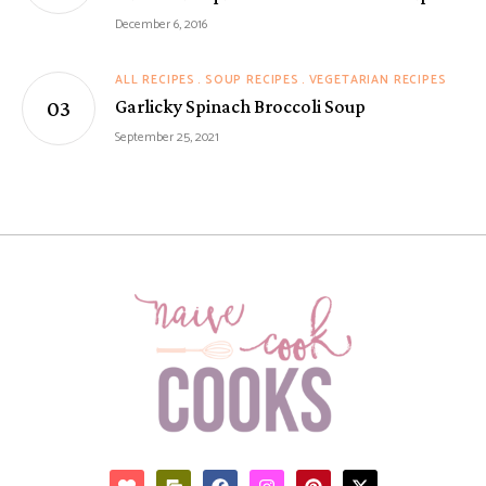
December 6, 2016
ALL RECIPES
SOUP RECIPES
VEGETARIAN RECIPES
Garlicky Spinach Broccoli Soup
September 25, 2021