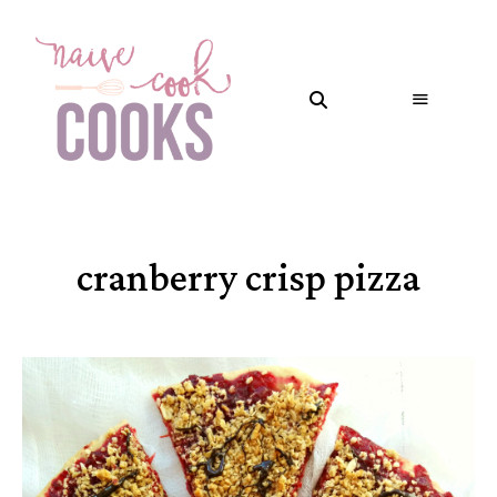
cranberry crisp pizza