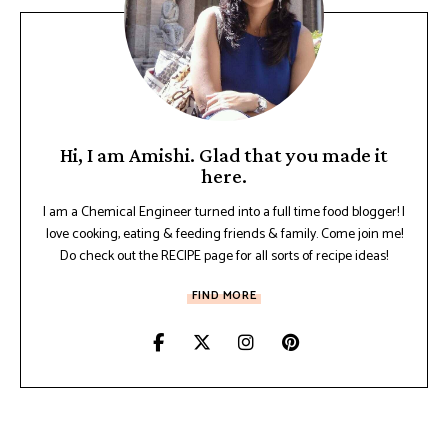
Hi, I am Amishi. Glad that you made it
here.
I am a Chemical Engineer turned into a full time food blogger! I
love cooking, eating & feeding friends & family. Come join me!
Do check out the RECIPE page for all sorts of recipe ideas!
FIND MORE