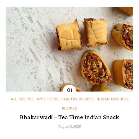
ALL RECIPES
APPETIZERS
HEALTHY RECIPES
INDIAN INSPIRED
RECIPES
Bhakarwadi – Tea Time Indian Snack
August 6, 2020