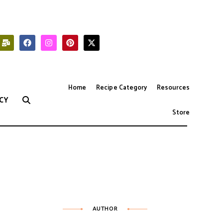
Home
Recipe Category
Resources
CY
Store
AUTHOR