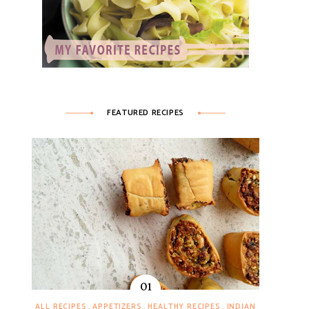
FEATURED RECIPES
ALL RECIPES
APPETIZERS
HEALTHY RECIPES
INDIAN