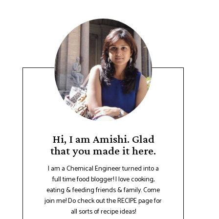
Hi, I am Amishi. Glad
that you made it here.
I am a Chemical Engineer turned into a
full time food blogger! I love cooking,
eating & feeding friends & family. Come
join me! Do check out the RECIPE page for
all sorts of recipe ideas!