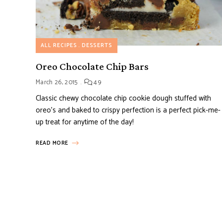
ALL RECIPES
DESSERTS
Oreo Chocolate Chip Bars
March 26, 2015
49
Classic chewy chocolate chip cookie dough stuffed with
oreo’s and baked to crispy perfection is a perfect pick-me-
up treat for anytime of the day!
READ MORE