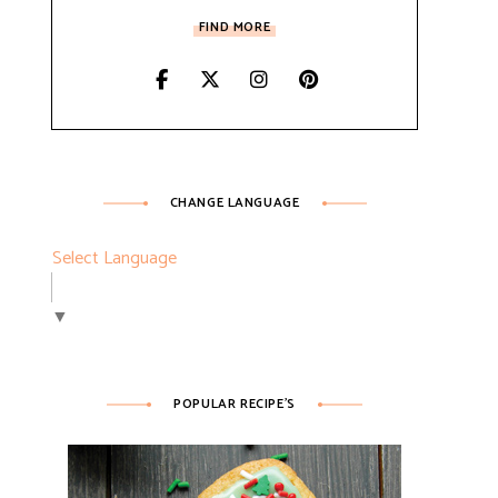
FIND MORE
CHANGE LANGUAGE
Select Language
▼
POPULAR RECIPE’S