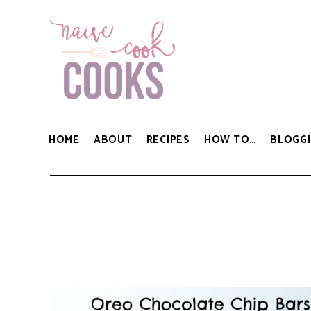
HOME
ABOUT
RECIPES
HOW TO…
BLOGGI