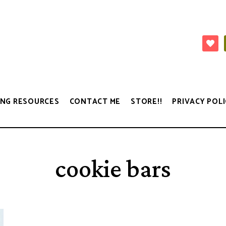
NG RESOURCES
CONTACT ME
STORE!!
PRIVACY POLI
cookie bars