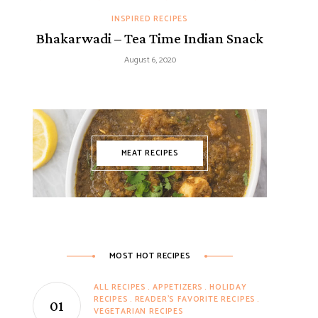
INSPIRED RECIPES
Bhakarwadi – Tea Time Indian Snack
August 6, 2020
MEAT RECIPES
MOST HOT RECIPES
ALL RECIPES
APPETIZERS
HOLIDAY
RECIPES
READER'S FAVORITE RECIPES
VEGETARIAN RECIPES