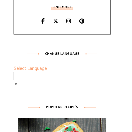
FIND MORE
CHANGE LANGUAGE
Select Language
▼
POPULAR RECIPE’S