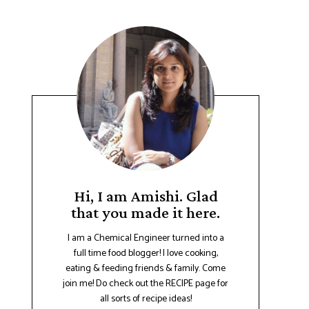
Hi, I am Amishi. Glad
that you made it here.
I am a Chemical Engineer turned into a
full time food blogger! I love cooking,
eating & feeding friends & family. Come
join me! Do check out the RECIPE page for
all sorts of recipe ideas!