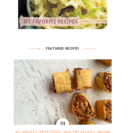
FEATURED RECIPES
ALL RECIPES
APPETIZERS
HEALTHY RECIPES
INDIAN