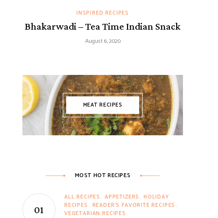
INSPIRED RECIPES
Bhakarwadi – Tea Time Indian Snack
August 6, 2020
MEAT RECIPES
MOST HOT RECIPES
ALL RECIPES
APPETIZERS
HOLIDAY
RECIPES
READER'S FAVORITE RECIPES
VEGETARIAN RECIPES