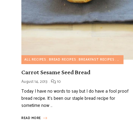
ALL RECIPES
BREAD RECIPES
BREAKFAST RECIPES
BREAKFA
Carrot Sesame Seed Bread
August 14, 2013
10
Today I have no words to say but I do have a fool proof
bread recipe. It’s been our staple bread recipe for
sometime now …
READ MORE