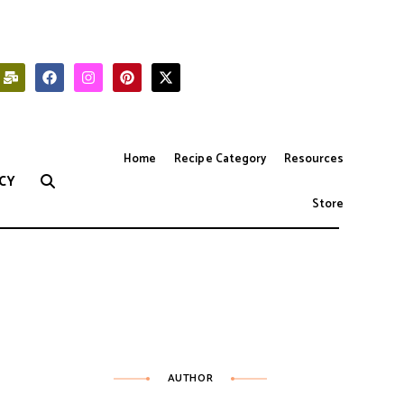
Home
Recipe Category
Resources
CY
Store
AUTHOR