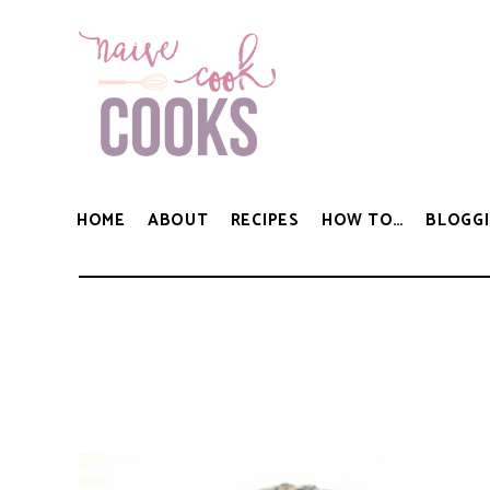
HOME
ABOUT
RECIPES
HOW TO…
BLOGGI