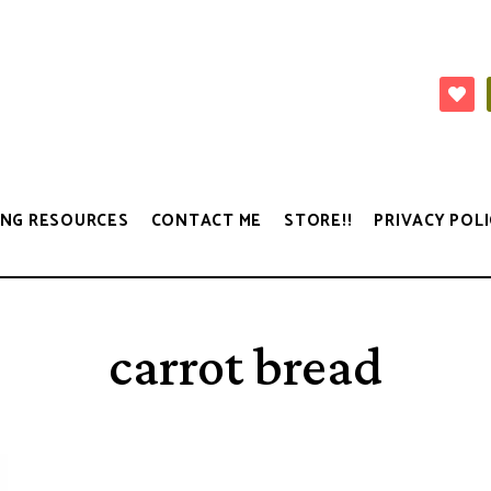
NG RESOURCES
CONTACT ME
STORE!!
PRIVACY POLI
carrot bread