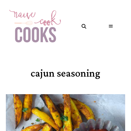
cajun seasoning