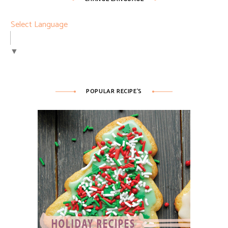
Select Language
▼
POPULAR RECIPE’S