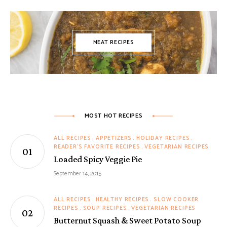
MEAT RECIPES
MOST HOT RECIPES
ALL RECIPES
APPETIZERS
HOLIDAY RECIPES
READER'S FAVORITE RECIPES
VEGETARIAN RECIPES
Loaded Spicy Veggie Pie
September 14, 2015
ALL RECIPES
HEALTHY RECIPES
SLOW COOKER
RECIPES
SOUP RECIPES
VEGETARIAN RECIPES
Butternut Squash & Sweet Potato Soup