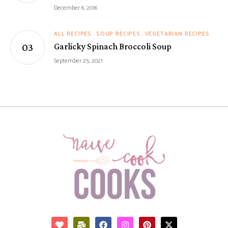
December 6, 2016
ALL RECIPES
SOUP RECIPES
VEGETARIAN RECIPES
Garlicky Spinach Broccoli Soup
September 25, 2021