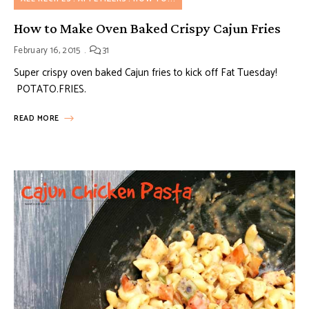
How to Make Oven Baked Crispy Cajun Fries
February 16, 2015
31
Super crispy oven baked Cajun fries to kick off Fat Tuesday!
POTATO.FRIES.
READ MORE