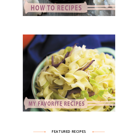
FEATURED RECIPES