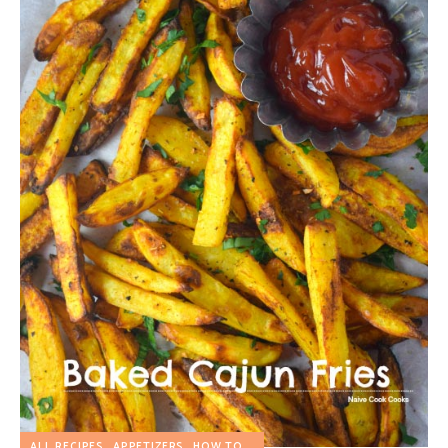
ALL RECIPES
APPETIZERS
HOW TO...