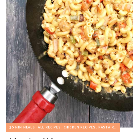
30 MIN MEALS
ALL RECIPES
CHICKEN RECIPES
PASTA RECIPES