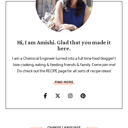
Hi, I am Amishi. Glad that you made it
here.
I am a Chemical Engineer turned into a full time food blogger! I
love cooking, eating & feeding friends & family. Come join me!
Do check out the RECIPE page for all sorts of recipe ideas!
FIND MORE
CHANGE LANGUAGE