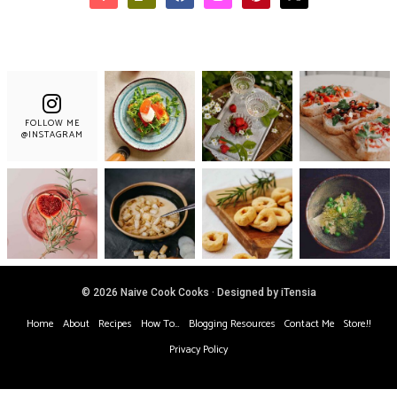
FOLLOW ME
@INSTAGRAM
© 2026 Naive Cook Cooks · Designed by iTensia
Home
About
Recipes
How To…
Blogging Resources
Contact Me
Store!!
Privacy Policy