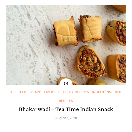
ALL RECIPES
APPETIZERS
HEALTHY RECIPES
INDIAN INSPIRED
RECIPES
Bhakarwadi – Tea Time Indian Snack
August 6, 2020