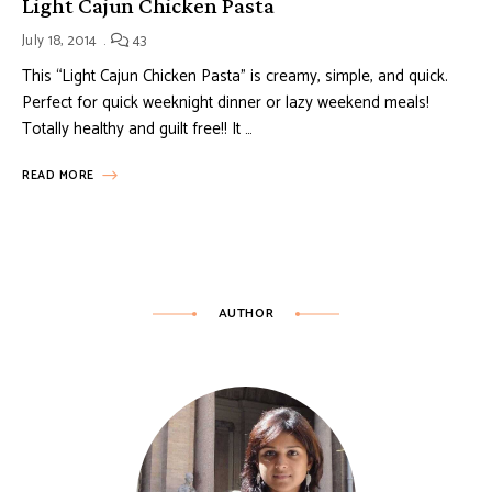
Light Cajun Chicken Pasta
July 18, 2014
43
This “Light Cajun Chicken Pasta” is creamy, simple, and quick.
Perfect for quick weeknight dinner or lazy weekend meals!
Totally healthy and guilt free!! It …
READ MORE
AUTHOR