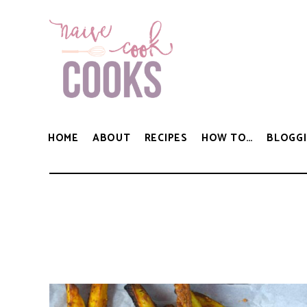
HOME
ABOUT
RECIPES
HOW TO…
BLOGGI