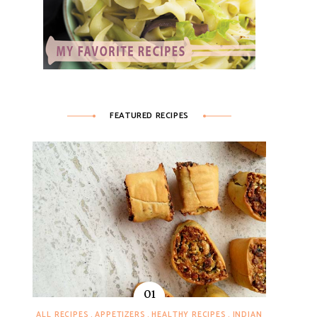
FEATURED RECIPES
ALL RECIPES
APPETIZERS
HEALTHY RECIPES
INDIAN