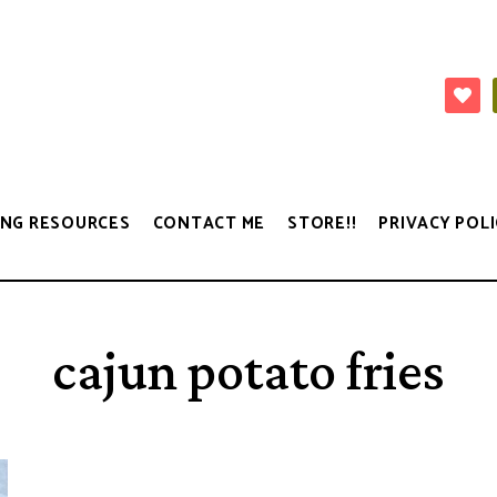
NG RESOURCES
CONTACT ME
STORE!!
PRIVACY POLI
cajun potato fries