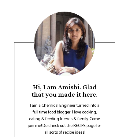
Hi, I am Amishi. Glad
that you made it here.
I am a Chemical Engineer turned into a
full time food blogger! I love cooking,
eating & feeding friends & family. Come
join me! Do check out the RECIPE page for
all sorts of recipe ideas!