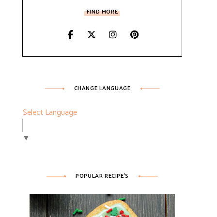
FIND MORE
CHANGE LANGUAGE
Select Language
▼
POPULAR RECIPE’S