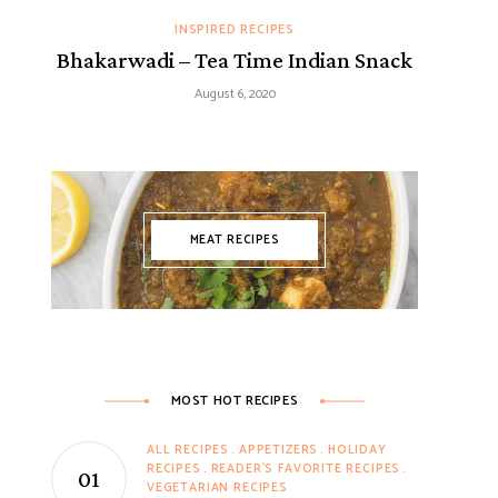
INSPIRED RECIPES
Bhakarwadi – Tea Time Indian Snack
August 6, 2020
MEAT RECIPES
MOST HOT RECIPES
ALL RECIPES
APPETIZERS
HOLIDAY
RECIPES
READER'S FAVORITE RECIPES
VEGETARIAN RECIPES