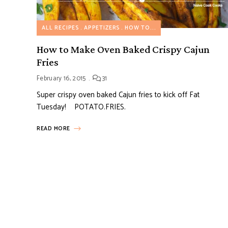
ALL RECIPES
APPETIZERS
HOW TO...
How to Make Oven Baked Crispy Cajun
Fries
February 16, 2015
31
Super crispy oven baked Cajun fries to kick off Fat
Tuesday! POTATO.FRIES.
READ MORE