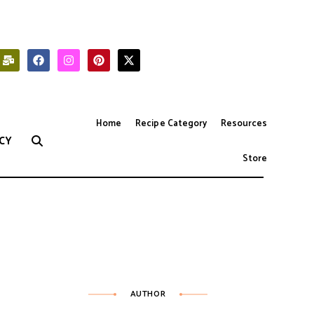
Home
Recipe Category
Resources
CY
Store
AUTHOR