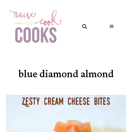
blue diamond almond