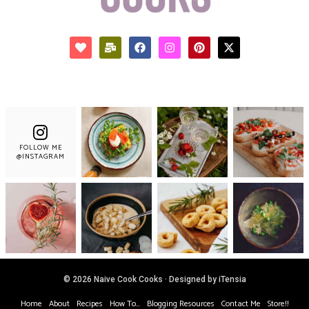
FOLLOW ME
@INSTAGRAM
© 2026 Naive Cook Cooks · Designed by iTensia
Home
About
Recipes
How To…
Blogging Resources
Contact Me
Store!!