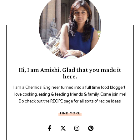
Hi, I am Amishi. Glad that you made it
here.
I am a Chemical Engineer turned into a full time food blogger! I
love cooking, eating & feeding friends & family. Come join me!
Do check out the RECIPE page for all sorts of recipe ideas!
FIND MORE