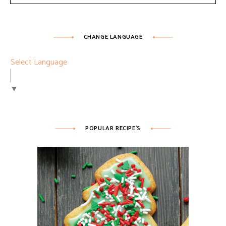
CHANGE LANGUAGE
Select Language
▼
POPULAR RECIPE’S