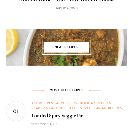
August 6, 2020
MEAT RECIPES
MOST HOT RECIPES
ALL RECIPES
APPETIZERS
HOLIDAY RECIPES
READER'S FAVORITE RECIPES
VEGETARIAN RECIPES
Loaded Spicy Veggie Pie
September 14, 2015