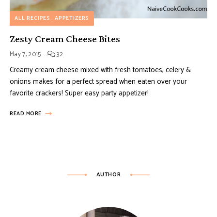
ALL RECIPES
APPETIZERS
Zesty Cream Cheese Bites
May 7, 2015
32
Creamy cream cheese mixed with fresh tomatoes, celery &
onions makes for a perfect spread when eaten over your
favorite crackers! Super easy party appetizer!
READ MORE
AUTHOR