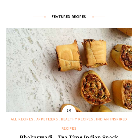
FEATURED RECIPES
ALL RECIPES
APPETIZERS
HEALTHY RECIPES
INDIAN INSPIRED
RECIPES
Bhakarwadi – Tea Time Indian Snack