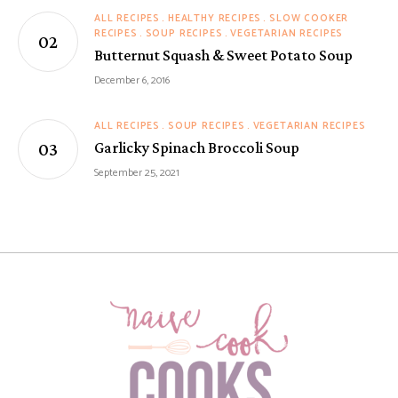
ALL RECIPES
HEALTHY RECIPES
SLOW COOKER
RECIPES
SOUP RECIPES
VEGETARIAN RECIPES
Butternut Squash & Sweet Potato Soup
December 6, 2016
ALL RECIPES
SOUP RECIPES
VEGETARIAN RECIPES
Garlicky Spinach Broccoli Soup
September 25, 2021