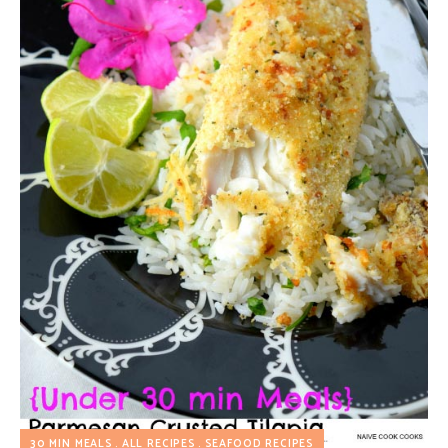
30 MIN MEALS
ALL RECIPES
SEAFOOD RECIPES