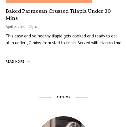
Baked Parmesan Crusted Tilapia Under 30
Mins
April 2, 2015
37
This easy and so healthy tilapia gets cooked and ready to eat
all in under 30 mins from start to finish. Served with cilantro lime
…
READ MORE
AUTHOR