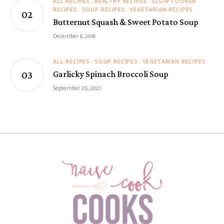
ALL RECIPES
HEALTHY RECIPES
SLOW COOKER
RECIPES
SOUP RECIPES
VEGETARIAN RECIPES
Butternut Squash & Sweet Potato Soup
December 6, 2016
ALL RECIPES
SOUP RECIPES
VEGETARIAN RECIPES
Garlicky Spinach Broccoli Soup
September 25, 2021