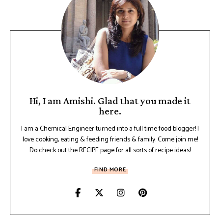
Hi, I am Amishi. Glad that you made it
here.
I am a Chemical Engineer turned into a full time food blogger! I
love cooking, eating & feeding friends & family. Come join me!
Do check out the RECIPE page for all sorts of recipe ideas!
FIND MORE