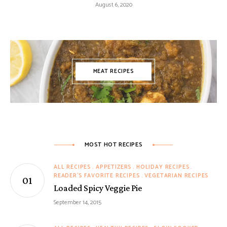
August 6, 2020
MEAT RECIPES
MOST HOT RECIPES
ALL RECIPES
APPETIZERS
HOLIDAY RECIPES
READER'S FAVORITE RECIPES
VEGETARIAN RECIPES
Loaded Spicy Veggie Pie
September 14, 2015