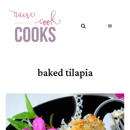
baked tilapia