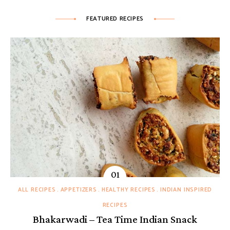
FEATURED RECIPES
ALL RECIPES
APPETIZERS
HEALTHY RECIPES
INDIAN INSPIRED
RECIPES
Bhakarwadi – Tea Time Indian Snack