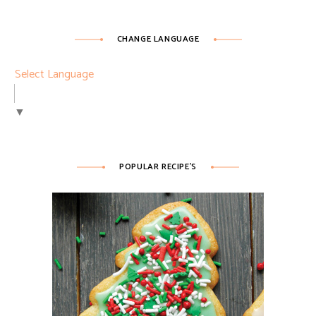
CHANGE LANGUAGE
Select Language
▼
POPULAR RECIPE’S