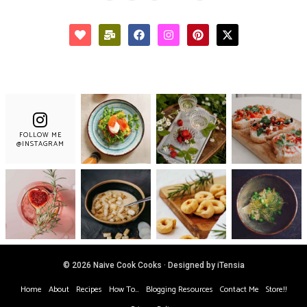
FOLLOW ME
@INSTAGRAM
© 2026 Naive Cook Cooks · Designed by iTensia
Home
About
Recipes
How To…
Blogging Resources
Contact Me
Store!!