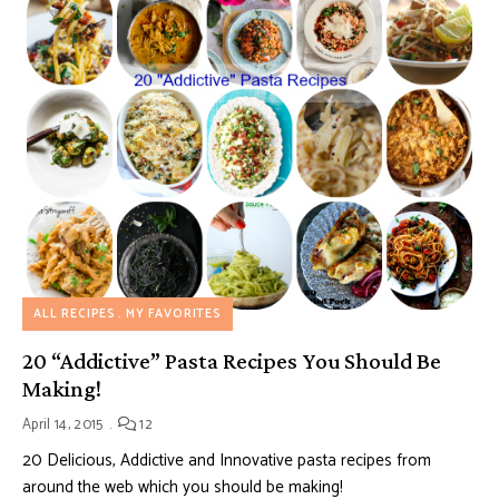
ALL RECIPES
MY FAVORITES
20 “Addictive” Pasta Recipes You Should Be
Making!
April 14, 2015
12
20 Delicious, Addictive and Innovative pasta recipes from
around the web which you should be making!