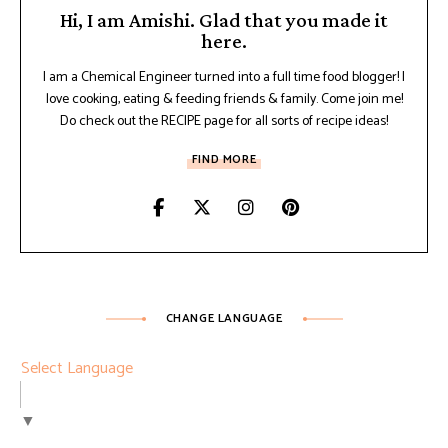
Hi, I am Amishi. Glad that you made it
here.
I am a Chemical Engineer turned into a full time food blogger! I
love cooking, eating & feeding friends & family. Come join me!
Do check out the RECIPE page for all sorts of recipe ideas!
FIND MORE
CHANGE LANGUAGE
Select Language
▼