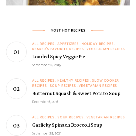
MOST HOT RECIPES
ALL RECIPES
APPETIZERS
HOLIDAY RECIPES
READER'S FAVORITE RECIPES
VEGETARIAN RECIPES
Loaded Spicy Veggie Pie
September 14, 2015
ALL RECIPES
HEALTHY RECIPES
SLOW COOKER
RECIPES
SOUP RECIPES
VEGETARIAN RECIPES
Butternut Squash & Sweet Potato Soup
December 6, 2016
ALL RECIPES
SOUP RECIPES
VEGETARIAN RECIPES
Garlicky Spinach Broccoli Soup
September 25, 2021