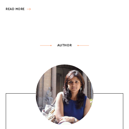
READ MORE
AUTHOR