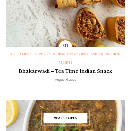
ALL RECIPES
APPETIZERS
HEALTHY RECIPES
INDIAN INSPIRED
RECIPES
Bhakarwadi – Tea Time Indian Snack
August 6, 2020
MEAT RECIPES