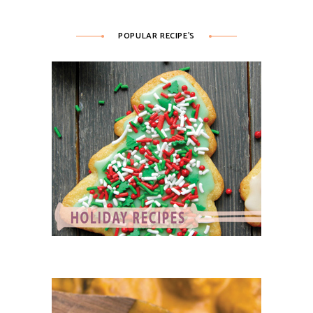
POPULAR RECIPE’S