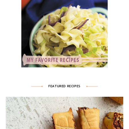
FEATURED RECIPES