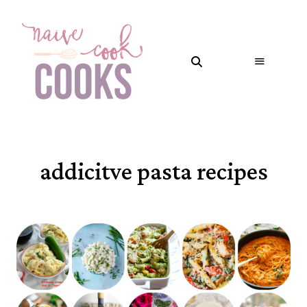
addicitve pasta recipes