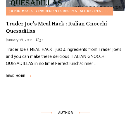
30 MIN MEALS
7 INGREDIENTS RECIPES
ALL RECIPES
TRADER JOE'S MEAL HACKS
Trader Joe’s Meal Hack : Italian Gnocchi
Quesadillas
January 18, 2021
1
Trader Joe’s MEAL HACK : just 4 ingredients from Trader Joe’s
and you can make these delicious ITALIAN GNOCCHI
QUESADILLAS in no time! Perfect lunch/dinner …
READ MORE
AUTHOR