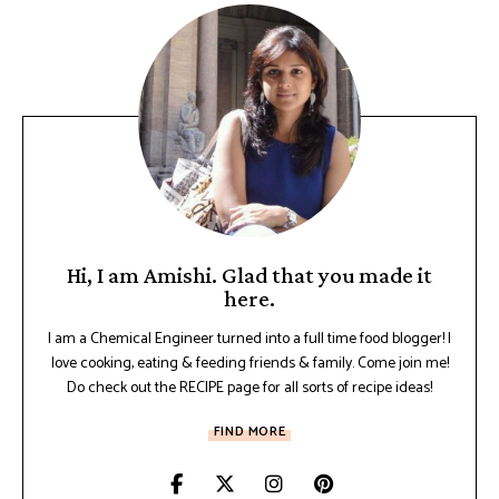
Hi, I am Amishi. Glad that you made it
here.
I am a Chemical Engineer turned into a full time food blogger! I
love cooking, eating & feeding friends & family. Come join me!
Do check out the RECIPE page for all sorts of recipe ideas!
FIND MORE