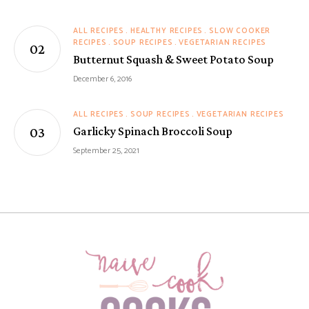
ALL RECIPES
HEALTHY RECIPES
SLOW COOKER
RECIPES
SOUP RECIPES
VEGETARIAN RECIPES
Butternut Squash & Sweet Potato Soup
December 6, 2016
ALL RECIPES
SOUP RECIPES
VEGETARIAN RECIPES
Garlicky Spinach Broccoli Soup
September 25, 2021