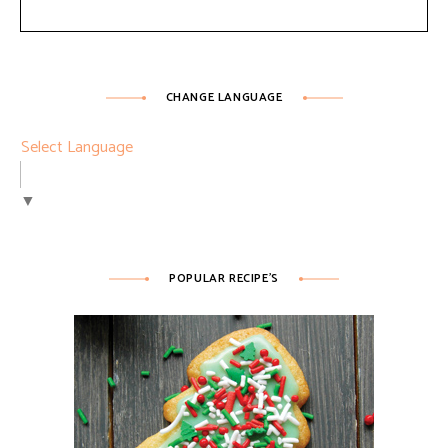
CHANGE LANGUAGE
Select Language
▼
POPULAR RECIPE’S