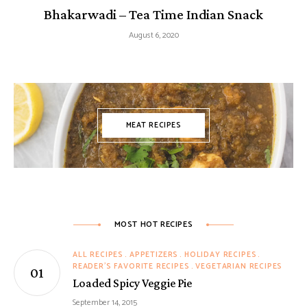
Bhakarwadi – Tea Time Indian Snack
August 6, 2020
MEAT RECIPES
MOST HOT RECIPES
ALL RECIPES
APPETIZERS
HOLIDAY RECIPES
READER'S FAVORITE RECIPES
VEGETARIAN RECIPES
Loaded Spicy Veggie Pie
September 14, 2015