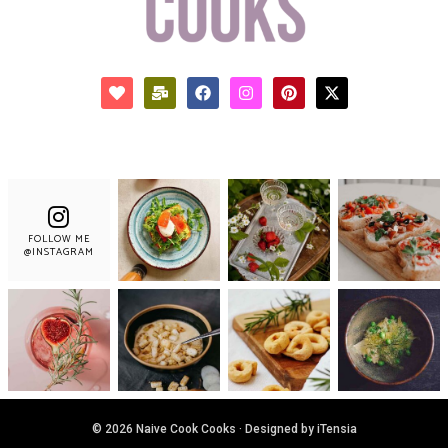
FOLLOW ME
@INSTAGRAM
© 2026 Naive Cook Cooks · Designed by iTensia