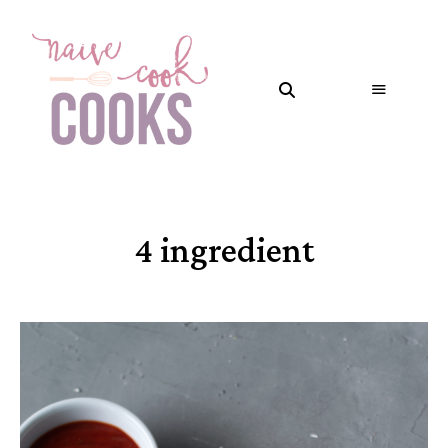
4 ingredient