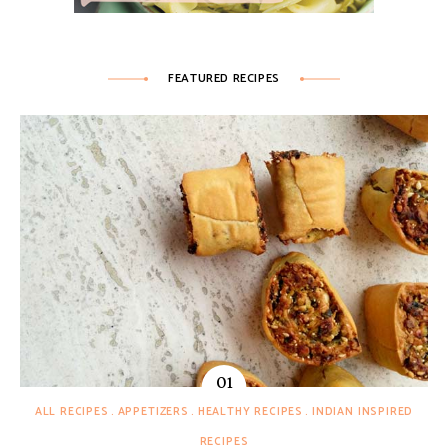
FEATURED RECIPES
ALL RECIPES
APPETIZERS
HEALTHY RECIPES
INDIAN INSPIRED
RECIPES