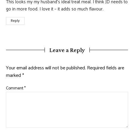
This looks my my husband’s ideal treat meal. I think JD needs to
go in more food. I love it – it adds so much flavour.
Reply
Leave a Reply
Your email address will not be published.
Required fields are
marked
*
Comment
*