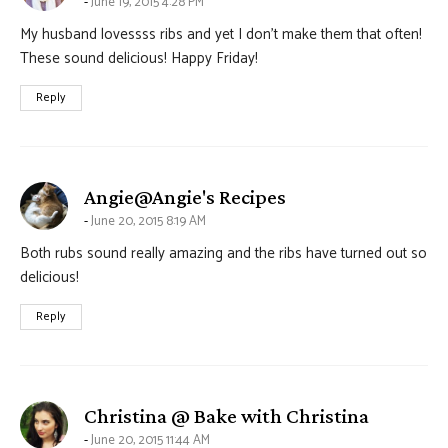
June 19, 2015 4:28 PM
My husband lovessss ribs and yet I don’t make them that often!
These sound delicious! Happy Friday!
Reply
says:
Angie@Angie's Recipes
June 20, 2015 8:19 AM
Both rubs sound really amazing and the ribs have turned out so
delicious!
Reply
says:
Christina @ Bake with Christina
June 20, 2015 11:44 AM