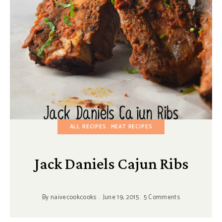
ALL RECIPES
MEAT RECIPES
Jack Daniels Cajun Ribs
By
naivecookcooks
June 19, 2015
5 Comments