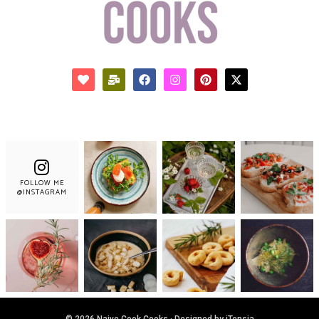
FOLLOW ME
@INSTAGRAM
© 2026 Naive Cook Cooks · Designed by iTensia