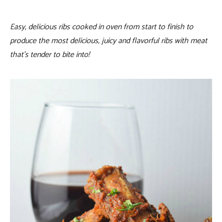
Easy, delicious ribs cooked in oven from start to finish to
produce the most delicious, juicy and flavorful ribs with meat
that’s tender to bite into!