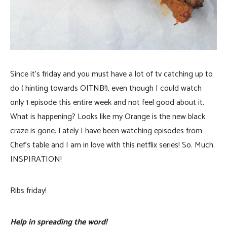
Since it’s friday and you must have a lot of tv catching up to
do ( hinting towards OITNB!), even though I could watch
only 1 episode this entire week and not feel good about it.
What is happening? Looks like my Orange is the new black
craze is gone. Lately I have been watching episodes from
Chef’s table and I am in love with this netflix series! So. Much.
INSPIRATION!
Ribs friday!
Help in spreading the word!