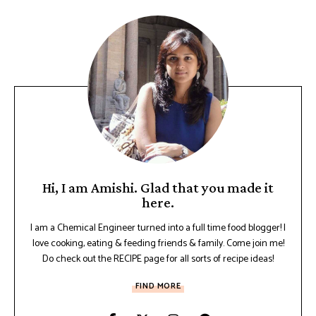
Hi, I am Amishi. Glad that you made it
here.
I am a Chemical Engineer turned into a full time food blogger! I
love cooking, eating & feeding friends & family. Come join me!
Do check out the RECIPE page for all sorts of recipe ideas!
FIND MORE