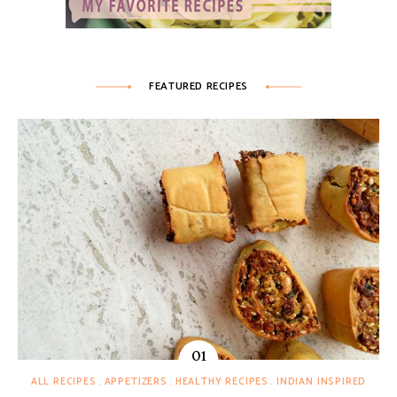
FEATURED RECIPES
ALL RECIPES
APPETIZERS
HEALTHY RECIPES
INDIAN INSPIRED