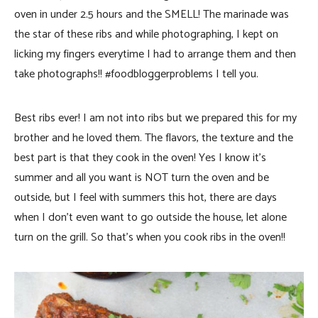
oven in under 2.5 hours and the SMELL! The marinade was
the star of these ribs and while photographing, I kept on
licking my fingers everytime I had to arrange them and then
take photographs!! #foodbloggerproblems I tell you.
Best ribs ever! I am not into ribs but we prepared this for my
brother and he loved them. The flavors, the texture and the
best part is that they cook in the oven! Yes I know it’s
summer and all you want is NOT turn the oven and be
outside, but I feel with summers this hot, there are days
when I don’t even want to go outside the house, let alone
turn on the grill. So that’s when you cook ribs in the oven!!