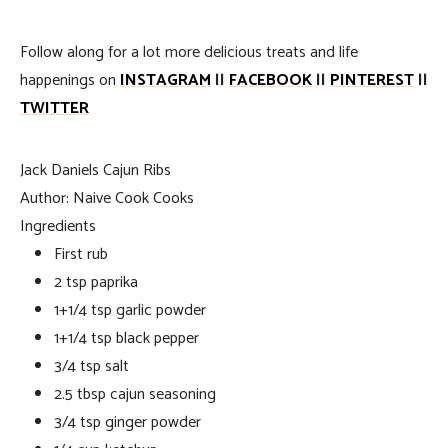
Follow along for a lot more delicious treats and life
happenings on
INSTAGRAM
||
FACEBOOK
||
PINTEREST
||
TWITTER
Jack Daniels Cajun Ribs
Author:
Naive Cook Cooks
Ingredients
First rub
2 tsp paprika
1+1/4 tsp garlic powder
1+1/4 tsp black pepper
3/4 tsp salt
2.5 tbsp cajun seasoning
3/4 tsp ginger powder