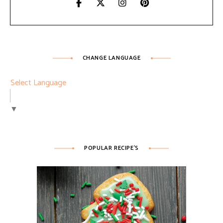
CHANGE LANGUAGE
Select Language
▼
POPULAR RECIPE’S