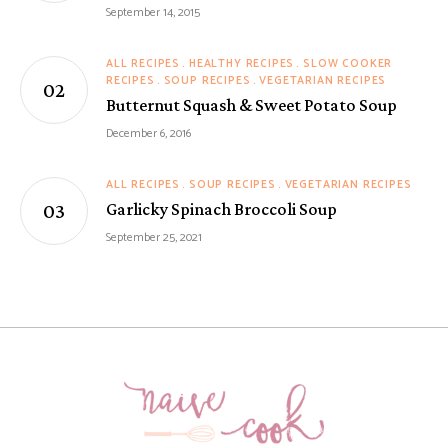
September 14, 2015
ALL RECIPES
HEALTHY RECIPES
SLOW COOKER
RECIPES
SOUP RECIPES
VEGETARIAN RECIPES
Butternut Squash & Sweet Potato Soup
December 6, 2016
ALL RECIPES
SOUP RECIPES
VEGETARIAN RECIPES
Garlicky Spinach Broccoli Soup
September 25, 2021