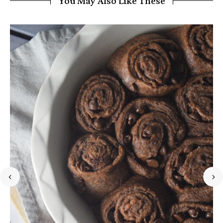
You May Also Like These