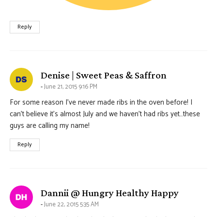
Reply
says:
Denise | Sweet Peas & Saffron
June 21, 2015 9:16 PM
For some reason I’ve never made ribs in the oven before! I
can’t believe it’s almost July and we haven’t had ribs yet…these
guys are calling my name!
Reply
says:
Dannii @ Hungry Healthy Happy
June 22, 2015 5:35 AM