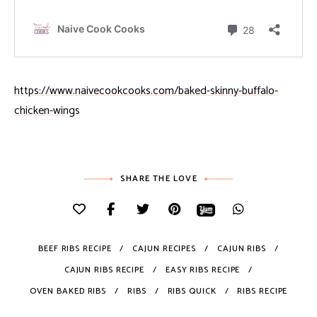
https://www.naivecookcooks.com/baked-skinny-buffalo-
chicken-wings
SHARE THE LOVE
BEEF RIBS RECIPE
CAJUN RECIPES
CAJUN RIBS
CAJUN RIBS RECIPE
EASY RIBS RECIPE
OVEN BAKED RIBS
RIBS
RIBS QUICK
RIBS RECIPE