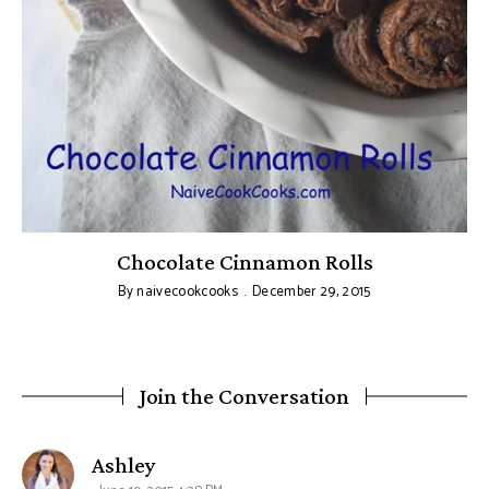
Chocolate Cinnamon Rolls
By
naivecookcooks
December 29, 2015
Join the Conversation
says:
Ashley