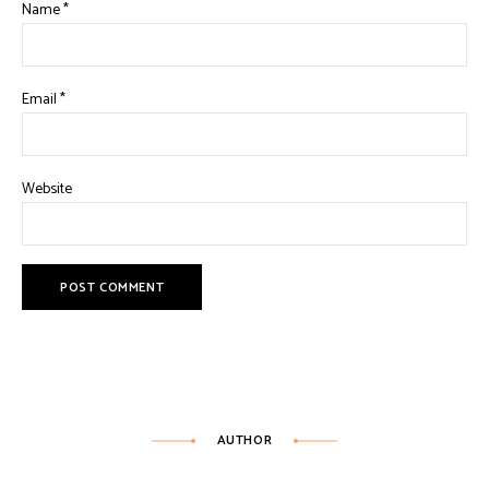
Name
*
Email
*
Website
AUTHOR