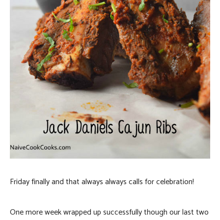
Friday finally and that always always calls for celebration!
One more week wrapped up successfully though our last two