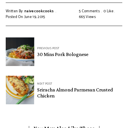
Written By:
naivecookcooks
5 Comments
0
Like
Posted On: June 19, 2015
665
Views
PREVIOUS POST
30 Mins Pork Bolognese
NEXT POST
Sriracha Almond Parmesan Crusted
Chicken