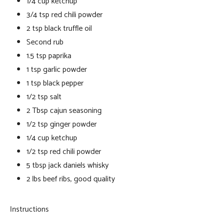
1/4 cup ketchup
3/4 tsp red chili powder
2 tsp black truffle oil
Second rub
1.5 tsp paprika
1 tsp garlic powder
1 tsp black pepper
1/2 tsp salt
2 Tbsp cajun seasoning
1/2 tsp ginger powder
1/4 cup ketchup
1/2 tsp red chili powder
5 tbsp jack daniels whisky
2 lbs beef ribs, good quality
Instructions