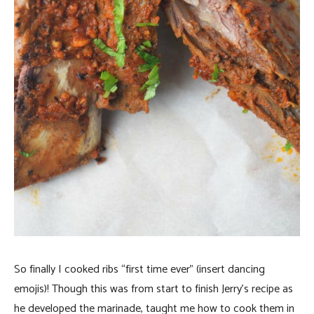
So finally I cooked ribs “first time ever” (insert dancing
emojis)! Though this was from start to finish Jerry’s recipe as
he developed the marinade, taught me how to cook them in