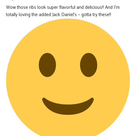
Wow those ribs look super flavorful and delicious!! And I’m
totally loving the added Jack Daniel’s – gotta try these!!