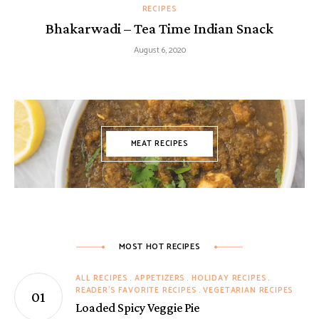
RECIPES
Bhakarwadi – Tea Time Indian Snack
August 6, 2020
MEAT RECIPES
MOST HOT RECIPES
ALL RECIPES
APPETIZERS
HOLIDAY RECIPES
READER'S FAVORITE RECIPES
VEGETARIAN RECIPES
Loaded Spicy Veggie Pie