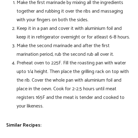
Make the first marinade by mixing all the ingredients
together and rubbing it over the ribs and massaging
with your fingers on both the sides.
Keep it in a pan and cover it with aluminium foil and
keep it in refrigerator overnight or for atleast 6-8 hours.
Make the second marinade and after the first
marination period, rub the second rub all over it.
Preheat oven to 225F. Fill the roasting pan with water
upto 1/4 height. Then place the grilling rack on top with
the rib. Cover the whole pan with aluminium foil and
place in the oevn. Cook for 2-2.5 hours until meat
registers 165F and the meat is tender and cooked to
your likeness.
Similar Recipes: