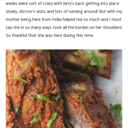
weeks were sort of crazy with Jerry’s back getting into place
slowly, doctor’s visits and lots of running around! But with my
mother being here from India helped me so much and I must
say she in so many ways took all the burden on her shoulders!
So thankful that she was here during this time.