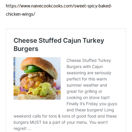
https://www.naivecookcooks.com/sweet-spicy-baked-
chicken-wings/