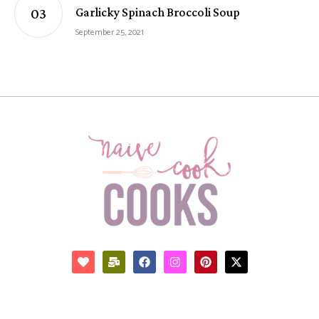
Garlicky Spinach Broccoli Soup
September 25, 2021