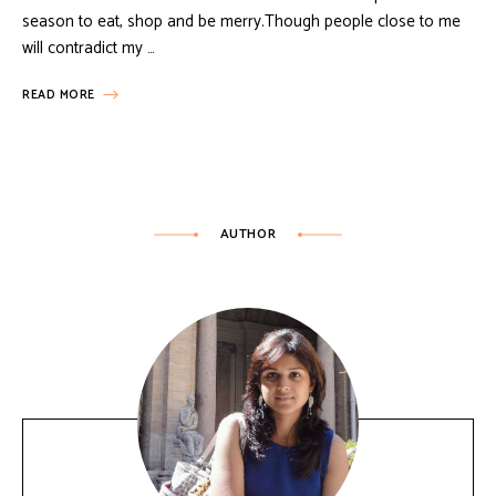
season to eat, shop and be merry.Though people close to me
will contradict my …
READ MORE
AUTHOR