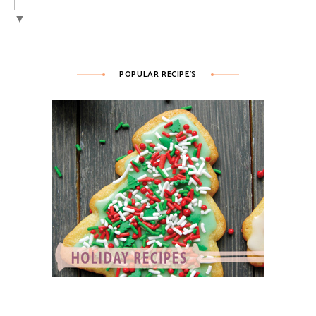
▼
POPULAR RECIPE’S