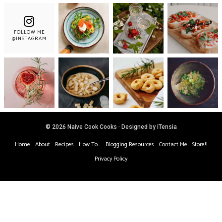
FOLLOW ME
@INSTAGRAM
© 2026 Naive Cook Cooks · Designed by iTensia
Home
About
Recipes
How To…
Blogging Resources
Contact Me
Store!!
Privacy Policy