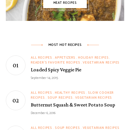
MEAT RECIPES
MOST HOT RECIPES
ALL RECIPES
APPETIZERS
HOLIDAY RECIPES
READER'S FAVORITE RECIPES
VEGETARIAN RECIPES
Loaded Spicy Veggie Pie
September 14, 2015
ALL RECIPES
HEALTHY RECIPES
SLOW COOKER
RECIPES
SOUP RECIPES
VEGETARIAN RECIPES
Butternut Squash & Sweet Potato Soup
December 6, 2016
ALL RECIPES
SOUP RECIPES
VEGETARIAN RECIPES