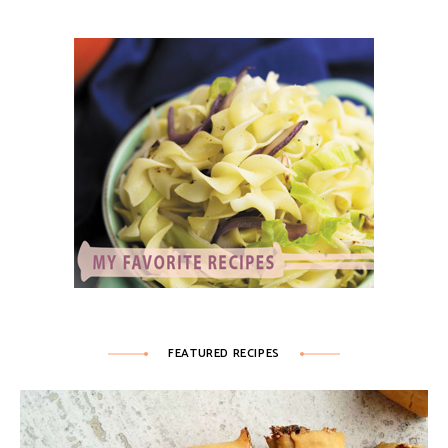
FEATURED RECIPES