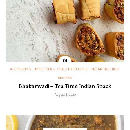
ALL RECIPES
APPETIZERS
HEALTHY RECIPES
INDIAN INSPIRED
RECIPES
Bhakarwadi – Tea Time Indian Snack
August 6, 2020