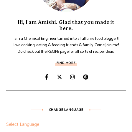
Hi, I am Amishi. Glad that you made it
here.
I am a Chemical Engineer turned into a full time food blogger! I
love cooking, eating & feeding friends & family. Come join me!
Do check out the RECIPE page for all sorts of recipe ideas!
FIND MORE
CHANGE LANGUAGE
Select Language