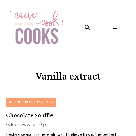
Vanilla extract
ALL RECIPES
DESSERTS
Chocolate Souffle
October 25, 2012
0
Festive season is here almost. I believe this is the perfect