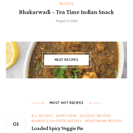
RECIPES
Bhakarwadi – Tea Time Indian Snack
August 6, 2020
MEAT RECIPES
MOST HOT RECIPES
ALL RECIPES
APPETIZERS
HOLIDAY RECIPES
READER'S FAVORITE RECIPES
VEGETARIAN RECIPES
Loaded Spicy Veggie Pie