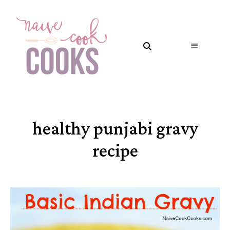
healthy punjabi gravy
recipe