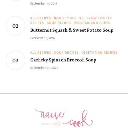
September 14, 2015
ALL RECIPES
HEALTHY RECIPES
SLOW COOKER
RECIPES
SOUP RECIPES
VEGETARIAN RECIPES
Butternut Squash & Sweet Potato Soup
December 6, 2016
ALL RECIPES
SOUP RECIPES
VEGETARIAN RECIPES
Garlicky Spinach Broccoli Soup
September 25, 2021