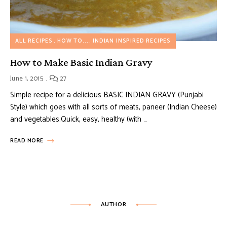
ALL RECIPES
HOW TO...
INDIAN INSPIRED RECIPES
How to Make Basic Indian Gravy
June 1, 2015
27
Simple recipe for a delicious BASIC INDIAN GRAVY (Punjabi
Style) which goes with all sorts of meats, paneer (Indian Cheese)
and vegetables.Quick, easy, healthy (with …
READ MORE
AUTHOR