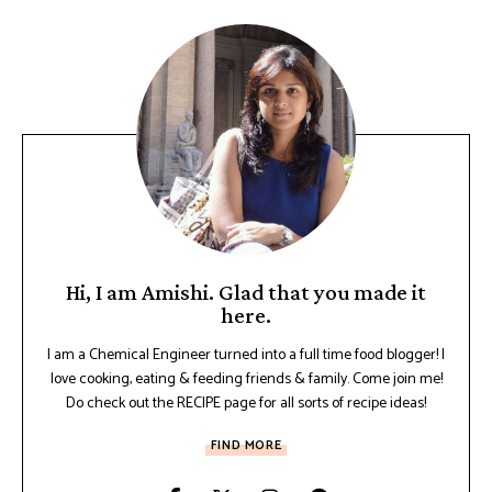
Hi, I am Amishi. Glad that you made it
here.
I am a Chemical Engineer turned into a full time food blogger! I
love cooking, eating & feeding friends & family. Come join me!
Do check out the RECIPE page for all sorts of recipe ideas!
FIND MORE