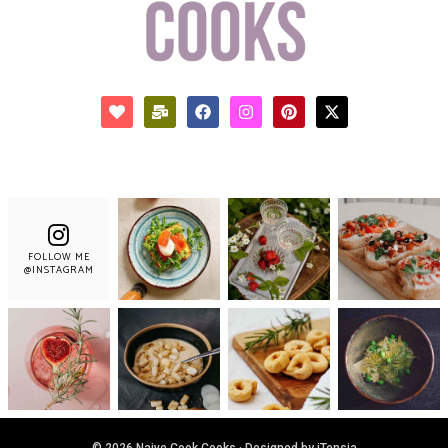
FOLLOW ME
@INSTAGRAM
© 2026 Naive Cook Cooks · Designed by iTensia