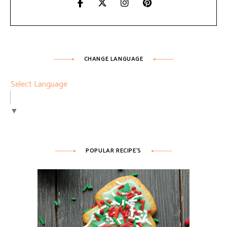
CHANGE LANGUAGE
Select Language
▼
POPULAR RECIPE’S