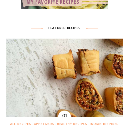
FEATURED RECIPES
ALL RECIPES
APPETIZERS
HEALTHY RECIPES
INDIAN INSPIRED