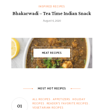
INSPIRED RECIPES
Bhakarwadi – Tea Time Indian Snack
August 6, 2020
MEAT RECIPES
MOST HOT RECIPES
ALL RECIPES
APPETIZERS
HOLIDAY
RECIPES
READER'S FAVORITE RECIPES
VEGETARIAN RECIPES