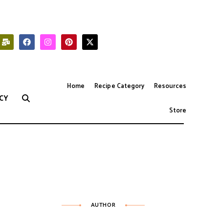
Home
Recipe Category
Resources
CY
Store
AUTHOR