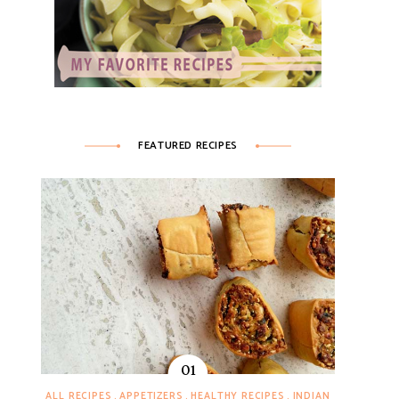
FEATURED RECIPES
ALL RECIPES
APPETIZERS
HEALTHY RECIPES
INDIAN