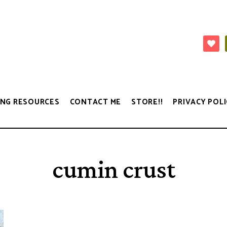
NG RESOURCES
CONTACT ME
STORE!!
PRIVACY POLI
cumin crust