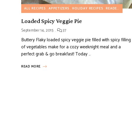
ALL RECIPES
APPETIZERS
HOLIDAY RECIPES
READER'S FAVORITE RECIPES
Loaded Spicy Veggie Pie
September 14, 2015
37
Buttery Flaky loaded spicy veggie pie filled with spicy filling
of vegetables make for a cozy weeknight meal and a
perfect grab & go breakfast! Today …
READ MORE