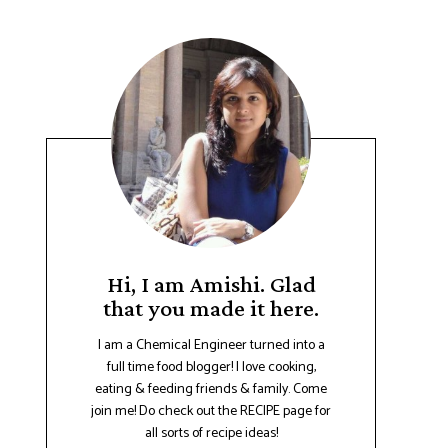
Hi, I am Amishi. Glad
that you made it here.
I am a Chemical Engineer turned into a
full time food blogger! I love cooking,
eating & feeding friends & family. Come
join me! Do check out the RECIPE page for
all sorts of recipe ideas!