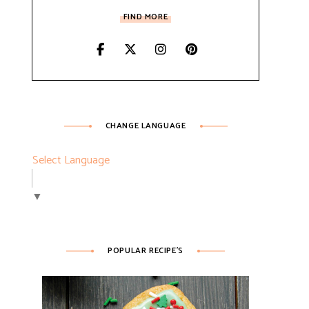
FIND MORE
CHANGE LANGUAGE
Select Language
▼
POPULAR RECIPE’S