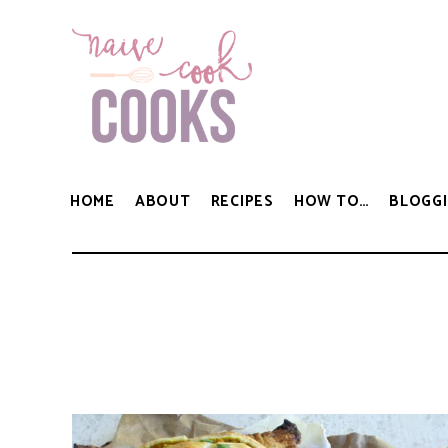
HOME
ABOUT
RECIPES
HOW TO…
BLOGGI